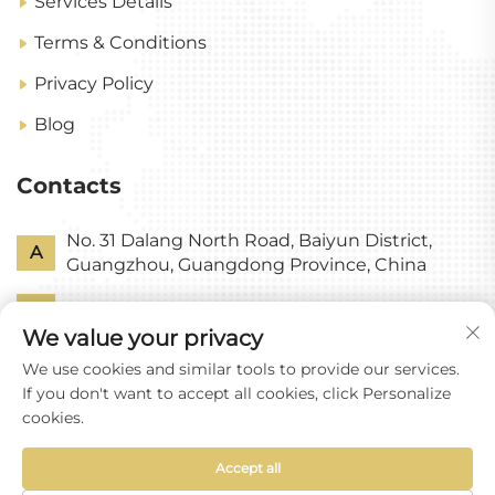
Services Details
Terms & Conditions
Privacy Policy
Blog
Contacts
No. 31 Dalang North Road, Baiyun District,
A
Guangzhou, Guangdong Province, China
P
+86-18318578378
We value your privacy
E
[email protected]
We use cookies and similar tools to provide our services.
If you don't want to accept all cookies, click Personalize
cookies.
Accept all
Copyright © Guangzhou Yixin Glass Co., Ltd All