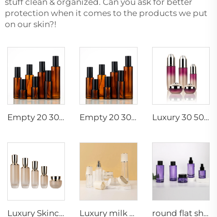
stuff clean & organized. Can you ask for better
protection when it comes to the products we put
on our skin?!
Empty 20 30 40 50 60 80 100 120ml skincare glass cosmetic pump spray serum toner bottle
Empty 20 30 40 50 60 80 100 120ml skincare glass cosmetic pump spray serum toner bottle
Luxury 30 50g 60 100 120ml empty skincare cream jar set packaging glass cosmetic pump spray serum toner bottle
Luxury Skincare Packaging Empty Gradient Cosmetic Pump Bottle Set Glass Jar Container
Luxury milk white gold cosmetic pump round 120ml 100ml 40ml glass bottle set 50g 30g jar bottles
round flat shoulder 30ml 50ml 100ml transparent glass dropper cosmetic pump sprayer cream bottles set skincare packaging