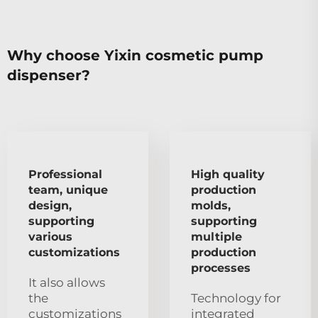
Why choose Yixin cosmetic pump
dispenser?
Professional
High quality
team, unique
production
design,
molds,
supporting
supporting
various
multiple
customizations
production
processes
It also allows
the
Technology for
customizations
integrated