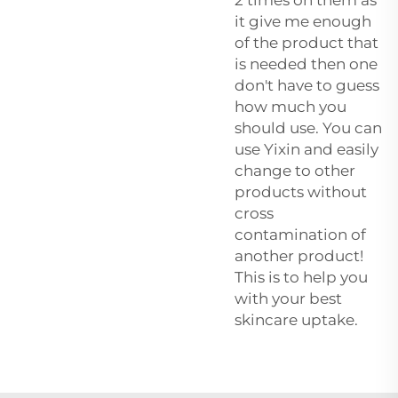
it give me enough
of the product that
is needed then one
don't have to guess
how much you
should use. You can
use Yixin and easily
change to other
products without
cross
contamination of
another product!
This is to help you
with your best
skincare uptake.