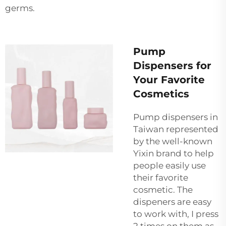
germs.
Pump
Dispensers for
Your Favorite
Cosmetics
Pump dispensers in
Taiwan represented
by the well-known
Yixin brand to help
people easily use
their favorite
cosmetic. The
dispeners are easy
to work with, I press
2 times on them as