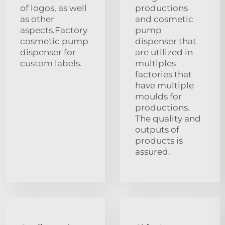
of logos, as well
productions
as other
and cosmetic
aspects.Factory
pump
cosmetic pump
dispenser that
dispenser for
are utilized in
custom labels.
multiples
factories that
have multiple
moulds for
productions.
The quality and
outputs of
products is
assured.