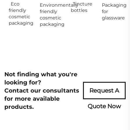
Eco
Tincture
Environmentally
Packaging
friendly
bottles
friendly
for
cosmetic
cosmetic
glassware
packaging
packaging
Not finding what you're
looking for?
Contact our consultants
Request A
for more available
Quote Now
products.