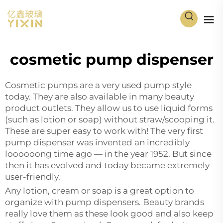
cosmetic pump dispenser
Cosmetic pumps are a very used pump style
today. They are also available in many beauty
product outlets. They allow us to use liquid forms
(such as lotion or soap) without straw/scooping it.
These are super easy to work with! The very first
pump dispenser was invented an incredibly
loooooong time ago — in the year 1952. But since
then it has evolved and today became extremely
user-friendly.
Any lotion, cream or soap is a great option to
organize with pump dispensers. Beauty brands
really love them as these look good and also keep