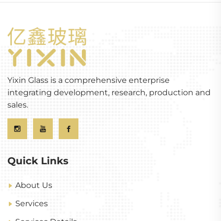
Yixin Glass is a comprehensive enterprise
integrating development, research, production and
sales.
Quick Links
About Us
Services