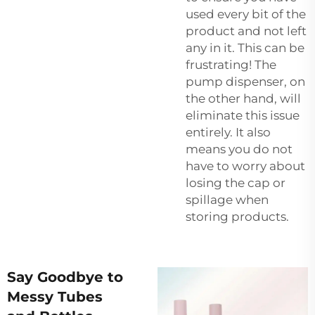
used every bit of the
product and not left
any in it. This can be
frustrating! The
pump dispenser, on
the other hand, will
eliminate this issue
entirely. It also
means you do not
have to worry about
losing the cap or
spillage when
storing products.
Say Goodbye to
Messy Tubes