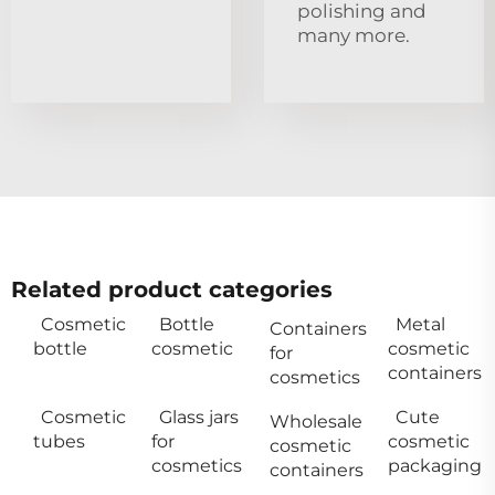
polishing and
many more.
Related product categories
Cosmetic
Bottle
Metal
Containers
bottle
cosmetic
cosmetic
for
containers
cosmetics
Cosmetic
Glass jars
Cute
Wholesale
tubes
for
cosmetic
cosmetic
cosmetics
packaging
containers