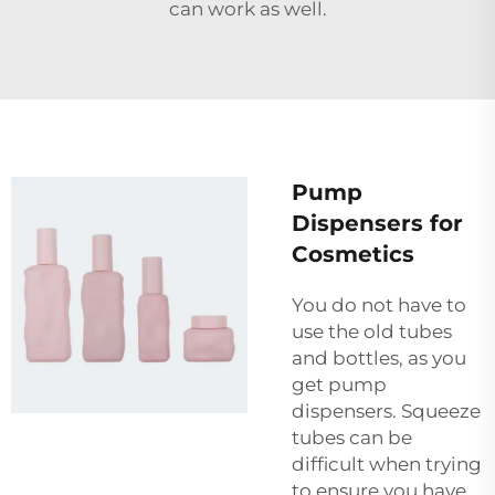
can work as well.
Pump
Dispensers for
Cosmetics
You do not have to
use the old tubes
and bottles, as you
get pump
dispensers. Squeeze
tubes can be
difficult when trying
to ensure you have