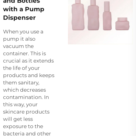
and Bottles
with a Pump
Dispenser
When you use a
pump it also
vacuum the
container. This is
crucial as it extends
the life of your
products and keeps
them sanitary,
which decreases
contamination. In
this way, your
skincare products
will get less
exposure to the
bacteria and other