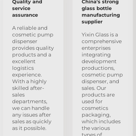
Quality and
China's strong
service
glass bottle
assurance
manufacturing
supplier
A reliable and
cosmetic pump
Yixin Glass is a
dispenser
comprehensive
provides quality
enterprises
products and a
integrating
excellent
development
logistics
productions,
experience.
cosmetic pump
With a highly
dispenser, and
skilled after-
sales. Our
sales
products are
departments,
used for
we can handle
cosmetics
any issues after
packaging,
sales as quickly
which includes
as it possible.
the various
types of