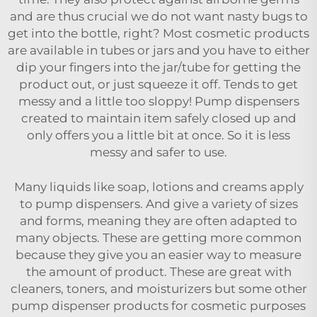
and are thus crucial we do not want nasty bugs to
get into the bottle, right? Most cosmetic products
are available in tubes or jars and you have to either
dip your fingers into the jar/tube for getting the
product out, or just squeeze it off. Tends to get
messy and a little too sloppy! Pump dispensers
created to maintain item safely closed up and
only offers you a little bit at once. So it is less
messy and safer to use.
Many liquids like soap, lotions and creams apply
to pump dispensers. And give a variety of sizes
and forms, meaning they are often adapted to
many objects. These are getting more common
because they give you an easier way to measure
the amount of product. These are great with
cleaners, toners, and moisturizers but some other
pump dispenser products for cosmetic purposes