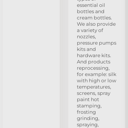
essential oil
bottles and
cream bottles.
We also provide
a variety of
nozzles,
pressure pumps
kits and
hardware kits.
And products
reprocessing,
for example: silk
with high or low
temperatures,
screens, spray
paint hot
stamping,
frosting
grinding,
spraying,