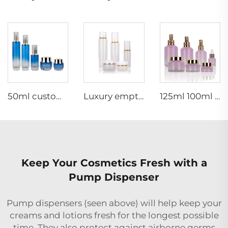
50ml custom empty luxury thick bottom skincare packaging set glass cosmetic pump bottle and cream jar
Luxury empty skincare cream jar set packaging 120ml 100ml 40ml glass cosmetic pump spray bottle
125ml 100ml 60ml 15ml 100g 50g 30g skincare package glass cosmetic pump spray serum toner bottle
Keep Your Cosmetics Fresh with a
Pump Dispenser
Pump dispensers (seen above) will help keep your
creams and lotions fresh for the longest possible
time. They also protect against airborne germs