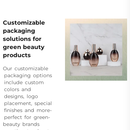
Customizable
packaging
solutions for
green beauty
products
Our customizable
packaging options
include custom
colors and
designs, logo
placement, special
finishes and more-
perfect for green-
beauty brands