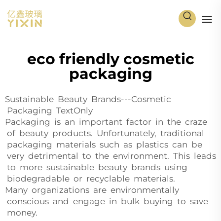
eco friendly cosmetic
packaging
Sustainable Beauty Brands---Cosmetic
Packaging TextOnly
Packaging is an important factor in the craze
of beauty products. Unfortunately, traditional
packaging materials such as plastics can be
very detrimental to the environment. This leads
to more sustainable beauty brands using
biodegradable or recyclable materials.
Many organizations are environmentally
conscious and engage in bulk buying to save
money.