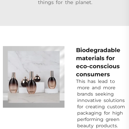
things for the planet.
Biodegradable
materials for
eco-conscious
consumers
This has lead to
more and more
brands seeking
innovative solutions
for creating custom
packaging for high
performing green
beauty products.