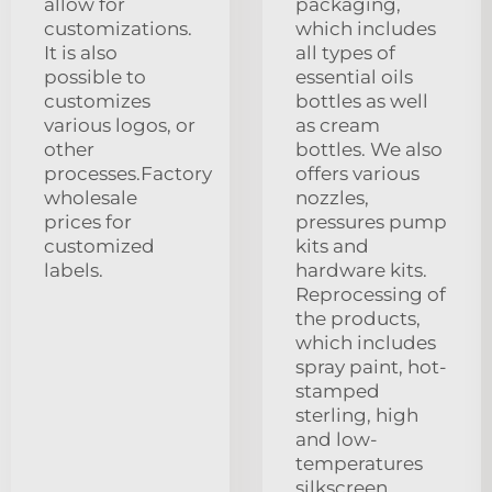
allow for
packaging,
customizations.
which includes
It is also
all types of
possible to
essential oils
customizes
bottles as well
various logos, or
as cream
other
bottles. We also
processes.Factory
offers various
wholesale
nozzles,
prices for
pressures pump
customized
kits and
labels.
hardware kits.
Reprocessing of
the products,
which includes
spray paint, hot-
stamped
sterling, high
and low-
temperatures
silkscreen,