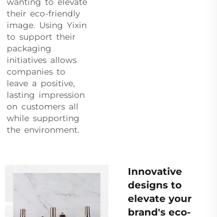
wanting to elevate
their eco-friendly
image. Using Yixin
to support their
packaging
initiatives allows
companies to
leave a positive,
lasting impression
on customers all
while supporting
the environment.
Innovative
designs to
elevate your
brand's eco-