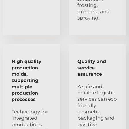
frosting,
grinding and
spraying.
High quality
Quality and
production
service
molds,
assurance
supporting
A safe and
multiple
reliable logistic
production
services can eco
processes
friendly
Technology for
cosmetic
integrated
packaging and
productions
positive