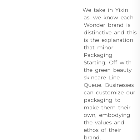
We take in Yixin
as, we know each
Wonder brand is
distinctive and this
is the explanation
that minor
Packaging
Starting; Off with
the green beauty
skincare Line
Queue. Businesses
can customize our
packaging to
make them their
own, embodying
the values and
ethos of their
brand.