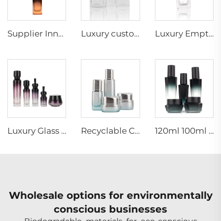
Supplier Innovative new style skincare packaging container cosmetic square glass bottle set 30g50g40ml100ml120ml
Luxury custom square cosmetic clear 15ml 30ml 50ml 100ml face hair glass serum essential oil dropper bottle
Luxury Empty 30ml Square Clear Frosted Cosmetic Lotion Glass Liquid Foundation Bottle With Pump
Luxury Glass Lotion Pump Spray Bottle Gradient Cosmetic Containers Face Cream Jar Skincare Bottle Set
Recyclable Cosmetic glass bottle set irregular shape special design skincare cosmetic packaging bottle with matt spray pump cap
120ml 100ml 40ml Hexagon black empty lotion skincare container cosmetic spray pump packaging glass bottle set
Wholesale options for environmentally
conscious businesses