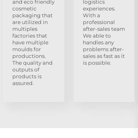
and eco friendly
logistics
cosmetic
experiences.
packaging that
With a
are utilized in
professional
multiples
after-sales team
factories that
We able to
have multiple
handles any
moulds for
problems after-
productions.
sales as fast as it
The quality and
is possible.
outputs of
products is
assured.