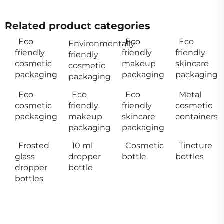
Related product categories
Eco
Eco
Eco
Environmentally
friendly
friendly
friendly
friendly
cosmetic
makeup
skincare
cosmetic
packaging
packaging
packaging
packaging
Eco
Eco
Eco
Metal
cosmetic
friendly
friendly
cosmetic
packaging
makeup
skincare
containers
packaging
packaging
Frosted
10 ml
Cosmetic
Tincture
glass
dropper
bottle
bottles
dropper
bottle
bottles