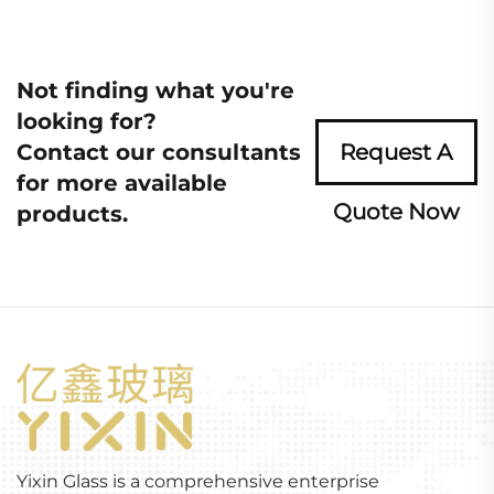
Not finding what you're
looking for?
Contact our consultants
Request A
for more available
Quote Now
products.
Yixin Glass is a comprehensive enterprise