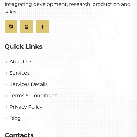
integrating development, research, production and
sales.
Quick Links
About Us
Services
Services Details
Terms & Conditions
Privacy Policy
Blog
Contacts