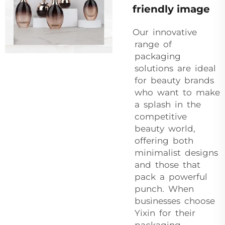
friendly image
Our innovative
range of
packaging
solutions are ideal
for beauty brands
who want to make
a splash in the
competitive
beauty world,
offering both
minimalist designs
and those that
pack a powerful
punch. When
businesses choose
Yixin for their
packaging