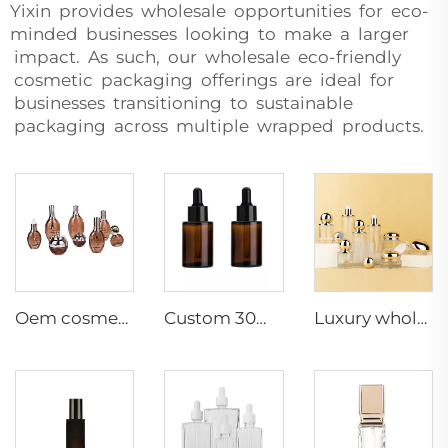
Yixin provides wholesale opportunities for eco-
minded businesses looking to make a larger
impact. As such, our wholesale eco-friendly
cosmetic packaging offerings are ideal for
businesses transitioning to sustainable
packaging across multiple wrapped products.
Oem cosmetic packaging30g50g30ml50ml100ml120ml toner lotion serum cream skincare cosmetic set packaging container
Custom 30ml Empty Amber Glass Pipette Bottle Facial Essence Serum Flat Shoulder Design Hot Stamping Painting Electroplating
Luxury wholesale skin care packaging gold ball shape unique lotion pump cream jar glass bottle set