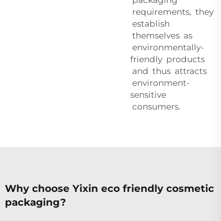
requirements, they
establish
themselves as
environmentally-
friendly products
and thus attracts
environment-
sensitive
consumers.
Why choose Yixin eco friendly cosmetic
packaging?