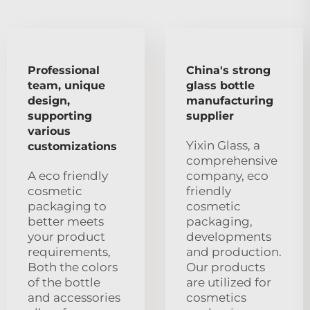
Professional
China's strong
team, unique
glass bottle
design,
manufacturing
supporting
supplier
various
Yixin Glass, a
customizations
comprehensive
A eco friendly
company, eco
cosmetic
friendly
packaging to
cosmetic
better meets
packaging,
your product
developments
requirements,
and production.
Both the colors
Our products
of the bottle
are utilized for
and accessories
cosmetics