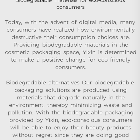
Biodegradable materials for eco-conscious
consumers
Today, with the advent of digital media, many
consumers have realized how environmentally
destructive their consumption choices are.
Providing biodegradable materials in the
cosmetic packaging space, Yixin is determined
to make a positive change for eco-friendly
consumers.
Biodegradable alternatives Our biodegradable
packaging solutions are produced using
materials that degrade naturally in the
environment, thereby minimizing waste and
pollution. With the biodegradable packaging
provided by Yixin, eco-conscious consumers
will be able to enjoy their beauty products
without regret since they are doing good