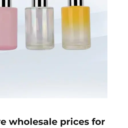
e wholesale prices for