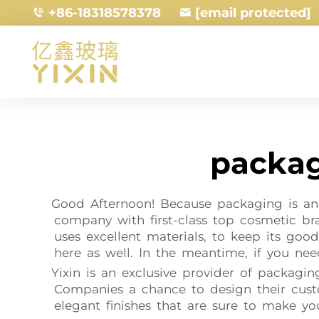
+86-18318578378
[email protected]
packag
Good Afternoon! Because packaging is an 
company with first-class top cosmetic b
uses excellent materials, to keep its good
here as well. In the meantime, if you nee
Yixin is an exclusive provider of packagi
Companies a chance to design their custo
elegant finishes that are sure to make yo