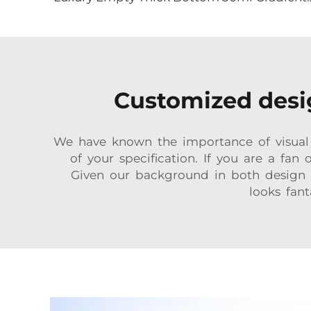
Customized desig
We have known the importance of visual s
of your specification. If you are a fan
Given our background in both design a
looks fant