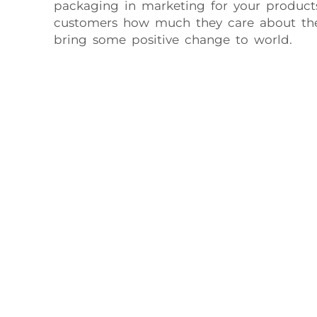
packaging in marketing for your product
customers how much they care about th
bring some positive change to world.