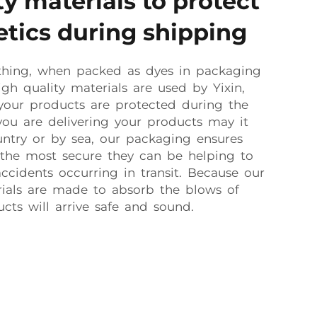
y materials to protect
tics during shipping
thing, when packed as dyes in packaging
igh quality materials are used by Yixin,
your products are protected during the
ou are delivering your products may it
ntry or by sea, our packaging ensures
 the most secure they can be helping to
cidents occurring in transit. Because our
rials are made to absorb the blows of
cts will arrive safe and sound.