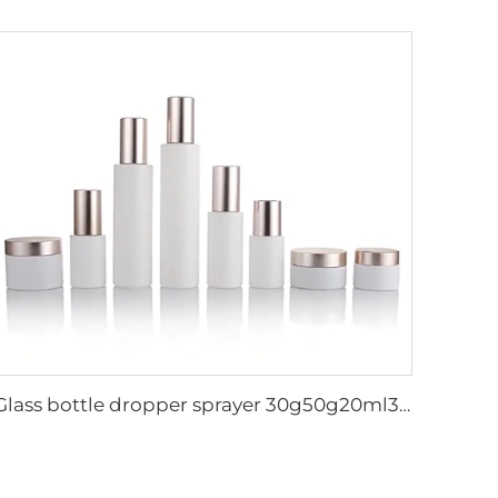
Glass bottle dropper sprayer 30g50g20ml30ml50ml100ml120ml container lotion toner cream serum cosmetic skincare packaging set