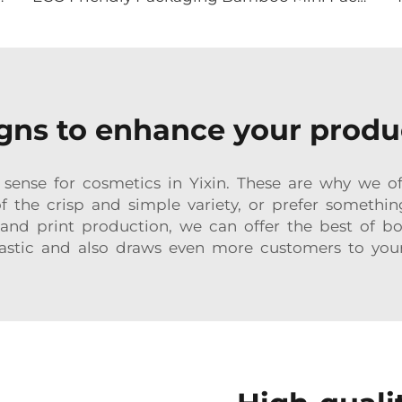
ns to enhance your produc
ense for cosmetics in Yixin. These are why we off
 of the crisp and simple variety, or prefer somethin
nd print production, we can offer the best of b
astic and also draws even more customers to you