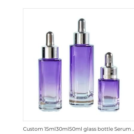
Custom 15ml30ml50ml glass bottle Serum glass Dropper Bottle skin