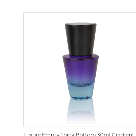
Luxury Empty Thick Bottom 30ml Gradient Glass Face Oil Serum Bottle Packa