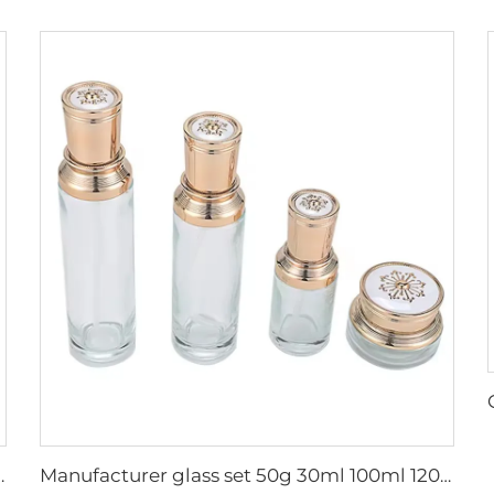
care cosmetic Square dropper glass packaging
Manufacturer glass set 50g 30ml 100ml 120ml cosmetic set packaging luxury pump cosmetic container glass packaging