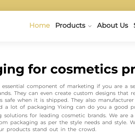
Home
Products
About Us
ing for cosmetics p
essential component of marketing if you are a sel
rands. They can even create custom designs that 
s safe when it is shipped. They also manufacturer e
d a lot of packaging Yixing can do you a good pr
ng solutions for leading cosmetic brands. We are a
m packaging as per the style needs and style. W
ur products stand out in the crowd.