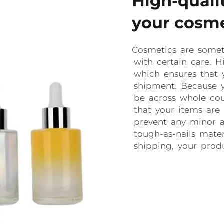
High-qualit
your cosme
Cosmetics are some
with certain care. H
which ensures that 
shipment. Because y
be across whole cou
that your items are
prevent any minor ac
tough-as-nails mate
shipping, your produ