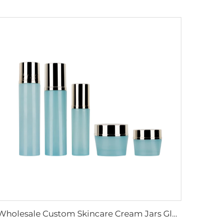
Wholesale Custom Skincare Cream Jars Glass Cosmetics Packaging Containers