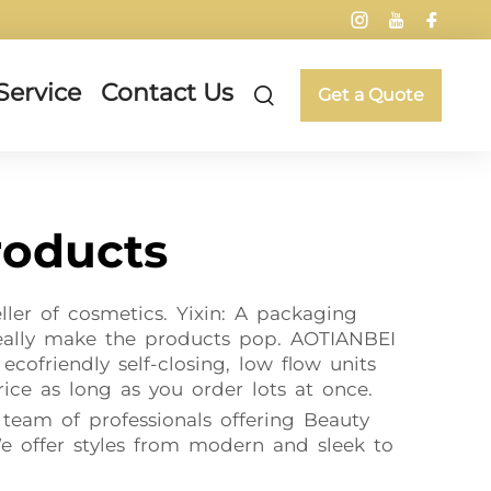
Service
Contact Us
Get a Quote
roducts
ler of cosmetics. Yixin: A packaging
really make the products pop. AOTIANBEI
cofriendly self-closing, low flow units
ice as long as you order lots at once.
 team of professionals offering Beauty
e offer styles from modern and sleek to