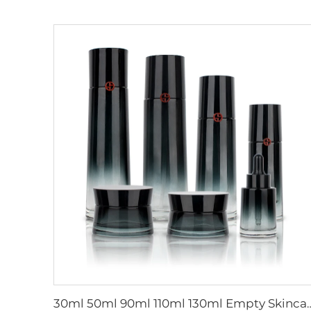
30ml 50ml 90ml 110ml 130ml Empty Skincare Packaging Gradient Black Glass