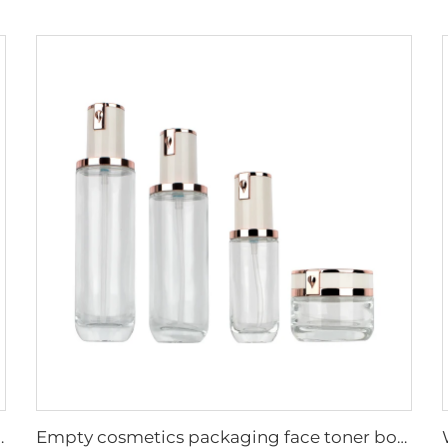
 Container Face Cream Lotion Cosmetic Bottle Set
Empty cosmetics packaging face toner bottle serum lotion container skincare packaging bottles and jars sets