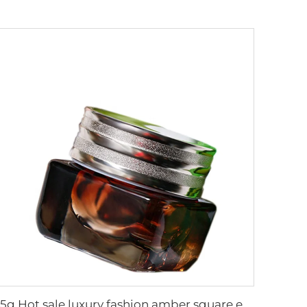
15g Hot sale luxury fashion amber square eyes cream jar new style cosmetic packaging glass bottle