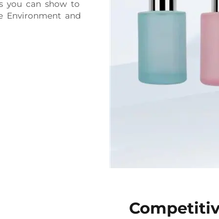
s you can show to
e Environment and
Competitiv