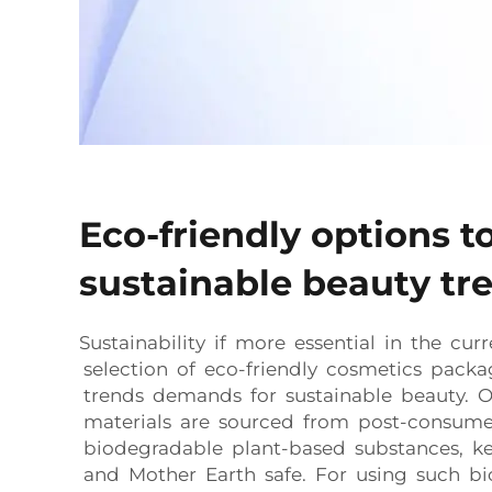
Eco-friendly options t
sustainable beauty tr
Sustainability if more essential in the curr
selection of eco-friendly cosmetics pack
trends demands for sustainable beauty. O
materials are sourced from post-consume
biodegradable plant-based substances, k
and Mother Earth safe. For using such b