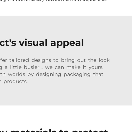
t's visual appeal
er tailored designs to bring out the look
g a little busier… we can make it yours.
oth worlds by designing packaging that
r products.