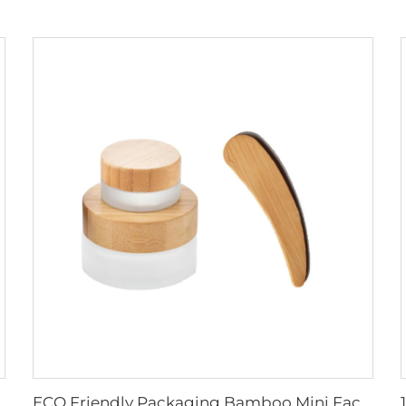
ging Glass Pump Cosmetic Serum Oil Dropper Bottle
ECO Friendly Packaging Bamboo Mini Facial Cosmetic Cream Spatula cosmetic packaging custom spatula product