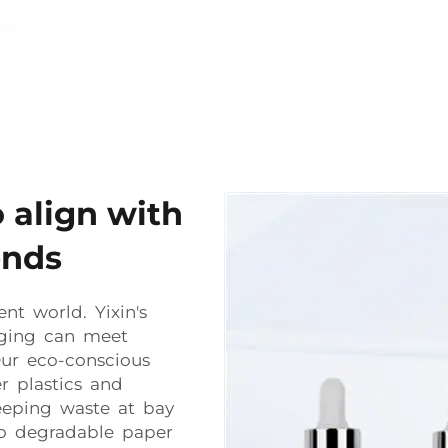
o align with
ends
ent world. Yixin's
aging can meet
ur eco-conscious
r plastics and
eeping waste at bay
io degradable paper