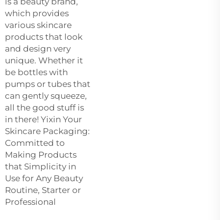
is a beauty brand,
which provides
various skincare
products that look
and design very
unique. Whether it
be bottles with
pumps or tubes that
can gently squeeze,
all the good stuff is
in there! Yixin Your
Skincare Packaging:
Committed to
Making Products
that Simplicity in
Use for Any Beauty
Routine, Starter or
Professional