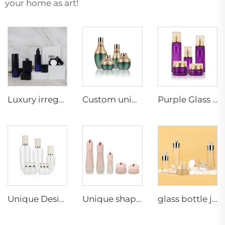
your home as art!
Luxury irregularity shape cosmetic glass bottle set Unique design man Skincare cosmetic packaging glass suit container
Custom unique luxury skincare packaging green gradient empty glass cosmetic lotion pump bottle set and jar
Purple Glass Bottle Skincare Packaging Lotion Serum Cream Containers Unique Empty Cosmetic Jar and Bottle Sets
Unique Design Custom Clear Luxury Skin Care Set Glass Empty Bottle Cosmetic Bottles Packaging
Unique shape luxury cosmetic packaging lotion serum container face cream jar pink frosted glass cosmetic bottle set
glass bottle jar skin care packaging gold ball shape unique lotion pump cream jar glass bottle set