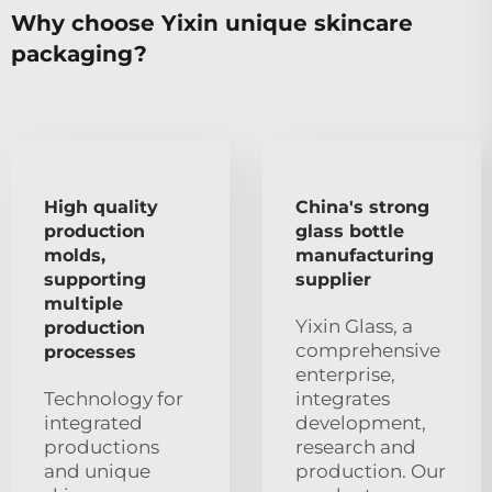
Why choose Yixin unique skincare
packaging?
High quality
China's strong
production
glass bottle
molds,
manufacturing
supporting
supplier
multiple
Yixin Glass, a
production
comprehensive
processes
enterprise,
Technology for
integrates
integrated
development,
productions
research and
and unique
production. Our