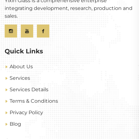
Yixin Glass is a comprehensive enterprise
integrating development, research, production and
sales.
Quick Links
About Us
Services
Services Details
Terms & Conditions
Privacy Policy
Blog