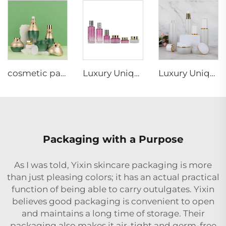
cosmetic packaging red gem decorative green gold cap luxury unique lotion pump cream jar glass bottle set
Luxury Unique design cosmetic glass bottle set irregularity shape glass jar bottle Skincare cosmetic packaging suit container
Luxury Unique design glass jar bottle irregularity shape cosmetic glass bottle set Skincare cosmetic packaging suit container
Packaging with a Purpose
As I was told, Yixin skincare packaging is more
than just pleasing colors; it has an actual practical
function of being able to carry outulgates. Yixin
believes good packaging is convenient to open
and maintains a long time of storage. Their
packaging also makes it air-tight and germ-free