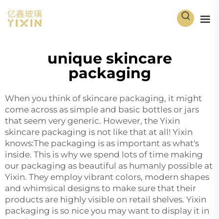
unique skincare
packaging
When you think of skincare packaging, it might
come across as simple and basic bottles or jars
that seem very generic. However, the Yixin
skincare packaging is not like that at all! Yixin
knows:The packaging is as important as what's
inside. This is why we spend lots of time making
our packaging as beautiful as humanly possible at
Yixin. They employ vibrant colors, modern shapes
and whimsical designs to make sure that their
products are highly visible on retail shelves. Yixin
packaging is so nice you may want to display it in