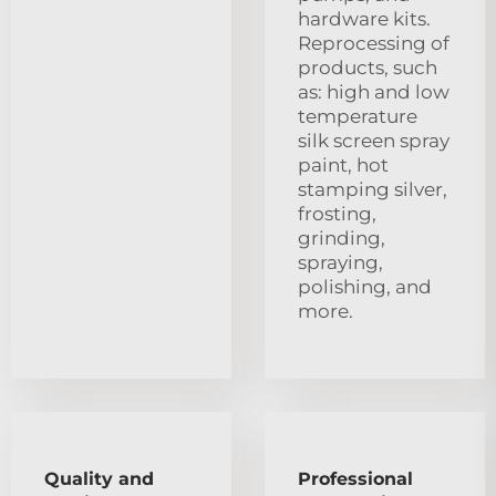
hardware kits.
Reprocessing of
products, such
as: high and low
temperature
silk screen spray
paint, hot
stamping silver,
frosting,
grinding,
spraying,
polishing, and
more.
Quality and
Professional