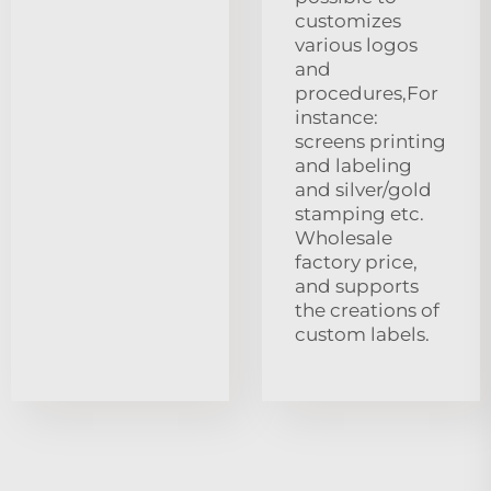
customizes
various logos
and
procedures,For
instance:
screens printing
and labeling
and silver/gold
stamping etc.
Wholesale
factory price,
and supports
the creations of
custom labels.