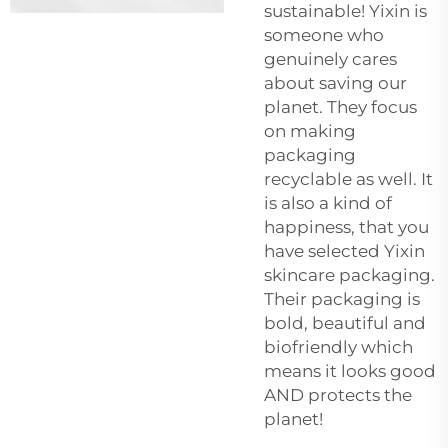
sustainable! Yixin is
someone who
genuinely cares
about saving our
planet. They focus
on making
packaging
recyclable as well. It
is also a kind of
happiness, that you
have selected Yixin
skincare packaging.
Their packaging is
bold, beautiful and
biofriendly which
means it looks good
AND protects the
planet!