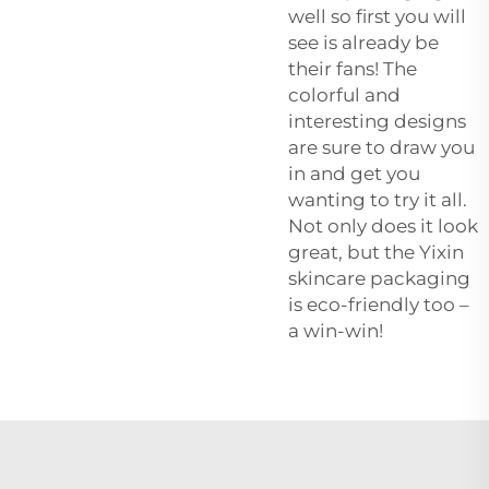
well so first you will
see is already be
their fans! The
colorful and
interesting designs
are sure to draw you
in and get you
wanting to try it all.
Not only does it look
great, but the Yixin
skincare packaging
is eco-friendly too –
a win-win!