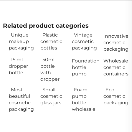
Related product categories
Unique
Plastic
Vintage
Innovative
makeup
cosmetic
cosmetic
cosmetic
packaging
bottles
packaging
packaging
15 ml
50ml
Foundation
Wholesale
dropper
bottle
bottle
cosmetic
bottle
with
pump
containers
dropper
Most
Small
Foam
Eco
beautiful
cosmetic
pump
cosmetic
cosmetic
glass jars
bottle
packaging
packaging
wholesale