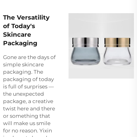
The Versatility
of Today's
Skincare
Packaging
Gone are the days of
simple skincare
packaging. The
packaging of today
is full of surprises —
the unexpected
package, a creative
twist here and there
or something that
will make us smile
for no reason. Yixin