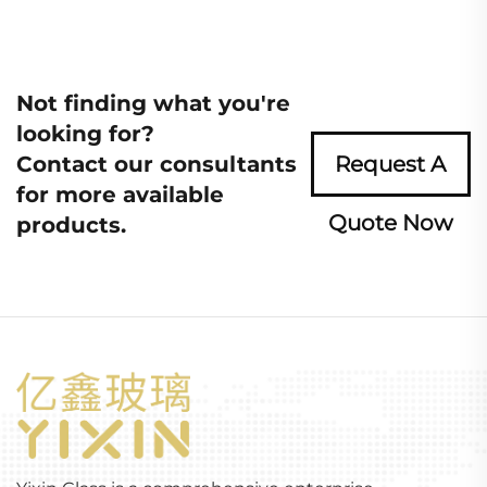
Not finding what you're
looking for?
Contact our consultants
Request A
for more available
Quote Now
products.