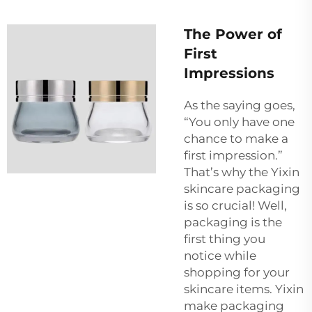
The Power of
First
Impressions
As the saying goes,
“You only have one
chance to make a
first impression.”
That’s why the Yixin
skincare packaging
is so crucial! Well,
packaging is the
first thing you
notice while
shopping for your
skincare items. Yixin
make packaging