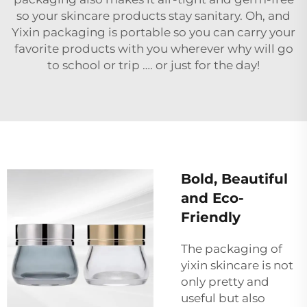
so your skincare products stay sanitary. Oh, and
Yixin packaging is portable so you can carry your
favorite products with you wherever why will go
to school or trip …. or just for the day!
Bold, Beautiful
and Eco-
Friendly
The packaging of
yixin skincare is not
only pretty and
useful but also