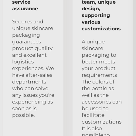
service
team, unique
assurance
design,
supporting
Secures and
various
unique skincare
customizations
packaging
guarantees
A unique
product quality
skincare
and excellent
packaging to
logistics
better meets
experiences. We
your product
have after-sales
requirements
departments
The colors of
who can solve
the bottle as
any issues you're
well as the
experiencing as
accessories can
soon as is
be used to
possible.
facilitate
customizations.
It is also
possible to