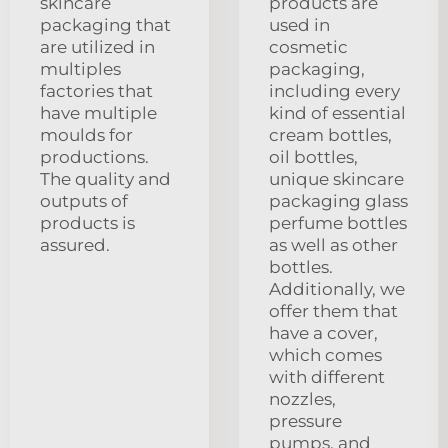
skincare
products are
packaging that
used in
are utilized in
cosmetic
multiples
packaging,
factories that
including every
have multiple
kind of essential
moulds for
cream bottles,
productions.
oil bottles,
The quality and
unique skincare
outputs of
packaging glass
products is
perfume bottles
assured.
as well as other
bottles.
Additionally, we
offer them that
have a cover,
which comes
with different
nozzles,
pressure
pumps, and