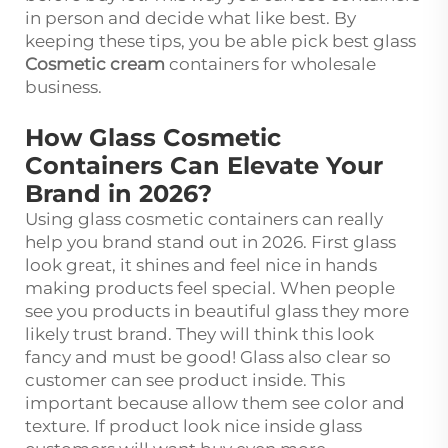
in person and decide what like best. By
keeping these tips, you be able pick best glass
Cosmetic cream
containers for wholesale
business.
How Glass Cosmetic
Containers Can Elevate Your
Brand in 2026?
Using glass cosmetic containers can really
help you brand stand out in 2026. First glass
look great, it shines and feel nice in hands
making products feel special. When people
see you products in beautiful glass they more
likely trust brand. They will think this look
fancy and must be good! Glass also clear so
customer can see product inside. This
important because allow them see color and
texture. If product look nice inside glass