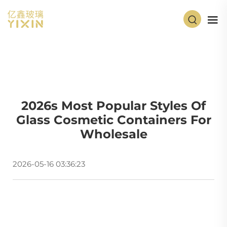
2026s Most Popular Styles Of
Glass Cosmetic Containers For
Wholesale
2026-05-16 03:36:23