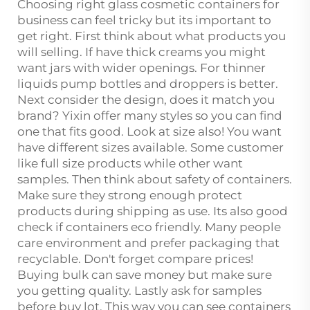
Choosing right glass cosmetic containers for
business can feel tricky but its important to
get right. First think about what products you
will selling. If have thick creams you might
want jars with wider openings. For thinner
liquids pump bottles and droppers is better.
Next consider the design, does it match you
brand? Yixin offer many styles so you can find
one that fits good. Look at size also! You want
have different sizes available. Some customer
like full size products while other want
samples. Then think about safety of containers.
Make sure they strong enough protect
products during shipping as use. Its also good
check if containers eco friendly. Many people
care environment and prefer packaging that
recyclable. Don't forget compare prices!
Buying bulk can save money but make sure
you getting quality. Lastly ask for samples
before buy lot. This way you can see containers