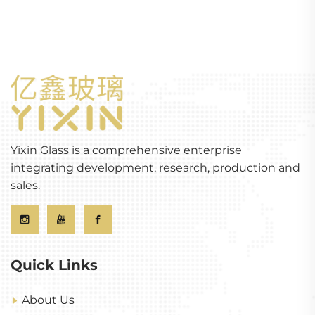
Yixin Glass is a comprehensive enterprise
integrating development, research, production and
sales.
Quick Links
About Us