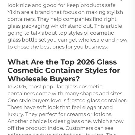
look nice and good for keep products safe.
Yixin are a brand that focus on making stylish
containers. They help companies find right
glass packaging which stand out. This article
going to talk about top styles of
cosmetic
glass bottle set
you can get wholesale and how
to chose the best ones for you business.
What Are the Top 2026 Glass
Cosmetic Container Styles for
Wholesale Buyers?
In 2026, most popular glass cosmetic
containers come with many shapes and sizes.
One style buyers love is frosted glass container.
These have soft look that feel elegant and
luxury. They perfect for creams or lotions.
Another choice is clear glass one, which show
off the product inside. Customers can see
color and texture of what they buying. This