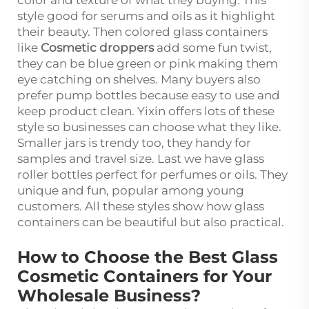
style good for serums and oils as it highlight
their beauty. Then colored glass containers
like
Cosmetic droppers
add some fun twist,
they can be blue green or pink making them
eye catching on shelves. Many buyers also
prefer pump bottles because easy to use and
keep product clean. Yixin offers lots of these
style so businesses can choose what they like.
Smaller jars is trendy too, they handy for
samples and travel size. Last we have glass
roller bottles perfect for perfumes or oils. They
unique and fun, popular among young
customers. All these styles show how glass
containers can be beautiful but also practical.
How to Choose the Best Glass
Cosmetic Containers for Your
Wholesale Business?