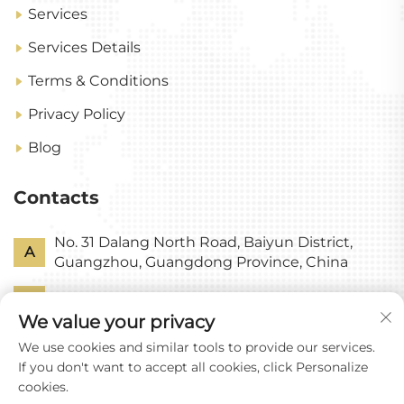
Services
Services Details
Terms & Conditions
Privacy Policy
Blog
Contacts
No. 31 Dalang North Road, Baiyun District,
A
Guangzhou, Guangdong Province, China
P
+86-18318578378
We value your privacy
E
[email protected]
We use cookies and similar tools to provide our services.
If you don't want to accept all cookies, click Personalize
cookies.