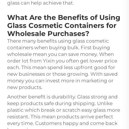
glass can help achieve that.
What Are the Benefits of Using
Glass Cosmetic Containers for
Wholesale Purchases?
There many benefits using glass cosmetic
containers when buying bulk. First buying
wholesale mean you can save money. When
order lot from Yixin you often get lower price
each. This mean spend less upfront good for
new businesses or those growing. With saved
money you can invest more in marketing or
new products.
Another benefit is durability. Glass strong and
keep products safe during shipping. Unlike
plastic which break or scratch easy glass more
resistant. This mean products arrive perfect
every time. Customers happy and come back