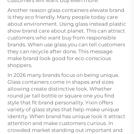
customers will want buy even more.
Another reason glass containers elevate brand
is they eco friendly. Many people today care
about environment. Using glass instead plastic
show brand care about planet. This can attract
customers who want buy from responsible
brands. When use glass you can tell customers
they can recycle after done. This message
make brand look good for eco conscious
shoppers.
In 2026 many brands focus on being unique.
Glass containers come in shapes and sizes
allowing create distinctive look. Whether
round jar tall bottle or square one you find
style that fit brand personality. Yixin offers
variety of glass styles that help make unique
identity. When brand has unique look it attract
attention and make customers curious. In
crowded market standing out important and