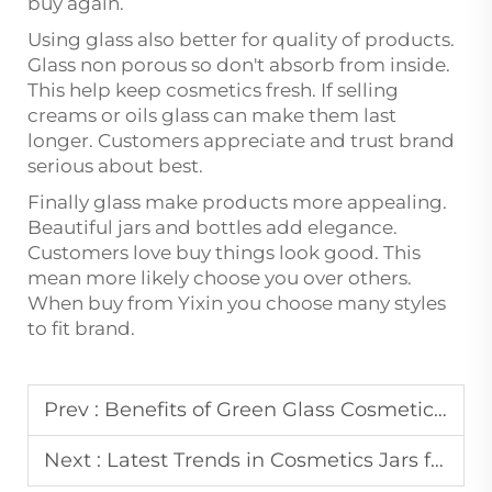
buy again.
Using glass also better for quality of products.
Glass non porous so don't absorb from inside.
This help keep cosmetics fresh. If selling
creams or oils glass can make them last
longer. Customers appreciate and trust brand
serious about best.
Finally glass make products more appealing.
Beautiful jars and bottles add elegance.
Customers love buy things look good. This
mean more likely choose you over others.
When buy from Yixin you choose many styles
to fit brand.
Prev :
Benefits of Green Glass Cosmetic Jars for Light-Sensitive Formulations
Next :
Latest Trends in Cosmetics Jars for Beauty & Personal Care Brands