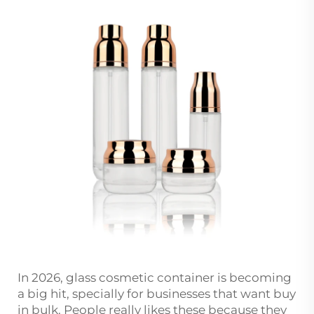
In 2026, glass cosmetic container is becoming
a big hit, specially for businesses that want buy
in bulk. People really likes these because they