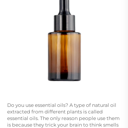
Do you use essential oils? A type of natural oil
extracted from different plants is called
essential oils. The only reason people use them
is because they trick your brain to think smells