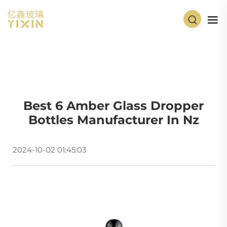
Best 6 Amber Glass Dropper
Bottles Manufacturer In Nz
2024-10-02 01:45:03