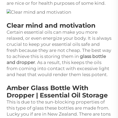
are nice or for health purposes of some kind.
Clear mind and motivation
Certain essential oils can make you more
relaxed, or even energize your body. It is always
crucial to keep your essential oils safe and
fresh because they are not cheap. The best way
to achieve this is storing them in
glass bottle
and dropper
. As a result, this keeps the oils
from coming into contact with excessive light
and heat that would render them less potent.
Amber Glass Bottle With
Dropper | Essential Oil Storage
This is due to the sun-blocking properties of
this type of glass these bottles are made from.
Lucky you if are in New Zealand. There are tons