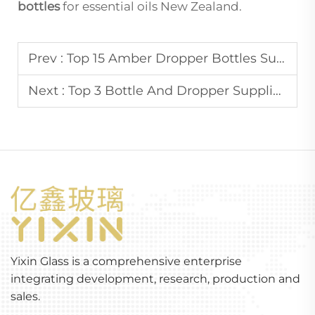
bottles
for essential oils New Zealand.
Prev :
Top 15 Amber Dropper Bottles Supplier In Singapore
Next :
Top 3 Bottle And Dropper Supplier In Australia
Yixin Glass is a comprehensive enterprise
integrating development, research, production and
sales.