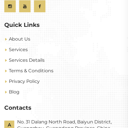
Quick Links
About Us
Services
Services Details
Terms & Conditions
Privacy Policy
Blog
Contacts
No. 31 Dalang North Road, Baiyun District,
A