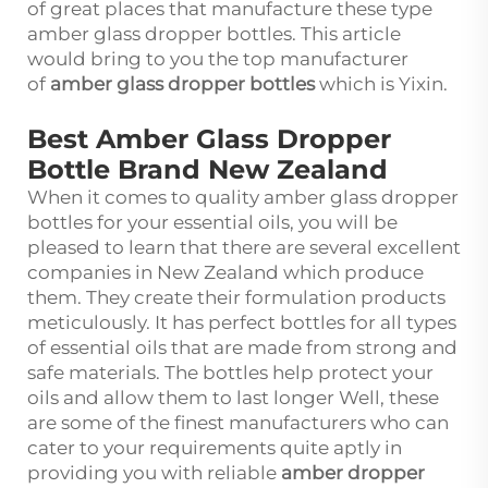
of great places that manufacture these type
amber glass dropper bottles. This article
would bring to you the top manufacturer
of
amber glass dropper bottles
which is Yixin.
Best Amber Glass Dropper
Bottle Brand New Zealand
When it comes to quality amber glass dropper
bottles for your essential oils, you will be
pleased to learn that there are several excellent
companies in New Zealand which produce
them. They create their formulation products
meticulously. It has perfect bottles for all types
of essential oils that are made from strong and
safe materials. The bottles help protect your
oils and allow them to last longer Well, these
are some of the finest manufacturers who can
cater to your requirements quite aptly in
providing you with reliable
amber dropper