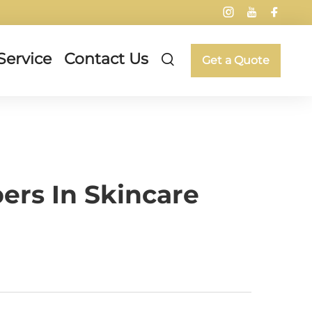
Service
Contact Us
Get a Quote
ers In Skincare