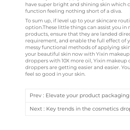
have super bright and shining skin which c
function feeling nothing short of a diva.
To sum up, if level up to your skincare ro
option.These little things can assist you in
products, ensure that they are landed direc
requirement, and enable the full effect of
messy functional methods of applying skin
your beautiful skin now with Yixin makeu
droppers with 10X more oil, Yixin makeup 
droppers are getting easier and easier. Yo
feel so good in your skin.
Prev :
Elevate your product packaging 
Next :
Key trends in the cosmetics dr