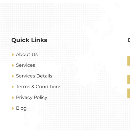
Quick Links
About Us
Services
Services Details
Terms & Conditions
Privacy Policy
Blog