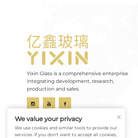
Yixin Glass is a comprehensive enterprise
integrating development, research,
production and sales.
We value your privacy
We use cookies and similar tools to provide our
services. If you don't want to accept all cookies,