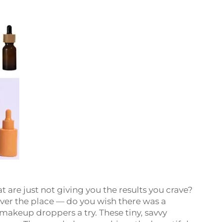
t are just not giving you the results you crave?
 over the place — do you wish there was a
 makeup droppers a try. These tiny, savvy