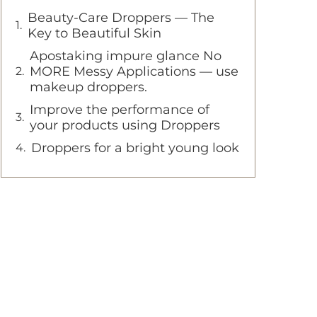
Beauty-Care Droppers — The
Key to Beautiful Skin
Apostaking impure glance No
MORE Messy Applications — use
makeup droppers.
Improve the performance of
your products using Droppers
Droppers for a bright young look