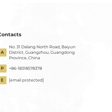
Contacts
No. 31 Dalang North Road, Baiyun
A
District, Guangzhou, Guangdong
Province, China
P
+86-18318578378
E
[email protected]