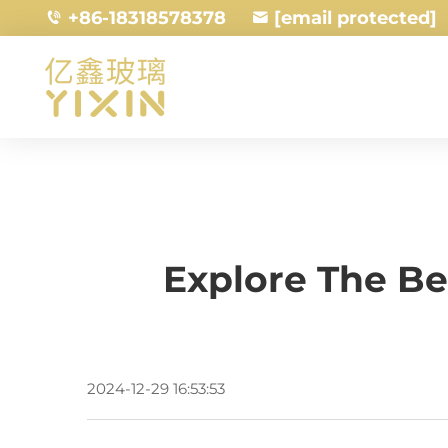
+86-18318578378
[email protected]
Explore The Be
2024-12-29 16:53:53