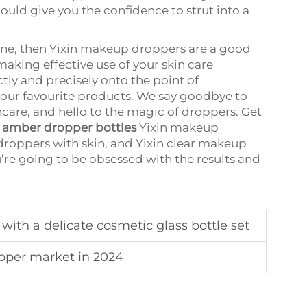
ould give you the confidence to strut into a
utine, then Yixin makeup droppers are a good
 making effective use of your skin care
tly and precisely onto the point of
 your favourite products. We say goodbye to
care, and hello to the magic of droppers. Get
p
amber dropper bottles
Yixin makeup
droppers with skin, and Yixin clear makeup
u’re going to be obsessed with the results and
with a delicate cosmetic glass bottle set
opper market in 2024