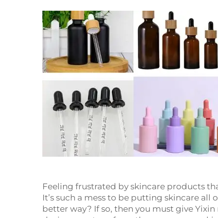
Feeling frustrated by skincare products tha
It’s such a mess to be putting skincare all
better way? If so, then you must give Yixin