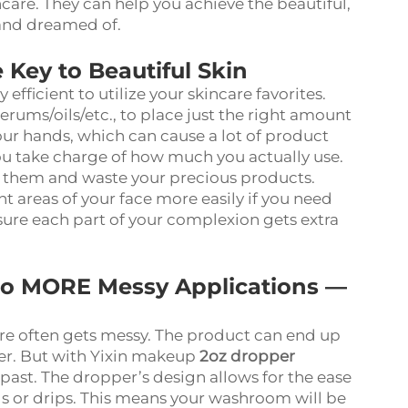
care. They can help you achieve the beautiful,
 and dreamed of.
Key to Beautiful Skin
fficient to utilize your skincare favorites.
erums/oils/etc., to place just the right amount
our hands, which can cause a lot of product
u take charge of how much you actually use.
e them and waste your precious products.
nt areas of your face more easily if you need
nsure each part of your complexion gets extra
No MORE Messy Applications —
are often gets messy. The product can end up
er. But with Yixin makeup
2oz dropper
e past. The dropper’s design allows for the ease
ls or drips. This means your washroom will be