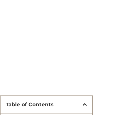
Table of Contents