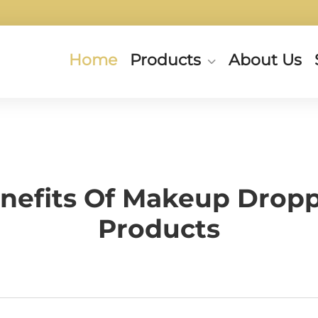
Home
Products
About Us
nefits Of Makeup Dropp
Products