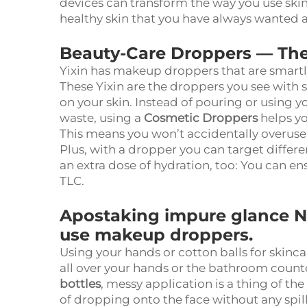
devices can transform the way you use skin
healthy skin that you have always wanted
Beauty-Care Droppers — The 
Yixin has makeup droppers that are smartly e
These
Yixin
are the droppers you see with s
on your skin. Instead of pouring or using y
waste, using a
Cosmetic Droppers
helps yo
This means you won’t accidentally overus
Plus, with a dropper you can target differe
an extra dose of hydration, too: You can e
TLC.
Apostaking impure glance 
use makeup droppers.
Using your hands or cotton balls for skinc
all over your hands or the bathroom count
bottles
, messy application is a thing of th
of dropping onto the face without any spil