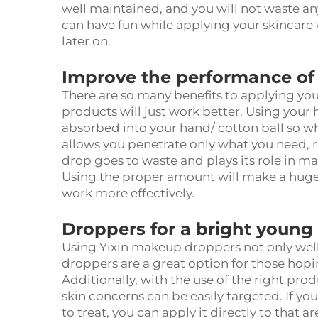
well maintained, and you will not waste a
can have fun while applying your skincare
later on.
Improve the performance of
There are so many benefits to applying you
products will just work better. Using your
absorbed into your hand/ cotton ball so what
allows you penetrate only what you need, rig
drop goes to waste and plays its role in m
Using the proper amount will make a huge 
work more effectively.
Droppers for a bright young
Using Yixin makeup droppers not only well
droppers are a great option for those hopi
Additionally, with the use of the right pro
skin concerns can be easily targeted. If you
to treat, you can apply it directly to that 