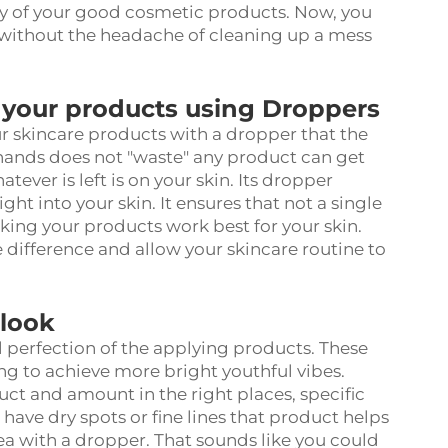
ny of your good cosmetic products. Now, you
 without the headache of cleaning up a mess
 your products using Droppers
r skincare products with a dropper that the
 hands does not "waste" any product can get
ever is left is on your skin. Its dropper
ht into your skin. It ensures that not a single
aking your products work best for your skin.
difference and allow your skincare routine to
 look
 perfection of the applying products. These
ng to achieve more bright youthful vibes.
duct and amount in the right places, specific
 have dry spots or fine lines that product helps
area with a dropper. That sounds like you could