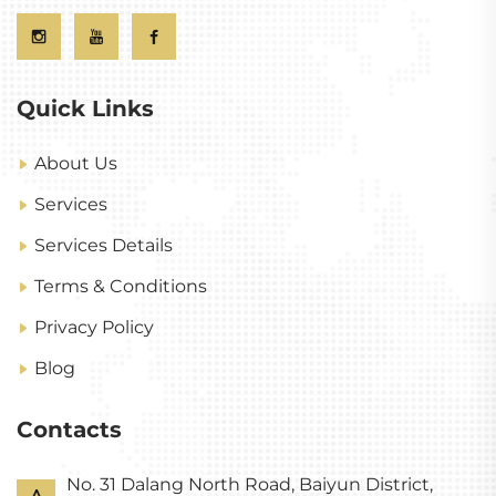
Quick Links
About Us
Services
Services Details
Terms & Conditions
Privacy Policy
Blog
Contacts
No. 31 Dalang North Road, Baiyun District,