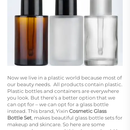
Now we live in a plastic world because most of
our beauty needs. All products contain plastic.
Plastic bottles and containers are everywhere
you look. But there’s a better option that we
can opt for – we can opt for a glass bottle
instead. This brand, Yixin
Cosmetic Glass
Bottle Set
, makes beautiful glass bottle sets for
makeup and skincare. So here are some