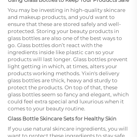
Using Glass Bottles to Keep Your Products Safe
You may be investing in high-quality skincare
and makeup products, and you'd want to
ensure that these are stored safely and well-
protected. Storing your beauty products in
glass bottles are also one of the best ways to
go. Glass bottles don’t react with the
ingredients inside like plastic can so your
products will last longer. Glass bottles prevent
light getting in which, at times, alters your
products working methods. Yixin's delivery
glass bottles are thick, heavy and sturdy to
protect the products. On top of that, these
glass bottles seem so fancy and elegant, which
could feel extra special and luxurious when it
comes to your beauty routine.
Glass Bottle Skincare Sets for Healthy Skin
If you use natural skincare ingredients, you will
want to protect these ingredients to stay safe