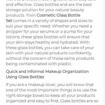
and effective. Glass bottles and are the best
storage solution for your natural beauty
products. Yixin
Cosmetic Glass Bottle
Set
comes in a variety of shapes and sizes to
suit your specific need. Whether you need a
dropper for your serums or a pump for your
lotions, these glass bottles will ensure that
your skin stays healthy and hydrated. With
these glass bottles, you can take care of your
skin with your natural products confidently,
without the concern of those same products
being contaminated with plastic.
Quick and Informal Makeup Organization
Using Glass Bottles
If you are a makeup lover, you will know that
one of the most important things is to use the
right storage boxes to keep all your products
organized and easy to find. Glass bottles are so