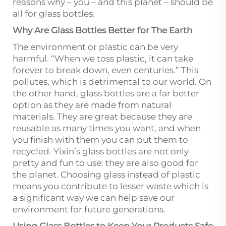
reasons why – you – and this planet – should be
all for glass bottles.
Why Are Glass Bottles Better for The Earth
The environment or plastic can be very
harmful. “When we toss plastic, it can take
forever to break down, even centuries.” This
pollutes, which is detrimental to our world. On
the other hand, glass bottles are a far better
option as they are made from natural
materials. They are great because they are
reusable as many times you want, and when
you finish with them you can put them to
recycled. Yixin’s glass bottles are not only
pretty and fun to use: they are also good for
the planet. Choosing glass instead of plastic
means you contribute to lesser waste which is
a significant way we can help save our
environment for future generations.