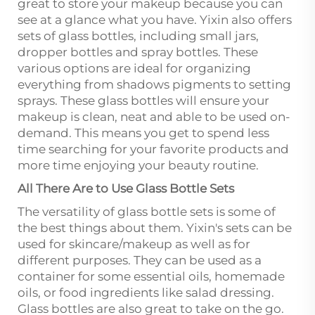
great to store your makeup because you can
see at a glance what you have. Yixin also offers
sets of glass bottles, including small jars,
dropper bottles and spray bottles. These
various options are ideal for organizing
everything from shadows pigments to setting
sprays. These glass bottles will ensure your
makeup is clean, neat and able to be used on-
demand. This means you get to spend less
time searching for your favorite products and
more time enjoying your beauty routine.
All There Are to Use Glass Bottle Sets
The versatility of glass bottle sets is some of
the best things about them. Yixin's sets can be
used for skincare/makeup as well as for
different purposes. They can be used as a
container for some essential oils, homemade
oils, or food ingredients like salad dressing.
Glass bottles are also great to take on the go.