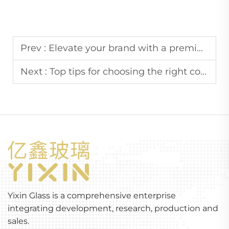
Prev :
Elevate your brand with a premium cosmetic glass bottle set
Next :
Top tips for choosing the right cosmetic glass bottle set
Yixin Glass is a comprehensive enterprise
integrating development, research, production and
sales.