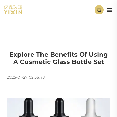
Explore The Benefits Of Using
A Cosmetic Glass Bottle Set
2025-01-27 02:36:48