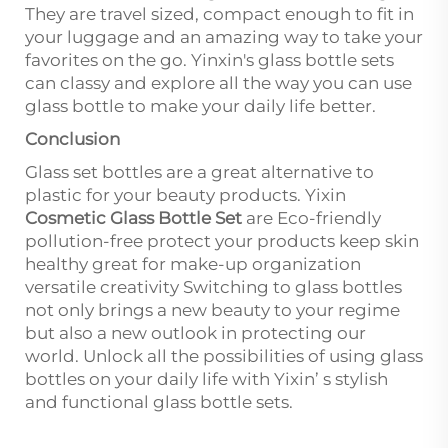
They are travel sized, compact enough to fit in
your luggage and an amazing way to take your
favorites on the go. Yinxin's glass bottle sets
can classy and explore all the way you can use
glass bottle to make your daily life better.
Conclusion
Glass set bottles are a great alternative to
plastic for your beauty products. Yixin
Cosmetic Glass Bottle Set
are Eco-friendly
pollution-free protect your products keep skin
healthy great for make-up organization
versatile creativity Switching to glass bottles
not only brings a new beauty to your regime
but also a new outlook in protecting our
world. Unlock all the possibilities of using glass
bottles on your daily life with Yixin’ s stylish
and functional glass bottle sets.