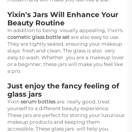
Yixin's Jars Will Enhance Your
Beauty Routine
In addition to being visually appealing, Yixin's
cosmetic glass bottle set
are also easy to use.
They are tightly sealed, ensuring your makeup
stays fresh and clean. The glass is also very
easy to wash. Whether you are a makeup lover
or a beginner, these jars will make you feel like
a pro.
Just enjoy the fancy feeling of
glass jars
Yixin
serum bottles
are really good, treat
yourself to a different beauty experience.
These jars are perfect for storing your luxurious
makeup products and keeping them
accessible. These glass jars will help you