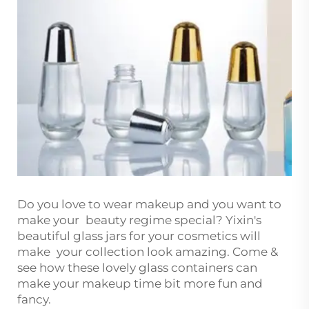
Do you love to wear makeup and you want to
make your beauty regime special? Yixin's
beautiful glass jars for your cosmetics will
make your collection look amazing. Come &
see how these lovely glass containers can
make your makeup time bit more fun and
fancy.