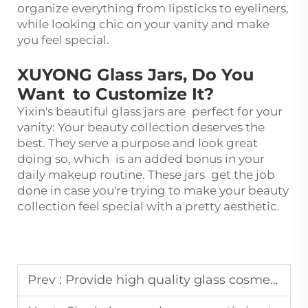
organize everything from lipsticks to eyeliners,
while looking chic on your vanity and make
you feel special.
XUYONG Glass Jars, Do You
Want to Customize It?
Yixin's beautiful glass jars are perfect for your
vanity: Your beauty collection deserves the
best. They serve a purpose and look great
doing so, which is an added bonus in your
daily makeup routine. These jars get the job
done in case you're trying to make your beauty
collection feel special with a pretty aesthetic.
Prev :
Provide high quality glass cosmetic bottles