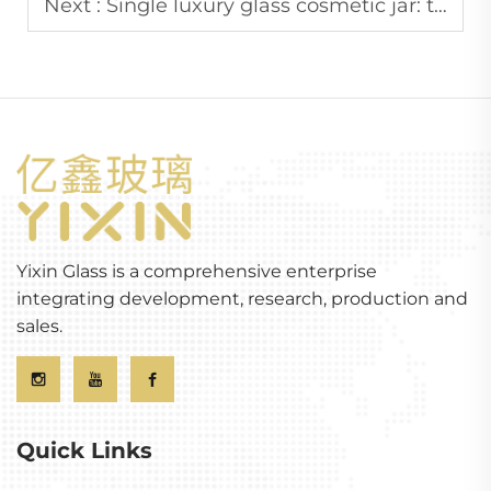
Next :
Single luxury glass cosmetic jar: the perfect container for the product
Yixin Glass is a comprehensive enterprise
integrating development, research, production and
sales.
Quick Links