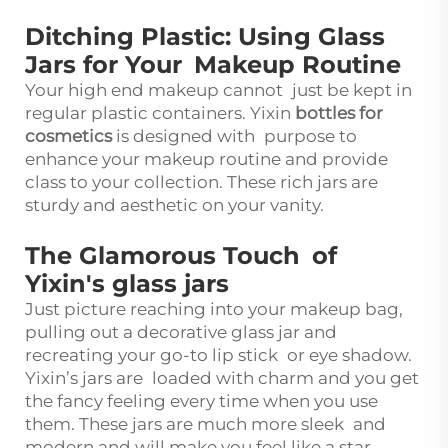
Ditching Plastic: Using Glass
Jars for Your Makeup Routine
Your high end makeup cannot just be kept in
regular plastic containers. Yixin
bottles for
cosmetics
is designed with purpose to
enhance your makeup routine and provide
class to your collection. These rich jars are
sturdy and aesthetic on your vanity.
The Glamorous Touch of
Yixin's glass jars
Just picture reaching into your makeup bag,
pulling out a decorative glass jar and
recreating your go-to lip stick or eye shadow.
Yixin’s jars are loaded with charm and you get
the fancy feeling every time when you use
them. These jars are much more sleek and
modern and will make you feel like a star.