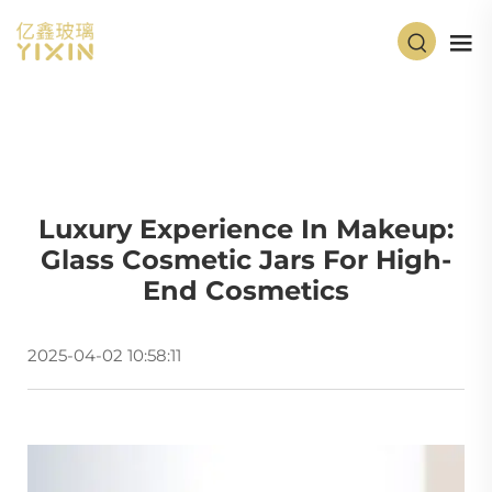
Luxury Experience In Makeup:
Glass Cosmetic Jars For High-
End Cosmetics
2025-04-02 10:58:11