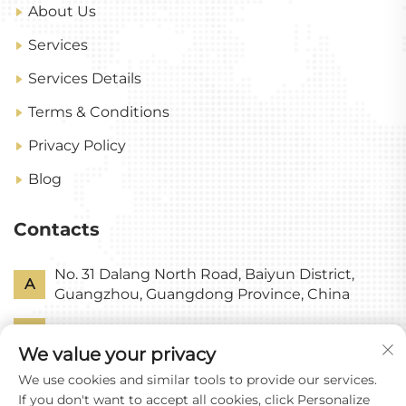
About Us
Services
Services Details
Terms & Conditions
Privacy Policy
Blog
Contacts
No. 31 Dalang North Road, Baiyun District,
A
Guangzhou, Guangdong Province, China
P
+86-18318578378
We value your privacy
E
[email protected]
We use cookies and similar tools to provide our services.
If you don't want to accept all cookies, click Personalize