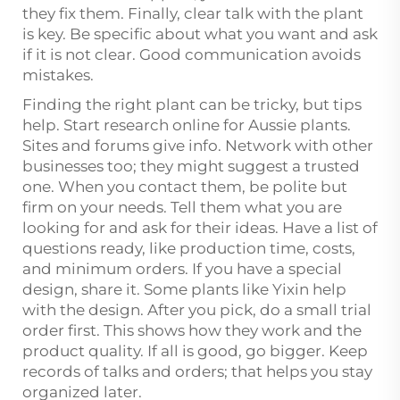
they fix them. Finally, clear talk with the plant
is key. Be specific about what you want and ask
if it is not clear. Good communication avoids
mistakes.
Finding the right plant can be tricky, but tips
help. Start research online for Aussie plants.
Sites and forums give info. Network with other
businesses too; they might suggest a trusted
one. When you contact them, be polite but
firm on your needs. Tell them what you are
looking for and ask for their ideas. Have a list of
questions ready, like production time, costs,
and minimum orders. If you have a special
design, share it. Some plants like Yixin help
with the design. After you pick, do a small trial
order first. This shows how they work and the
product quality. If all is good, go bigger. Keep
records of talks and orders; that helps you stay
organized later.