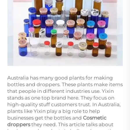
Australia has many good plants for making
bottles and droppers. These plants make items
that people in different industries use. Yixin
stands as one top brand here. They focus on
high-quality stuff customers trust. In Australia,
plants like Yixin play a big role to help
businesses get the bottles and
Cosmetic
droppers
they need. This article talks about