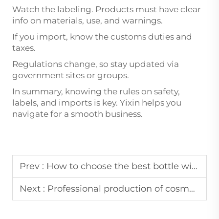
Watch the labeling. Products must have clear
info on materials, use, and warnings.
If you import, know the customs duties and
taxes.
Regulations change, so stay updated via
government sites or groups.
In summary, knowing the rules on safety,
labels, and imports is key. Yixin helps you
navigate for a smooth business.
Prev :
How to choose the best bottle with dropper manufacturer
Next :
Professional production of cosmetic packaging supplier