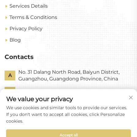
Services Details
Terms & Conditions
Privacy Policy
Blog
Contacts
No. 31 Dalang North Road, Baiyun District,
A
Guangzhou, Guangdong Province, China
P
+86-18318578378
We value your privacy
E
[email protected]
We use cookies and similar tools to provide our services.
If you don't want to accept all cookies, click Personalize
cookies.
Accept all