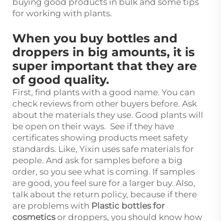
buying good products in bulk and some tips
for working with plants.
When you buy bottles and
droppers in big amounts, it is
super important that they are
of good quality.
First, find plants with a good name. You can
check reviews from other buyers before. Ask
about the materials they use. Good plants will
be open on their ways. See if they have
certificates showing products meet safety
standards. Like, Yixin uses safe materials for
people. And ask for samples before a big
order, so you see what is coming. If samples
are good, you feel sure for a larger buy. Also,
talk about the return policy, because if there
are problems with
Plastic bottles for
cosmetics
or droppers, you should know how