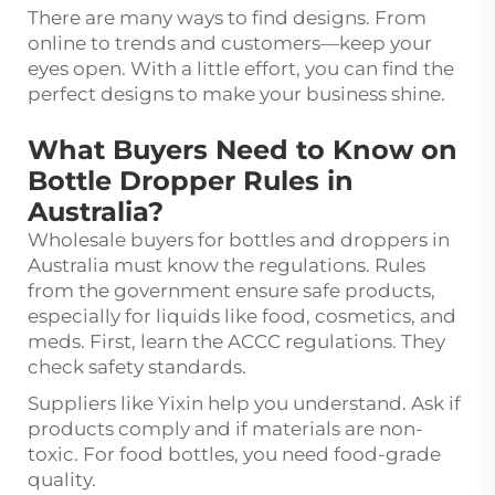
There are many ways to find designs. From
online to trends and customers—keep your
eyes open. With a little effort, you can find the
perfect designs to make your business shine.
What Buyers Need to Know on
Bottle Dropper Rules in
Australia?
Wholesale buyers for bottles and droppers in
Australia must know the regulations. Rules
from the government ensure safe products,
especially for liquids like food, cosmetics, and
meds. First, learn the ACCC regulations. They
check safety standards.
Suppliers like Yixin help you understand. Ask if
products comply and if materials are non-
toxic. For food bottles, you need food-grade
quality.