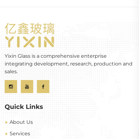
Yixin Glass is a comprehensive enterprise
integrating development, research, production and
sales.
Quick Links
About Us
Services