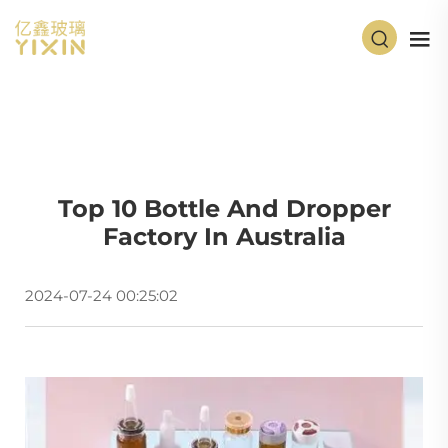
Top 10 Bottle And Dropper
Factory In Australia
2024-07-24 00:25:02