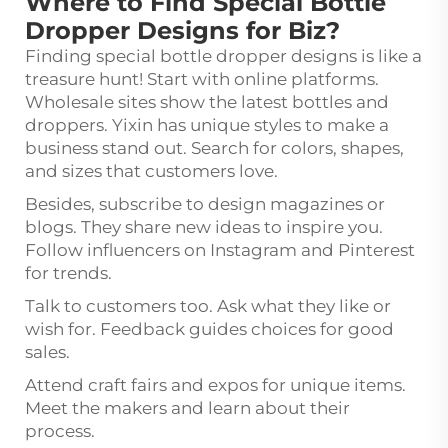
Where to Find Special Bottle
Dropper Designs for Biz?
Finding special bottle dropper designs is like a
treasure hunt! Start with online platforms.
Wholesale sites show the latest bottles and
droppers. Yixin has unique styles to make a
business stand out. Search for colors, shapes,
and sizes that customers love.
Besides, subscribe to design magazines or
blogs. They share new ideas to inspire you.
Follow influencers on Instagram and Pinterest
for trends.
Talk to customers too. Ask what they like or
wish for. Feedback guides choices for good
sales.
Attend craft fairs and expos for unique items.
Meet the makers and learn about their
process.