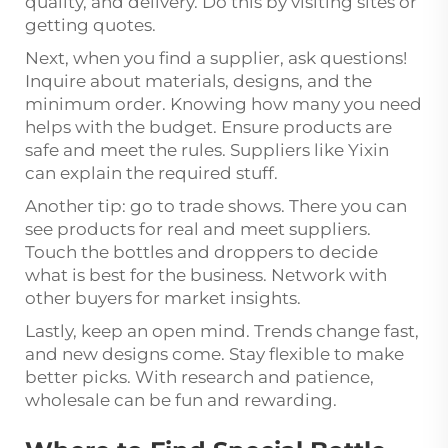
quality, and delivery. Do this by visiting sites or
getting quotes.
Next, when you find a supplier, ask questions!
Inquire about materials, designs, and the
minimum order. Knowing how many you need
helps with the budget. Ensure products are
safe and meet the rules. Suppliers like Yixin
can explain the required stuff.
Another tip: go to trade shows. There you can
see products for real and meet suppliers.
Touch the bottles and droppers to decide
what is best for the business. Network with
other buyers for market insights.
Lastly, keep an open mind. Trends change fast,
and new designs come. Stay flexible to make
better picks. With research and patience,
wholesale can be fun and rewarding.