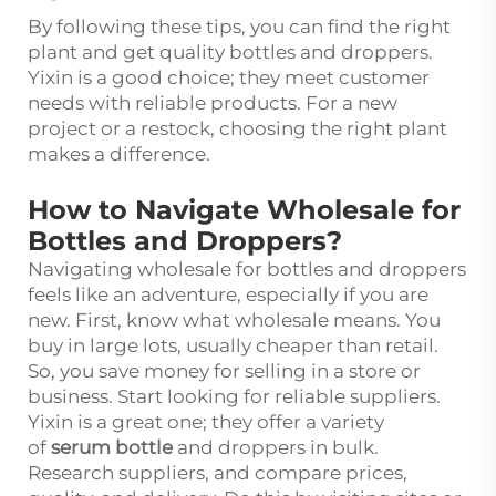
By following these tips, you can find the right
plant and get quality bottles and droppers.
Yixin is a good choice; they meet customer
needs with reliable products. For a new
project or a restock, choosing the right plant
makes a difference.
How to Navigate Wholesale for
Bottles and Droppers?
Navigating wholesale for bottles and droppers
feels like an adventure, especially if you are
new. First, know what wholesale means. You
buy in large lots, usually cheaper than retail.
So, you save money for selling in a store or
business. Start looking for reliable suppliers.
Yixin is a great one; they offer a variety
of
serum bottle
and droppers in bulk.
Research suppliers, and compare prices,