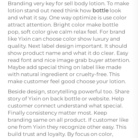
Branding very key for sell body lotion. To make
lotion stand out need think how
bottle
look
and what it say. One way optimize is use color
attract attention. Bright color make bottle
pop, soft color give calm relax feel. For brand
like Yixin can choose color show luxury and
quality. Next label design important. It should
show product name and what it do clear. Easy
read font and nice image grab buyer attention.
Maybe add special thing on label like made
with natural ingredient or cruelty-free. This
make customer feel good choose your lotion.
Beside design, storytelling powerful too. Share
story of Yixin on back bottle or website. Help
customer connect understand what special.
Finally consistency matter most. Keep
branding same on all product. If customer like
one from Yixin they recognize other easy. This
build trust and loyalty. By focus on color,