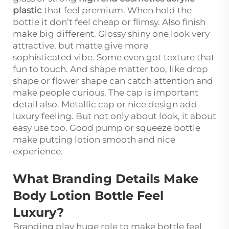
plastic
that feel premium. When hold the
bottle it don’t feel cheap or flimsy. Also finish
make big different. Glossy shiny one look very
attractive, but matte give more
sophisticated vibe. Some even got texture that
fun to touch. And shape matter too, like drop
shape or flower shape can catch attention and
make people curious. The cap is important
detail also. Metallic cap or nice design add
luxury feeling. But not only about look, it about
easy use too. Good pump or squeeze bottle
make putting lotion smooth and nice
experience.
What Branding Details Make
Body Lotion Bottle Feel
Luxury?
Branding play huge role to make bottle feel