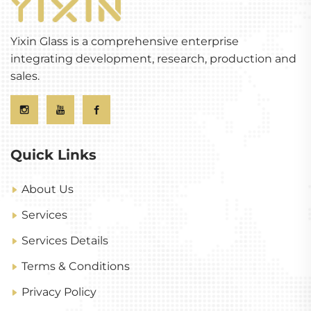
Yixin Glass is a comprehensive enterprise
integrating development, research, production and
sales.
Quick Links
About Us
Services
Services Details
Terms & Conditions
Privacy Policy