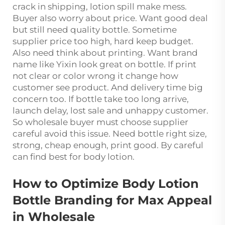
crack in shipping, lotion spill make mess.
Buyer also worry about price. Want good deal
but still need quality bottle. Sometime
supplier price too high, hard keep budget.
Also need think about printing. Want brand
name like Yixin look great on bottle. If print
not clear or color wrong it change how
customer see product. And delivery time big
concern too. If bottle take too long arrive,
launch delay, lost sale and unhappy customer.
So wholesale buyer must choose supplier
careful avoid this issue. Need bottle right size,
strong, cheap enough, print good. By careful
can find best for body lotion.
How to Optimize Body Lotion
Bottle Branding for Max Appeal
in Wholesale