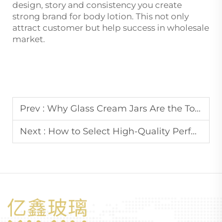
design, story and consistency you create
strong brand for body lotion. This not only
attract customer but help success in wholesale
market.
Prev :
Why Glass Cream Jars Are the Top Choice for High-End Skincare Brands?
Next :
How to Select High-Quality Perfume Glass Bottles for Wholesale