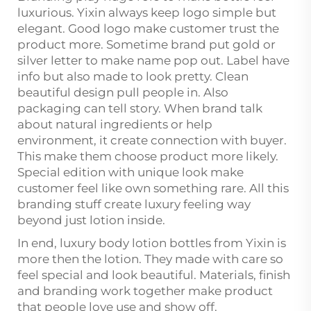
luxurious. Yixin always keep logo simple but
elegant. Good logo make customer trust the
product more. Sometime brand put gold or
silver letter to make name pop out. Label have
info but also made to look pretty. Clean
beautiful design pull people in. Also
packaging can tell story. When brand talk
about natural ingredients or help
environment, it create connection with buyer.
This make them choose product more likely.
Special edition with unique look make
customer feel like own something rare. All this
branding stuff create luxury feeling way
beyond just lotion inside.
In end, luxury body lotion bottles from Yixin is
more then the lotion. They made with care so
feel special and look beautiful. Materials, finish
and branding work together make product
that people love use and show off.