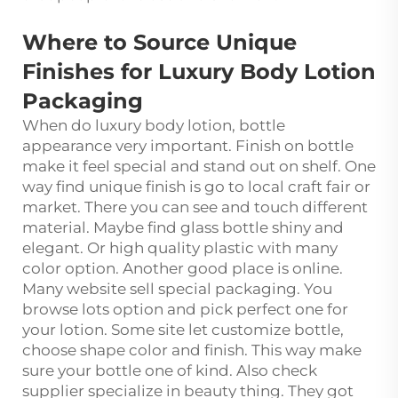
Where to Source Unique
Finishes for Luxury Body Lotion
Packaging
When do luxury body lotion, bottle
appearance very important. Finish on bottle
make it feel special and stand out on shelf. One
way find unique finish is go to local craft fair or
market. There you can see and touch different
material. Maybe find glass bottle shiny and
elegant. Or high quality plastic with many
color option. Another good place is online.
Many website sell special packaging. You
browse lots option and pick perfect one for
your lotion. Some site let customize bottle,
choose shape color and finish. This way make
sure your bottle one of kind. Also check
supplier specialize in beauty thing. They got