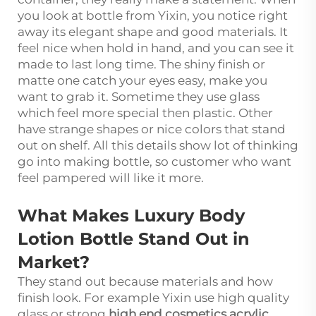
you look at bottle from Yixin, you notice right
away its elegant shape and good materials. It
feel nice when hold in hand, and you can see it
made to last long time. The shiny finish or
matte one catch your eyes easy, make you
want to grab it. Sometime they use glass
which feel more special then plastic. Other
have strange shapes or nice colors that stand
out on shelf. All this details show lot of thinking
go into making bottle, so customer who want
feel pampered will like it more.
What Makes Luxury Body
Lotion Bottle Stand Out in
Market?
They stand out because materials and how
finish look. For example Yixin use high quality
glass or strong
high end cosmetics acrylic