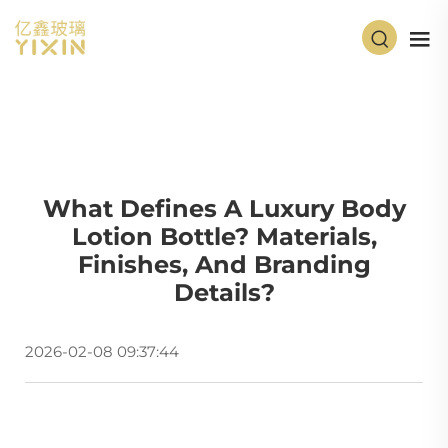
What Defines A Luxury Body
Lotion Bottle? Materials,
Finishes, And Branding
Details?
2026-02-08 09:37:44