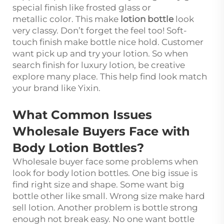
special finish like frosted glass or
metallic color. This make
lotion bottle
look
very classy. Don’t forget the feel too! Soft-
touch finish make bottle nice hold. Customer
want pick up and try your lotion. So when
search finish for luxury lotion, be creative
explore many place. This help find look match
your brand like Yixin.
What Common Issues
Wholesale Buyers Face with
Body Lotion Bottles?
Wholesale buyer face some problems when
look for body lotion bottles. One big issue is
find right size and shape. Some want big
bottle other like small. Wrong size make hard
sell lotion. Another problem is bottle strong
enough not break easy. No one want bottle