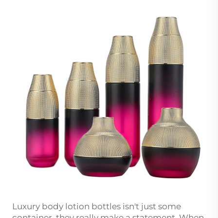
Luxury body lotion bottles isn't just some
container, they really make a statement. When