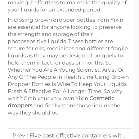
making it effortless to maintain the quality of
your liquids for an extended period.
In closing brown dropper bottles from Yixin
are essential for anyone looking to preserve
the strength and storage of their
photosensitive liquids. These bottles are
secure for oils, medicines and different fragile
liquids as they may be designed uniquely to
hold them intact for days or months. So
Whether You Are A Young Scientist, Artist Or
Any Of The People In Health Line Using Brown
Dropper Bottles Is Wise To Keep Your Liquids
Fresh & Effective For A Longer Time. So why
wait? Grab your very own Yixin
Cosmetic
droppers
and finally store those liquids the
way they should be.
Prev :
Five cost-effective containers with a perfect seal and beautiful appearance