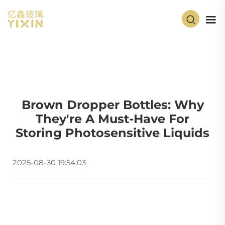
Brown Dropper Bottles: Why
They're A Must-Have For
Storing Photosensitive Liquids
2025-08-30 19:54:03