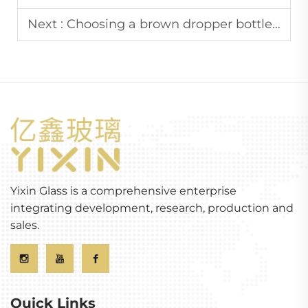
Next :
Choosing a brown dropper bottle: Considering size, material, and seal quality
Yixin Glass is a comprehensive enterprise
integrating development, research, production and
sales.
Quick Links