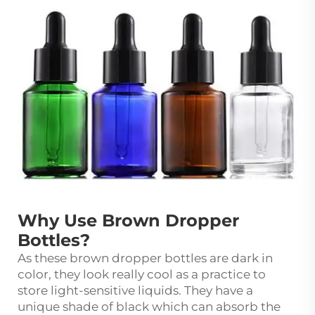
Why Use Brown Dropper
Bottles?
As these brown dropper bottles are dark in
color, they look really cool as a practice to
store light-sensitive liquids. They have a
unique shade of black which can absorb the