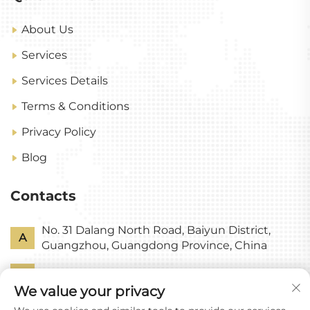
About Us
Services
Services Details
Terms & Conditions
Privacy Policy
Blog
Contacts
No. 31 Dalang North Road, Baiyun District,
A
Guangzhou, Guangdong Province, China
P
+86-18318578378
We value your privacy
E
[email protected]