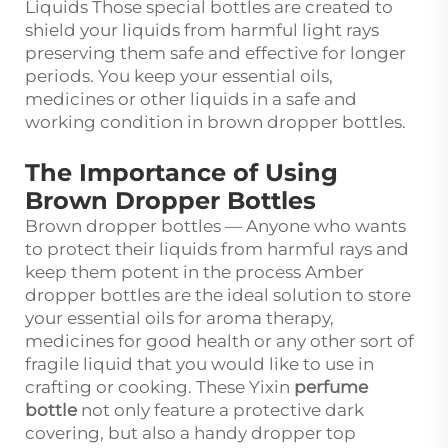
Liquids Those special bottles are created to
shield your liquids from harmful light rays
preserving them safe and effective for longer
periods. You keep your essential oils,
medicines or other liquids in a safe and
working condition in brown dropper bottles.
The Importance of Using
Brown Dropper Bottles
Brown dropper bottles — Anyone who wants
to protect their liquids from harmful rays and
keep them potent in the process Amber
dropper bottles are the ideal solution to store
your essential oils for aroma therapy,
medicines for good health or any other sort of
fragile liquid that you would like to use in
crafting or cooking. These Yixin
perfume
bottle
not only feature a protective dark
covering, but also a handy dropper top