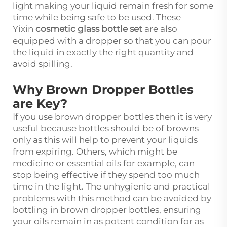
light making your liquid remain fresh for some
time while being safe to be used. These
Yixin
cosmetic glass bottle set
are also
equipped with a dropper so that you can pour
the liquid in exactly the right quantity and
avoid spilling.
Why Brown Dropper Bottles
are Key?
If you use brown dropper bottles then it is very
useful because bottles should be of browns
only as this will help to prevent your liquids
from expiring. Others, which might be
medicine or essential oils for example, can
stop being effective if they spend too much
time in the light. The unhygienic and practical
problems with this method can be avoided by
bottling in brown dropper bottles, ensuring
your oils remain in as potent condition for as