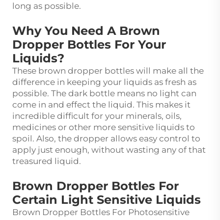
long as possible.
Why You Need A Brown
Dropper Bottles For Your
Liquids?
These brown dropper bottles will make all the
difference in keeping your liquids as fresh as
possible. The dark bottle means no light can
come in and effect the liquid. This makes it
incredible difficult for your minerals, oils,
medicines or other more sensitive liquids to
spoil. Also, the dropper allows easy control to
apply just enough, without wasting any of that
treasured liquid.
Brown Dropper Bottles For
Certain Light Sensitive Liquids
Brown Dropper Bottles For Photosensitive