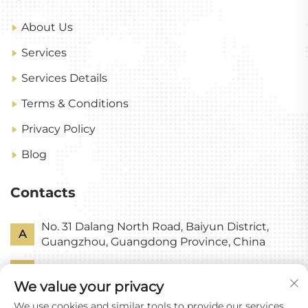
About Us
Services
Services Details
Terms & Conditions
Privacy Policy
Blog
Contacts
No. 31 Dalang North Road, Baiyun District,
A
Guangzhou, Guangdong Province, China
P
+86-18318578378
We value your privacy
E
[email protected]
We use cookies and similar tools to provide our services.