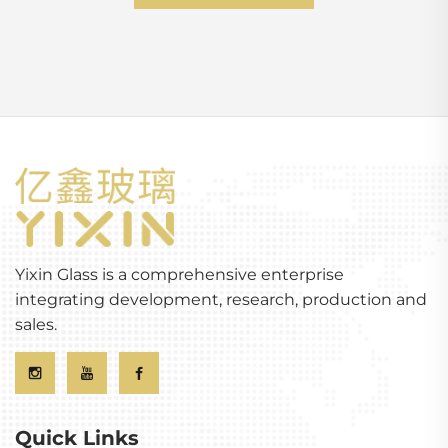
Yixin Glass is a comprehensive enterprise
integrating development, research, production and
sales.
Quick Links