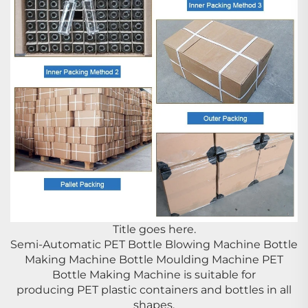
Title goes here.
Semi-Automatic PET Bottle Blowing Machine Bottle
Making Machine Bottle Moulding Machine PET
Bottle Making Machine is suitable for
producing PET plastic containers and bottles in all
shapes.