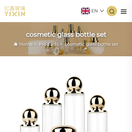
EN
cosmetic glass bottle set
Home
>
Products
>
cosmetic glass bottle set