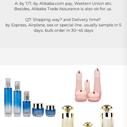
A: by T/T, by Alibaba.com pay, Western Union etc.
Besides, Alibaba Trade Assurance is also ok for us. 
Q7: Shipping way? and Delivery time? 
by Express, Airplane, sea or special line. usually sample in 5 
days, bulk order in 30~45 days