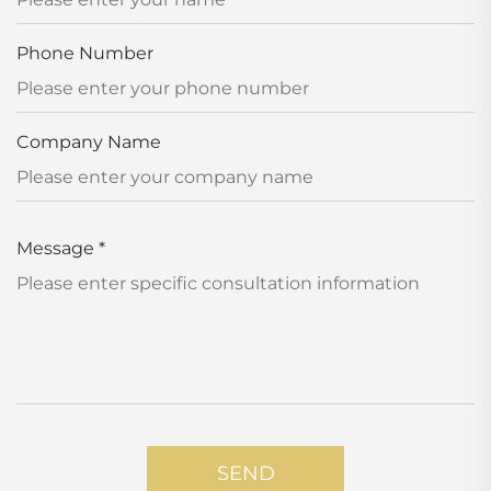
Phone Number
Company Name
Message
*
SEND