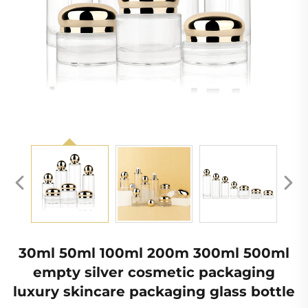
30ml 50ml 100ml 200m 300ml 500ml
empty silver cosmetic packaging
luxury skincare packaging glass bottle