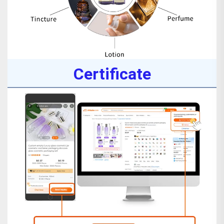
Certificate