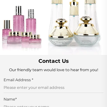
Contact Us
Our friendly team would love to hear from you!
Email Address
*
Name
*