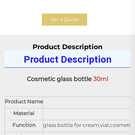
Get a Quote
Product Description
Product Description
Cosmetic glass bottle 
30ml
Product Name
C
Material
Function
glass bottle for cream,vial,cosmeti