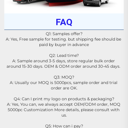
FAQ
Q1: Samples offer?
A: Yes, Free sample for testing. but shipping fee should be 
paid by buyer in advance
Q2: Lead time?
A: Sample around 3-5 days, store regular bulk order 
around 15-30 days. OEM & ODM order around 30-45 days. 
Q3: MOQ?
A: Usually our MOQ is 5000pcs, sample order and trial 
order are OK.
Q4: Can I print my logo on products & packaging?
A: Yes, You can, we always accept OEM/ODM order, MOQ 
5000pc Customization More details, please consult with 
us.
Q5: How can i pay?