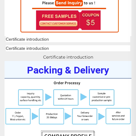
Certificate introduction
Certificate introduction
Certificate introduction
Packing & Delivery