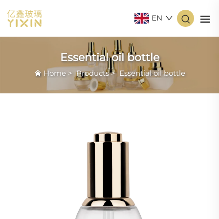
EN
Essential oil bottle
Home
>
Products
>
Essential oil bottle