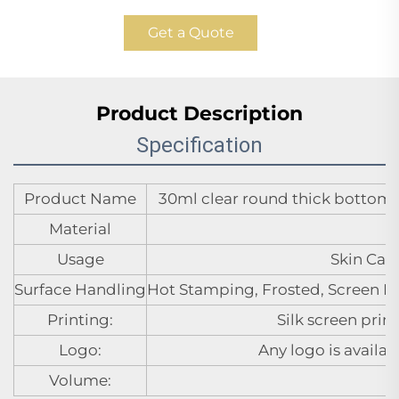
Get a Quote
Product Description
Specification
Product Name
30ml clear round thick bottom gl
Material
Usage
Skin Care
Surface Handling
Hot Stamping, Frosted, Screen Pr
Printing:
Silk screen prin
Logo:
Any logo is availa
Volume: