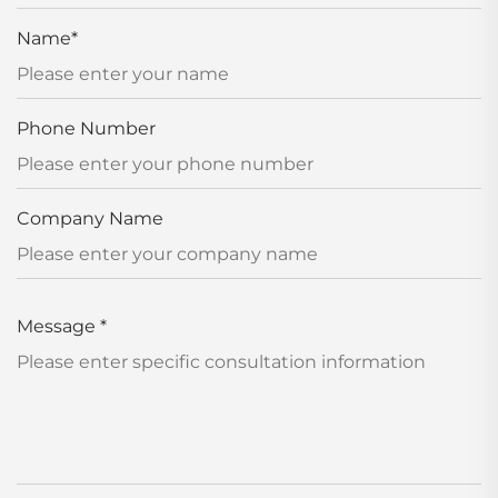
Name
*
Phone Number
Company Name
Message
*