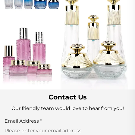
Contact Us
Our friendly team would love to hear from you!
Email Address
*