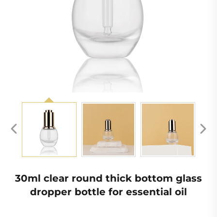
30ml clear round thick bottom glass
dropper bottle for essential oil