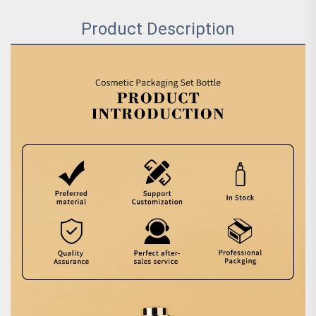
Product Description