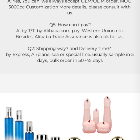
A: Yes, You can, we always accept OEM/ODM order, MOQ 
5000pc Customization More details, please consult with 
us.
Q5: How can i pay?
A: by T/T, by Alibaba.com pay, Western Union etc.
Besides, Alibaba Trade Assurance is also ok for us. 
Q7: Shipping way? and Delivery time? 
by Express, Airplane, sea or special line. usually sample in 5 
days, bulk order in 30~45 days