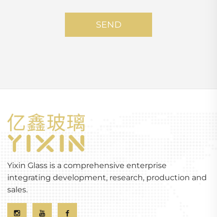
SEND
Yixin Glass is a comprehensive enterprise
integrating development, research, production and
sales.