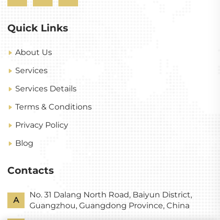
Quick Links
About Us
Services
Services Details
Terms & Conditions
Privacy Policy
Blog
Contacts
No. 31 Dalang North Road, Baiyun District,
A
Guangzhou, Guangdong Province, China