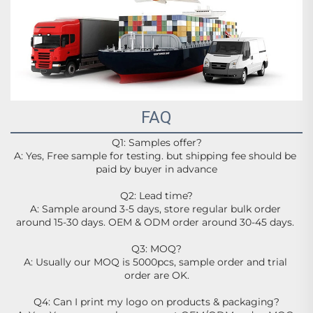
FAQ
Q1: Samples offer?
A: Yes, Free sample for testing. but shipping fee should be 
paid by buyer in advance
Q2: Lead time?
A: Sample around 3-5 days, store regular bulk order 
around 15-30 days. OEM & ODM order around 30-45 days. 
Q3: MOQ?
A: Usually our MOQ is 5000pcs, sample order and trial 
order are OK.
Q4: Can I print my logo on products & packaging?