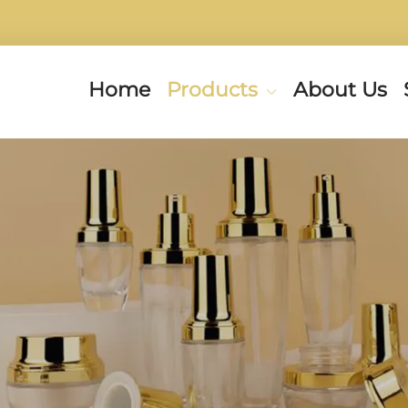
Home
Products
About Us