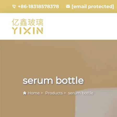
+86-18318578378
[email protected]
serum bottle
Home
>
Products
>
serum bottle