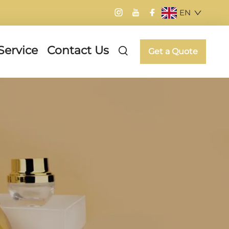
EN
Service
Contact Us
Get a Quote