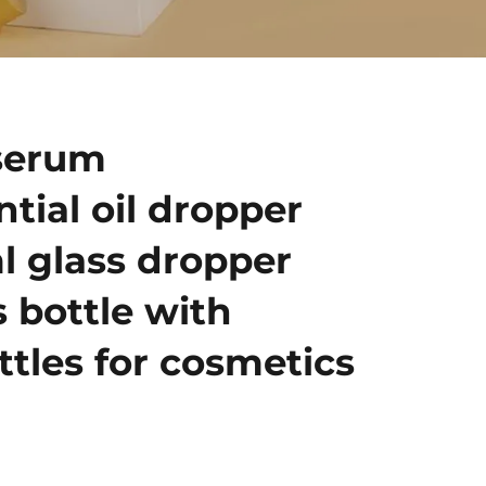
serum
ntial oil dropper
l glass dropper
s bottle with
ttles for cosmetics