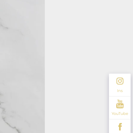
Ins
YouTube