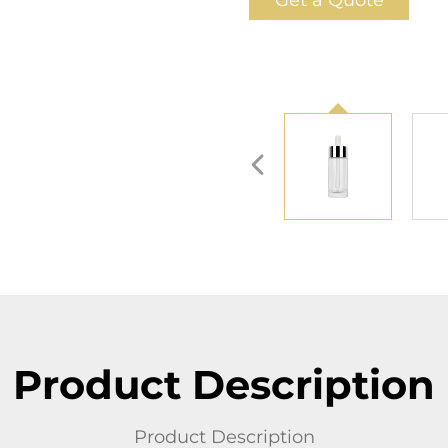
Get a Quote
Product Description
Product Description