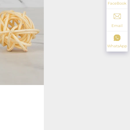
FaceBook
Email
WhatsApp