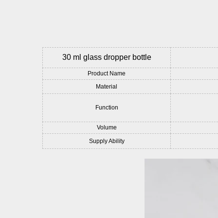
30 ml glass dropper bottle
Product Name
Material
Function
Volume
Supply Ability