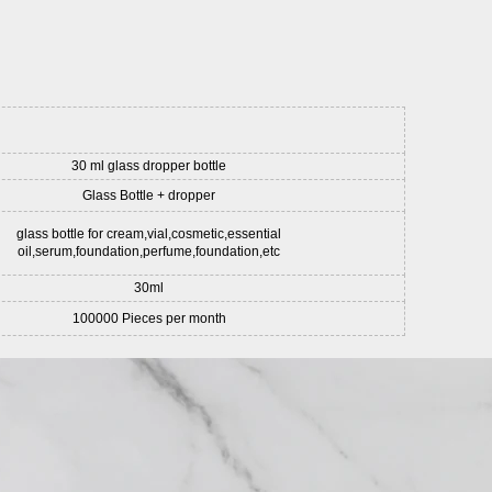
30 ml glass dropper bottle
Glass Bottle + dropper
glass bottle for cream,vial,cosmetic,essential
oil,serum,foundation,perfume,foundation,etc
30ml
100000 Pieces per month