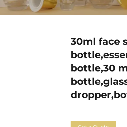
30ml face 
bottle,esse
bottle,30 m
bottle,glas
dropper,bo