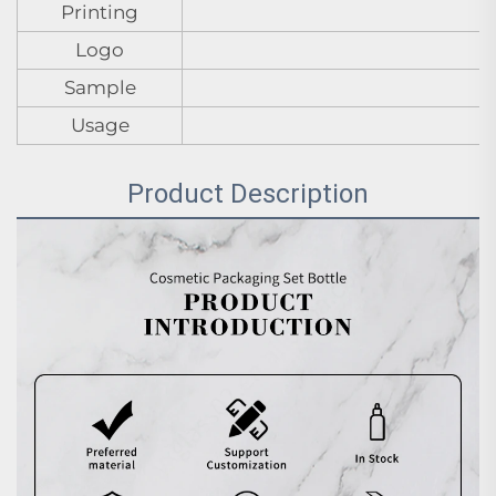
Printing
Logo
Sample
Usage
Product Description