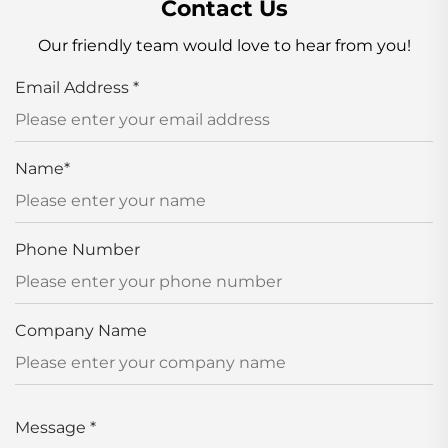
Contact Us
Our friendly team would love to hear from you!
Email Address
*
Name
*
Phone Number
Company Name
Message
*