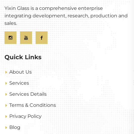
Yixin Glass is a comprehensive enterprise
integrating development, research, production and
sales.
Quick Links
About Us
Services
Services Details
Terms & Conditions
Privacy Policy
Blog