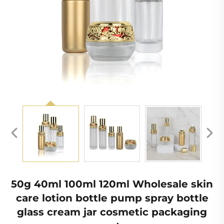
50g 40ml 100ml 120ml Wholesale skin
care lotion bottle pump spray bottle
glass cream jar cosmetic packaging