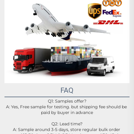
FAQ
Q1: Samples offer?
A: Yes, Free sample for testing. but shipping fee should be 
paid by buyer in advance
Q2: Lead time?
A: Sample around 3-5 days, store regular bulk order 