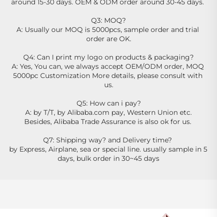
around 15-30 days. OEM & ODM order around 30-45 days. 
Q3: MOQ?
A: Usually our MOQ is 5000pcs, sample order and trial 
order are OK.
Q4: Can I print my logo on products & packaging?
A: Yes, You can, we always accept OEM/ODM order, MOQ 
5000pc Customization More details, please consult with 
us.
Q5: How can i pay?
A: by T/T, by Alibaba.com pay, Western Union etc.
Besides, Alibaba Trade Assurance is also ok for us. 
Q7: Shipping way? and Delivery time? 
by Express, Airplane, sea or special line. usually sample in 5 
days, bulk order in 30~45 days