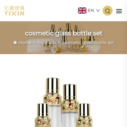
EN
cosmetic glass bottle set
Home
>
Products
>
cosmetic glass bottle set