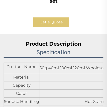
set
Get a Quote
Product Description
Specification
Product Name
50g 40ml 100ml 120ml Wholesale s
Material
Capacity
Color
Surface Handling
Hot Stampi