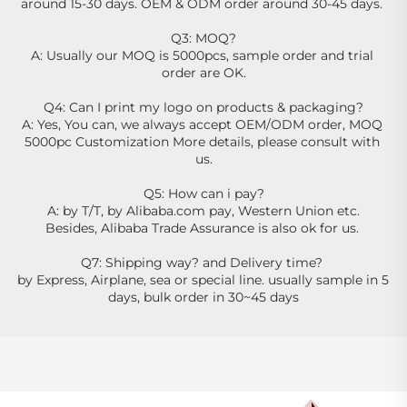
around 15-30 days. OEM & ODM order around 30-45 days. 
Q3: MOQ?
A: Usually our MOQ is 5000pcs, sample order and trial 
order are OK.
Q4: Can I print my logo on products & packaging?
A: Yes, You can, we always accept OEM/ODM order, MOQ 
5000pc Customization More details, please consult with 
us.
Q5: How can i pay?
A: by T/T, by Alibaba.com pay, Western Union etc.
Besides, Alibaba Trade Assurance is also ok for us. 
Q7: Shipping way? and Delivery time? 
by Express, Airplane, sea or special line. usually sample in 5 
days, bulk order in 30~45 days