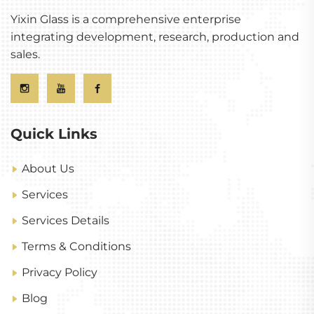
Yixin Glass is a comprehensive enterprise
integrating development, research, production and
sales.
Quick Links
About Us
Services
Services Details
Terms & Conditions
Privacy Policy
Blog