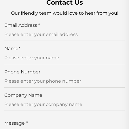
Contact Us
Our friendly team would love to hear from you!
Email Address
*
Name
*
Phone Number
Company Name
Message
*