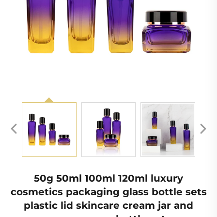
50g 50ml 100ml 120ml luxury
cosmetics packaging glass bottle sets
plastic lid skincare cream jar and