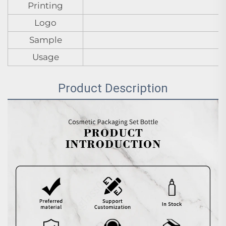
Printing
Logo
Sample
Usage
Product Description