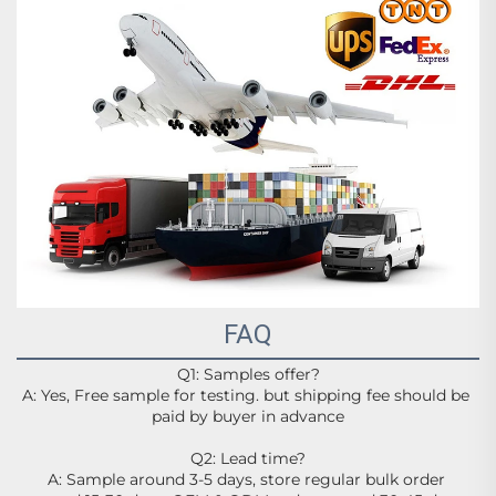
FAQ
Q1: Samples offer?
A: Yes, Free sample for testing. but shipping fee should be 
paid by buyer in advance
Q2: Lead time?
A: Sample around 3-5 days, store regular bulk order 