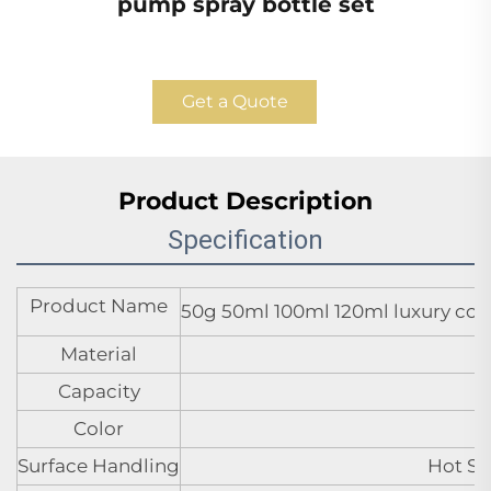
pump spray bottle set
Get a Quote
Product Description
Specification
Product Name
50g 50ml 100ml 120ml luxury cosm
Material
Capacity
Color
Surface Handling
Hot St