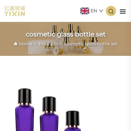
EN
cosmetic glass bottle set
Home
>
Products
>
cosmetic glass bottle set