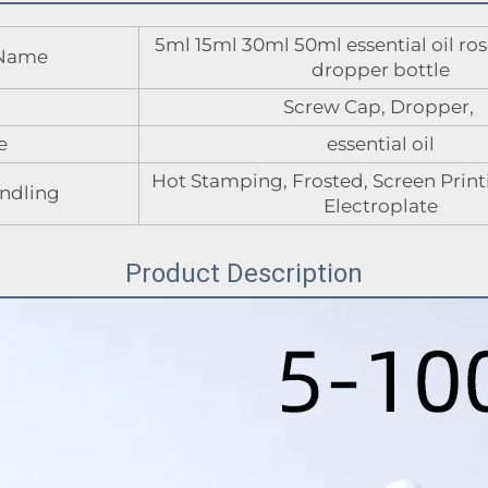
5ml 15ml 30ml 50ml essential oil ros
 Name
dropper bottle
Screw Cap, Dropper,
e
essential oil
Hot Stamping, Frosted, Screen Printi
ndling
Electroplate
Product Description