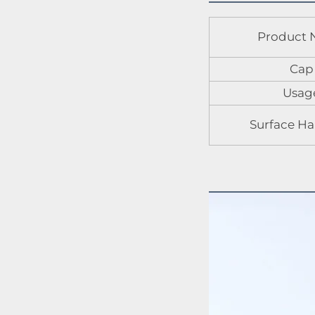
Product
Cap
Usag
Surface Ha