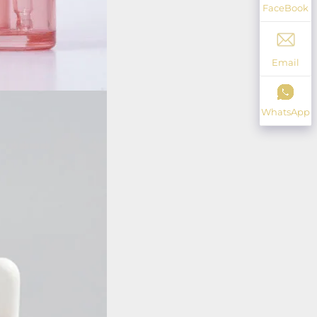
FaceBook
Email
WhatsApp