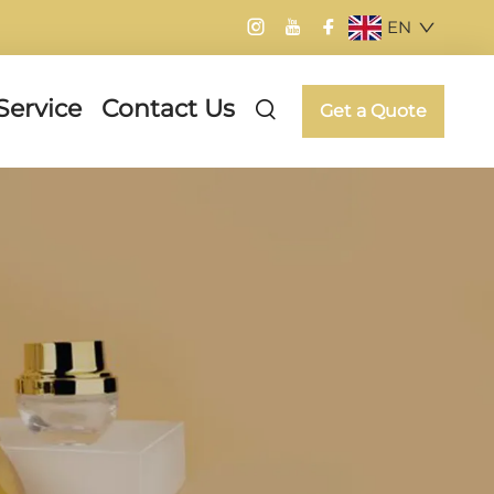
EN
Service
Contact Us
Get a Quote