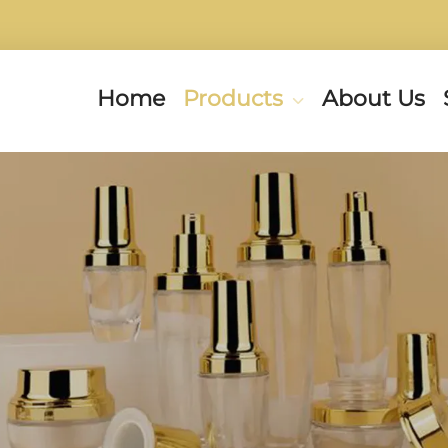
Home
Products
About Us