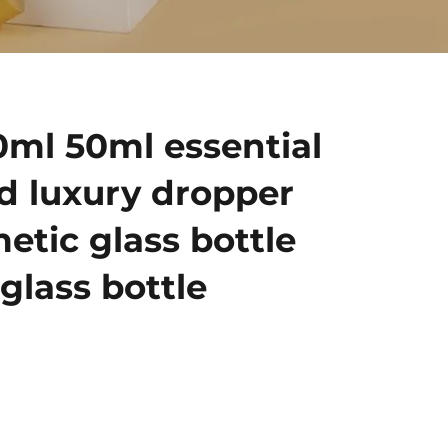
0ml 50ml essential
ld luxury dropper
etic glass bottle
glass bottle