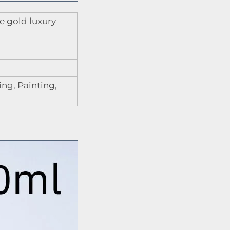
e gold luxury
ng, Painting,