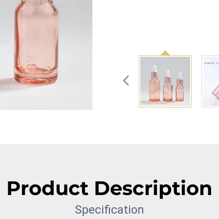
Product Description
Specification