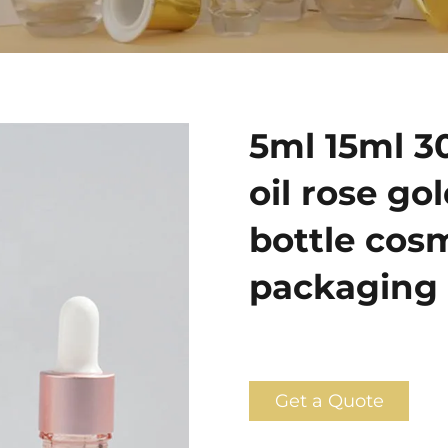
5ml 15ml 3
oil rose go
bottle cosm
packaging 
Get a Quote