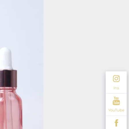
Ins
YouTube