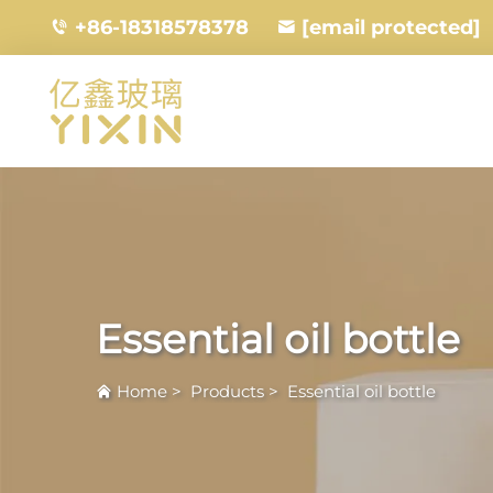
+86-18318578378
[email protected]
Essential oil bottle
Home
>
Products
>
Essential oil bottle