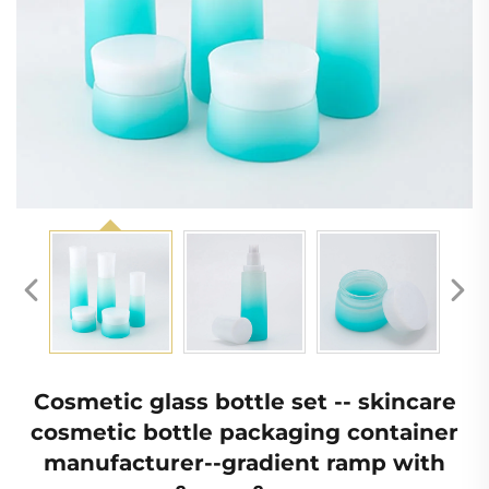
Cosmetic glass bottle set -- skincare
cosmetic bottle packaging container
manufacturer--gradient ramp with