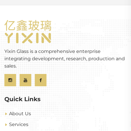
Yixin Glass is a comprehensive enterprise
integrating development, research, production and
sales.
Quick Links
About Us
Services