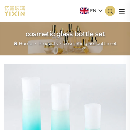
EN
cosmetic glass bottle set
Home
>
Products
>
cosmetic glass bottle set