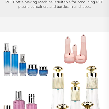
PET Bottle Making Machine is suitable for producing PET 
plastic containers and bottles in all shapes.