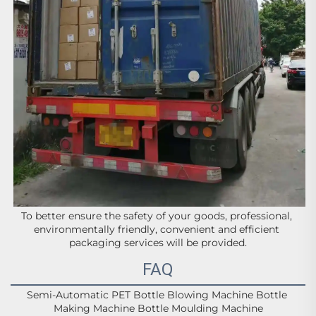
To better ensure the safety of your goods, professional, 
environmentally friendly, convenient and efficient 
packaging services will be provided.
FAQ
Semi-Automatic PET Bottle Blowing Machine Bottle 
Making Machine Bottle Moulding Machine