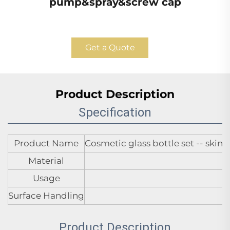
pump&spray&screw cap
Get a Quote
Product Description
Specification
Product Name
Cosmetic glass bottle set -- sk
Material
Usage
Surface Handling
Product Description