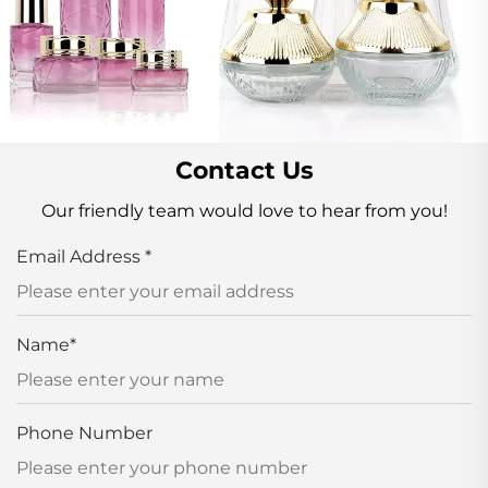
Contact Us
Our friendly team would love to hear from you!
Email Address
*
Name
*
Phone Number