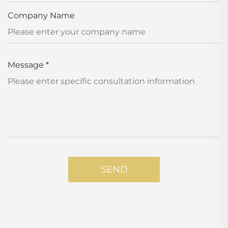
Company Name
Message
*
SEND