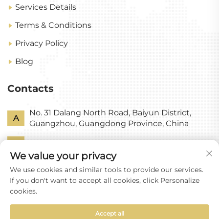
Services Details
Terms & Conditions
Privacy Policy
Blog
Contacts
No. 31 Dalang North Road, Baiyun District,
A
Guangzhou, Guangdong Province, China
P
+86-18318578378
We value your privacy
E
[email protected]
We use cookies and similar tools to provide our services.
If you don't want to accept all cookies, click Personalize
cookies.
Accept all