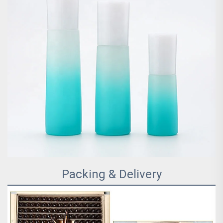
Packing & Delivery