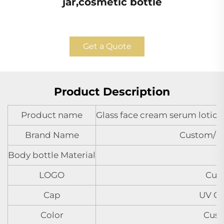
jar,cosmetic bottle
Get a Quote
Product Description
Product name
Glass face cream serum lotion 
Brand Name
Custom/
Body bottle Material
LOGO
Cus
Cap
UV Co
Color
Cust