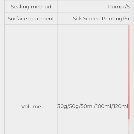
Sealing method
Pump /Spr
Surface treatment
Silk Screen Printing/Fr
30g/50g/50ml/100ml/120ml
Volume