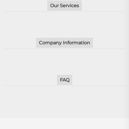
Our Services
Company Information
FAQ