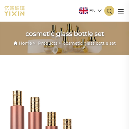
EN
cosmetic glass bottle set
Home
>
Products
>
cosmetic glass bottle set