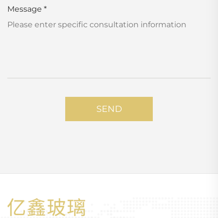
Message
*
SEND