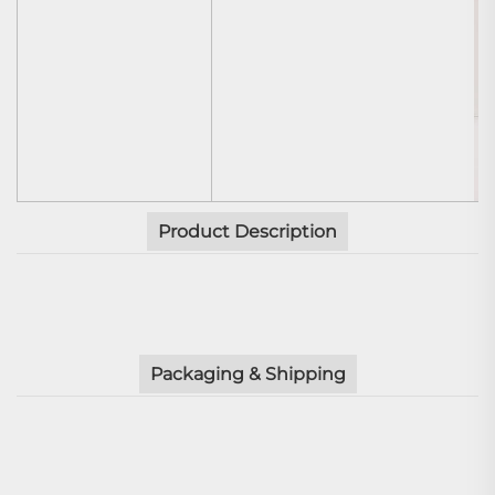
Product Description
Packaging & Shipping