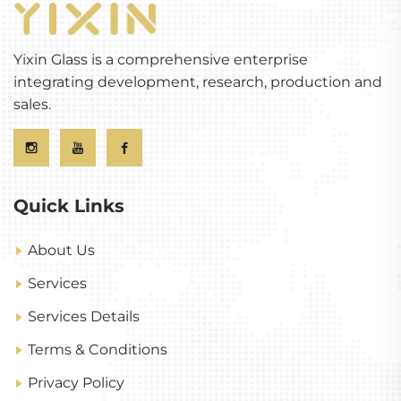
Yixin Glass is a comprehensive enterprise
integrating development, research, production and
sales.
Quick Links
About Us
Services
Services Details
Terms & Conditions
Privacy Policy