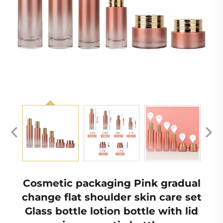
Cosmetic packaging Pink gradual
change flat shoulder skin care set
Glass bottle lotion bottle with lid