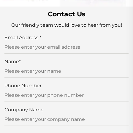
Contact Us
Our friendly team would love to hear from you!
Email Address
*
Name
*
Phone Number
Company Name