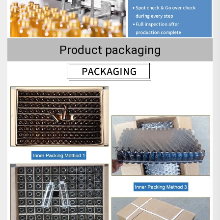
Product packaging