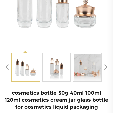
cosmetics bottle 50g 40ml 100ml
120ml cosmetics cream jar glass bottle
for cosmetics liquid packaging