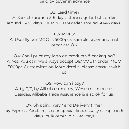
paid by buyer in advance
Q2: Lead time?
A: Sample around 3-5 days, store regular bulk order 
around 15-30 days. OEM & ODM order around 30-45 days. 
Q3: MOQ?
A: Usually our MOQ is 5000pcs, sample order and trial 
order are OK.
Q4: Can I print my logo on products & packaging?
A: Yes, You can, we always accept OEM/ODM order, MOQ 
5000pc Customization More details, please consult with 
us.
Q5: How can i pay?
A: by T/T, by Alibaba.com pay, Western Union etc.
Besides, Alibaba Trade Assurance is also ok for us. 
Q7: Shipping way? and Delivery time? 
by Express, Airplane, sea or special line. usually sample in 5 
days, bulk order in 30~45 days