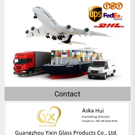
Contact