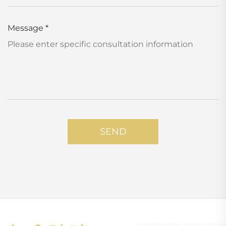
Message
*
SEND