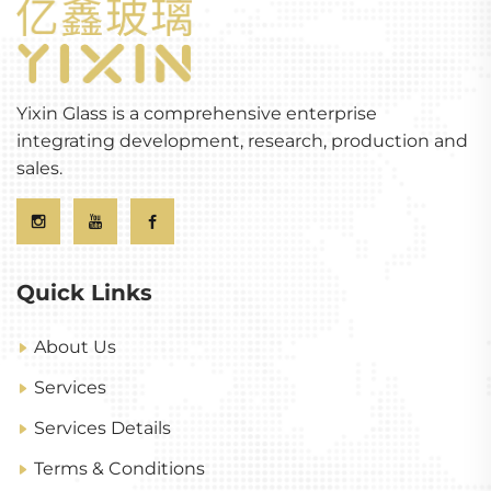
Yixin Glass is a comprehensive enterprise
integrating development, research, production and
sales.
Quick Links
About Us
Services
Services Details
Terms & Conditions