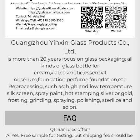
Guangzhou Yinxin Glass Products Co.,
Ltd.
is more than 20 years focus on glass packaging: all
kinds of glass bottle for
cream,vial,cosmetic,essential
oil,serum,foundation,perfume,foundation,etc
Reprocessing, such as: high and low temperature
silk screen, spray paint, hot stamping silver or gold,
frosting, grinding, spraying, polishing,
sterilize
and
so on.
FAQ
Q1: Samples offer?
A: Yes, Free sample for testing. but shipping fee should be 