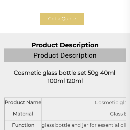
Get a Quote
Product Description
Product Description
Cosmetic glass bottle set 
50g 40ml 
100ml 120ml
Product Name
Cosmetic glass
Material
Glass B
Function
glass bottle and jar for essential oi