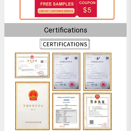
Certifications