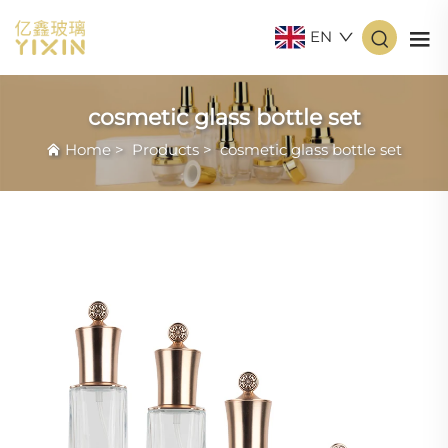
EN
cosmetic glass bottle set
Home
>
Products
>
cosmetic glass bottle set