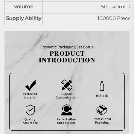
volume
50g 40ml 10
Supply Ability
100000 Pieces