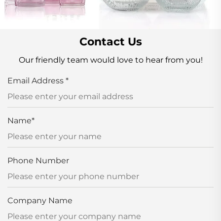
Contact Us
Our friendly team would love to hear from you!
Email Address
*
Name
*
Phone Number
Company Name