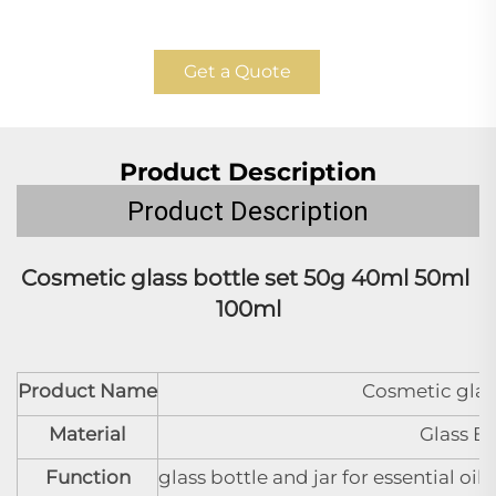
Get a Quote
Product Description
Product Description
Cosmetic glass bottle set 
50g 40ml 50ml 
100ml
Product Name
Cosmetic glass
Material
Glass B
Function
glass bottle and jar for essential oi