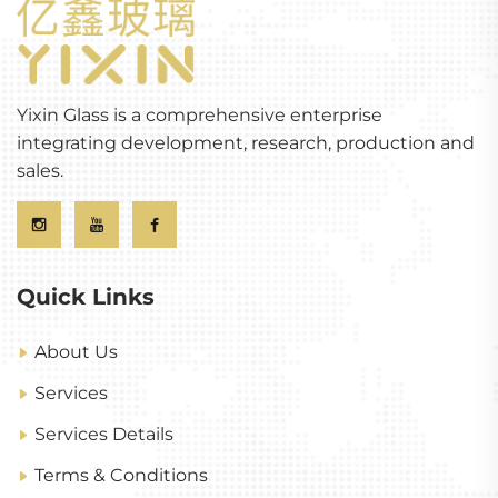
Yixin Glass is a comprehensive enterprise
integrating development, research, production and
sales.
Quick Links
About Us
Services
Services Details
Terms & Conditions