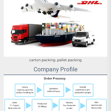
carton packing ,pallet packing
Company Profile