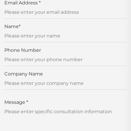
Email Address
*
Name
*
Phone Number
Company Name
Message
*