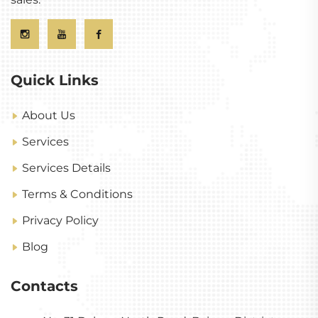
Quick Links
About Us
Services
Services Details
Terms & Conditions
Privacy Policy
Blog
Contacts