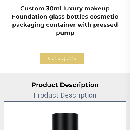
Custom 30ml luxury makeup
Foundation glass bottles cosmetic
packaging container with pressed
pump
Get a Quote
Product Description
Product Description