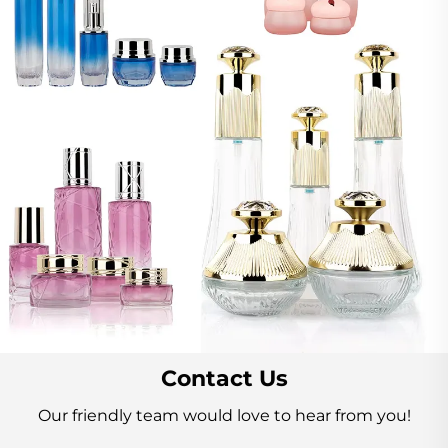
Contact Us
Our friendly team would love to hear from you!