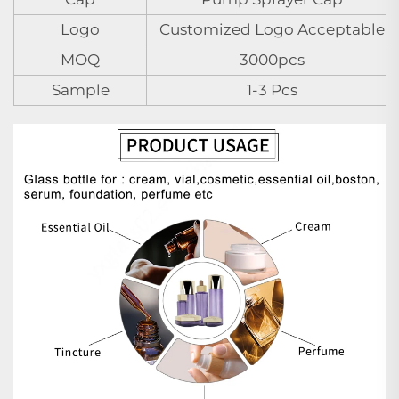
Logo
Customized Logo Acceptable
MOQ
3000pcs
Sample
1-3 Pcs