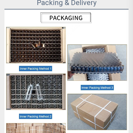
Packing & Delivery