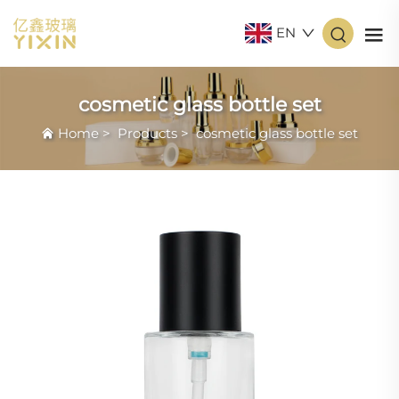
EN
cosmetic glass bottle set
Home
>
Products
>
cosmetic glass bottle set