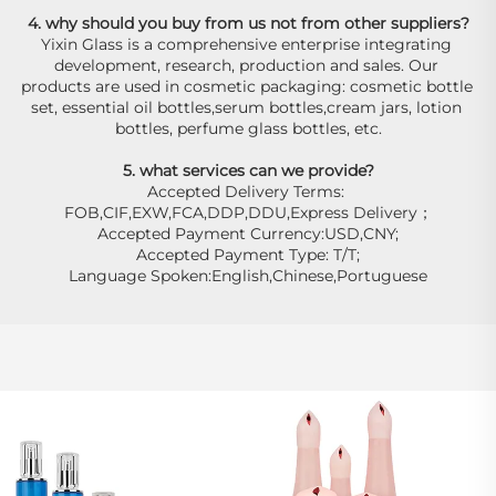
4. why should you buy from us not from other suppliers?
Yixin Glass is a comprehensive enterprise integrating 
development, research, production and sales. Our 
products are used in cosmetic packaging: cosmetic bottle 
set, essential oil bottles,serum bottles,cream jars, lotion 
bottles, perfume glass bottles, etc.
5. what services can we provide?
Accepted Delivery Terms: 
FOB,CIF,EXW,FCA,DDP,DDU,Express Delivery；
Accepted Payment Currency:USD,CNY;
Accepted Payment Type: T/T;
Language Spoken:English,Chinese,Portuguese