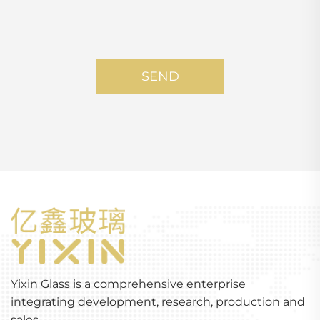
SEND
Yixin Glass is a comprehensive enterprise
integrating development, research, production and
sales.