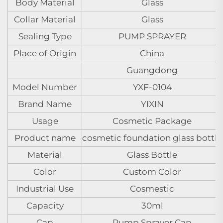
Body Material
Glass
Collar Material
Glass
Sealing Type
PUMP SPRAYER
Place of Origin
China
Guangdong
Model Number
YXF-0104
Brand Name
YIXIN
Usage
Cosmetic Package
Product name
cosmetic foundation glass bottle
Material
Glass Bottle
Color
Custom Color
Industrial Use
Cosmestic
Capacity
30ml
Cap
Pump Sprayer Cap