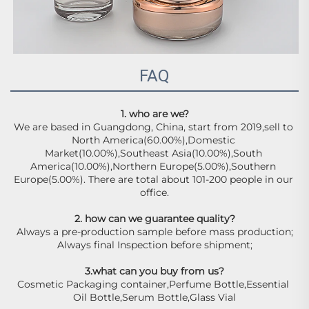
FAQ
1. who are we?
We are based in Guangdong, China, start from 2019,sell to 
North America(60.00%),Domestic 
Market(10.00%),Southeast Asia(10.00%),South 
America(10.00%),Northern Europe(5.00%),Southern 
Europe(5.00%). There are total about 101-200 people in our 
office.
2. how can we guarantee quality?
Always a pre-production sample before mass production;
Always final Inspection before shipment;
3.what can you buy from us?
Cosmetic Packaging container,Perfume Bottle,Essential 
Oil Bottle,Serum Bottle,Glass Vial