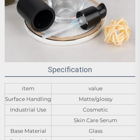
Specification
item
value
Surface Handling
Matte/glossy
Industrial Use
Cosmetic
Skin Care Serum
Base Material
Glass