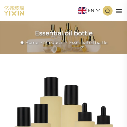
EN
Essential oil bottle
Home
>
Products
>
Essential oil bottle