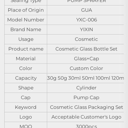
Sealing Type
PUMP SPRAYER
Place of Origin
GUA
Model Number
YXC-006
Brand Name
YIXIN
Usage
Cosmetic
Product name
Cosmetic Glass Bottle Set
Material
Glass+Cap
Color
Custom Color
Capacity
30g 50g 30ml 50ml 100ml 120ml
Shape
Cylinder
Cap
Pump Cap
Keyword
Cosmetic Glass Packaging Set
Logo
Acceptable Customer's Logo
MOQ
3000pcs