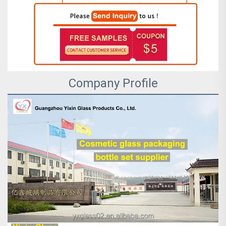
Company Profile