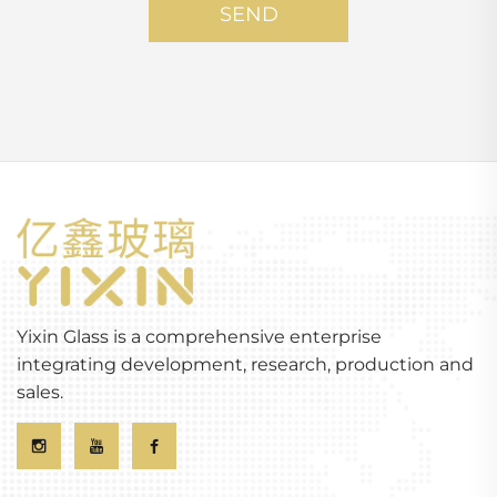
SEND
Yixin Glass is a comprehensive enterprise
integrating development, research, production and
sales.