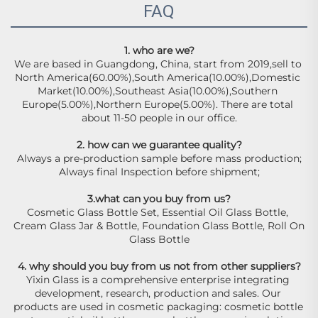
FAQ
1. who are we?
We are based in Guangdong, China, start from 2019,sell to 
North America(60.00%),South America(10.00%),Domestic 
Market(10.00%),Southeast Asia(10.00%),Southern 
Europe(5.00%),Northern Europe(5.00%). There are total 
about 11-50 people in our office.
2. how can we guarantee quality?
Always a pre-production sample before mass production;
Always final Inspection before shipment;
3.what can you buy from us?
Cosmetic Glass Bottle Set, Essential Oil Glass Bottle, 
Cream Glass Jar & Bottle, Foundation Glass Bottle, Roll On 
Glass Bottle
4. why should you buy from us not from other suppliers?
Yixin Glass is a comprehensive enterprise integrating 
development, research, production and sales. Our 
products are used in cosmetic packaging: cosmetic bottle 