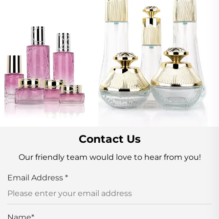
Contact Us
Our friendly team would love to hear from you!
Email Address
*
Name
*