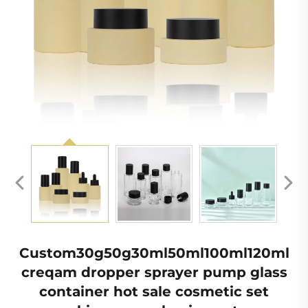
Custom30g50g30ml50ml100ml120ml
creqam dropper sprayer pump glass
container hot sale cosmetic set