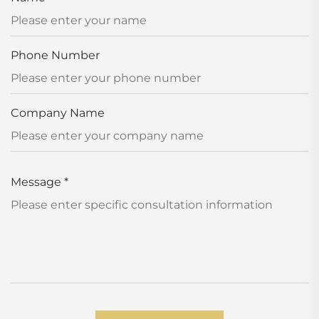
Phone Number
Company Name
Message
*