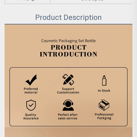
Product Description