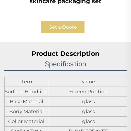
skincare packaging set
Get a Quote
Product Description
Specification
item
value
Surface Handling
Screen Printing
Base Material
glass
Body Material
glass
Collar Material
glass