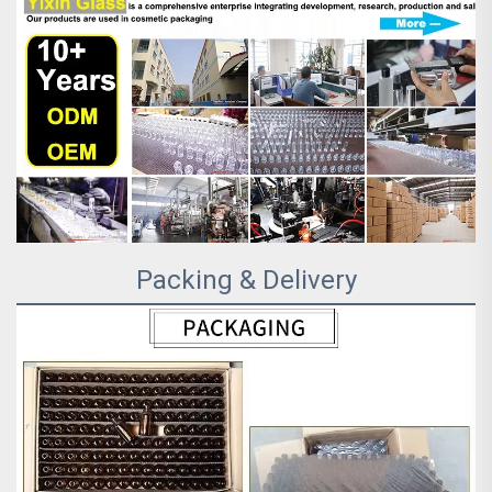
Packing & Delivery