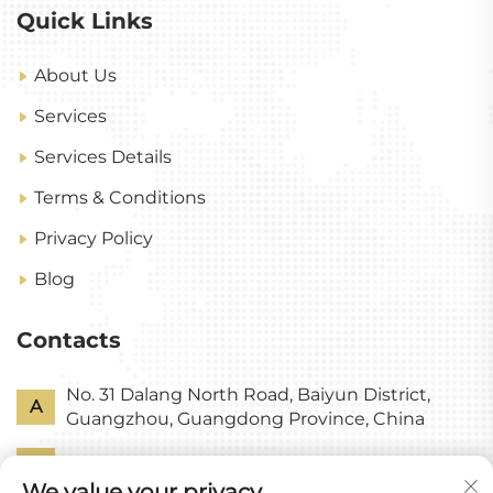
Quick Links
About Us
Services
Services Details
Terms & Conditions
Privacy Policy
Blog
Contacts
No. 31 Dalang North Road, Baiyun District,
A
Guangzhou, Guangdong Province, China
P
+86-18318578378
We value your privacy