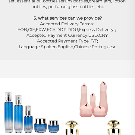
set, essential oil bottles,serum bottles,cream jars, lotion 
bottles, perfume glass bottles, etc.
5. what services can we provide?
Accepted Delivery Terms: 
FOB,CIF,EXW,FCA,DDP,DDU,Express Delivery；
Accepted Payment Currency:USD,CNY;
Accepted Payment Type: T/T;
Language Spoken:English,Chinese,Portuguese