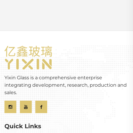
Yixin Glass is a comprehensive enterprise
integrating development, research, production and
sales.
Quick Links