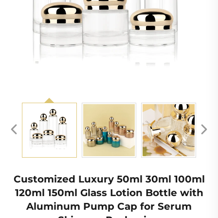
Customized Luxury 50ml 30ml 100ml
120ml 150ml Glass Lotion Bottle with
Aluminum Pump Cap for Serum