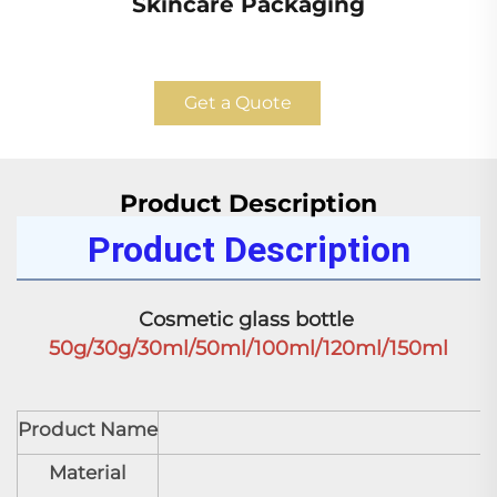
Skincare Packaging
Get a Quote
Product Description
Product Description
Cosmetic glass bottle 
50g/30g/30ml/50ml/100ml/120ml/150ml
Product Name
C
Material