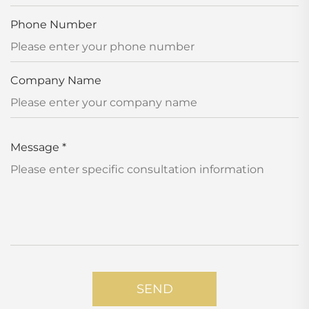
Phone Number
Company Name
Message
*
SEND