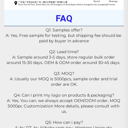
FAQ
Q1: Samples offer?
A: Yes, Free sample for testing. but shipping fee should be 
paid by buyer in advance
Q2: Lead time?
A: Sample around 3-5 days, store regular bulk order 
around 15-30 days. OEM & ODM order around 30-45 days. 
Q3: MOQ?
A: Usually our MOQ is 5000pcs, sample order and trial 
order are OK.
Q4: Can I print my logo on products & packaging?
A: Yes, You can, we always accept OEM/ODM order, MOQ 
5000pc Customization More details, please consult with 
us.
Q5: How can i pay?
A: by T/T, by Alibaba.com pay, Western Union etc.