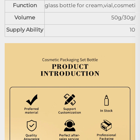
Function
glass bottle for cream,vial,cosmeti
Volume
50g/30g/3
Supply Ability
100