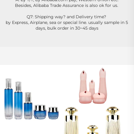
Besides, Alibaba Trade Assurance is also ok for us. 
Q7: Shipping way? and Delivery time? 
by Express, Airplane, sea or special line. usually sample in 5 
days, bulk order in 30~45 days