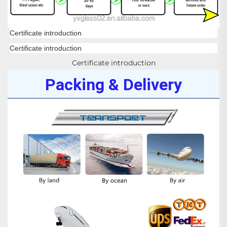
Certificate introduction
Certificate introduction
Certificate introduction
Packing & Delivery