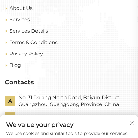
About Us
Services
Services Details
Terms & Conditions
Privacy Policy
Blog
Contacts
No. 31 Dalang North Road, Baiyun District,
A
Guangzhou, Guangdong Province, China
P
+86-18318578378
We value your privacy
E
[email protected]
We use cookies and similar tools to provide our services.