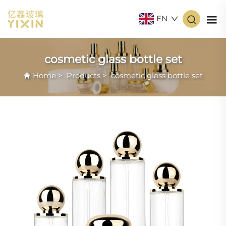
EN
cosmetic glass bottle set
Home
>
Products
>
cosmetic glass bottle set