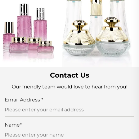
Contact Us
Our friendly team would love to hear from you!
Email Address
*
Name
*