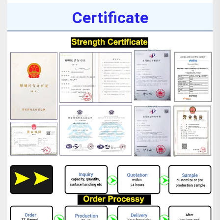
Certificate