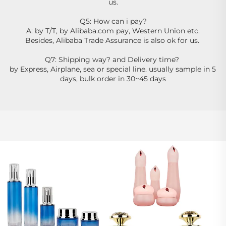
us.
Q5: How can i pay?
A: by T/T, by Alibaba.com pay, Western Union etc.
Besides, Alibaba Trade Assurance is also ok for us. 
Q7: Shipping way? and Delivery time? 
by Express, Airplane, sea or special line. usually sample in 5 
days, bulk order in 30~45 days