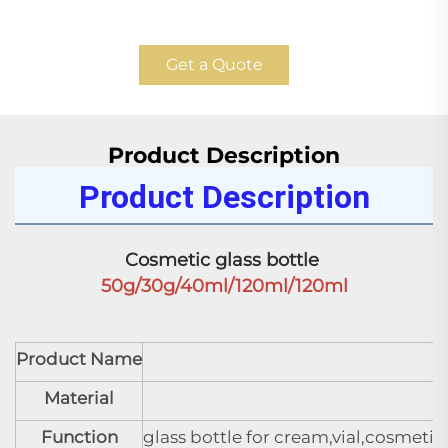
Get a Quote
Product Description
Product Description
Cosmetic glass bottle 
50g/30g/40ml/120ml/120ml
Product Name
C
Material
Function
glass bottle for cream,vial,cosmeti