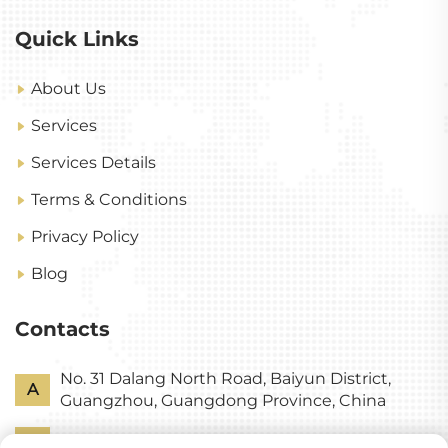
Quick Links
About Us
Services
Services Details
Terms & Conditions
Privacy Policy
Blog
Contacts
No. 31 Dalang North Road, Baiyun District,
A
Guangzhou, Guangdong Province, China
P
+86-18318578378