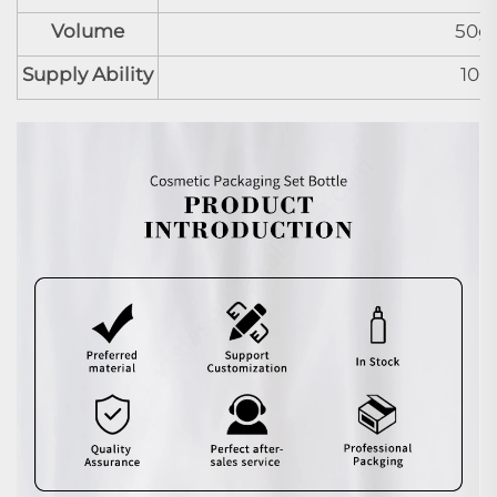
Volume
50g
Supply Ability
100