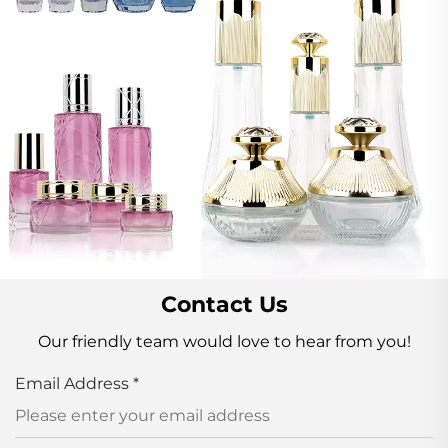
Contact Us
Our friendly team would love to hear from you!
Email Address
*