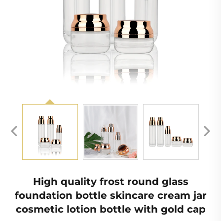
High quality frost round glass
foundation bottle skincare cream jar
cosmetic lotion bottle with gold cap