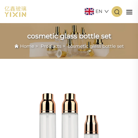
EN
cosmetic glass bottle set
Home
>
Products
>
cosmetic glass bottle set