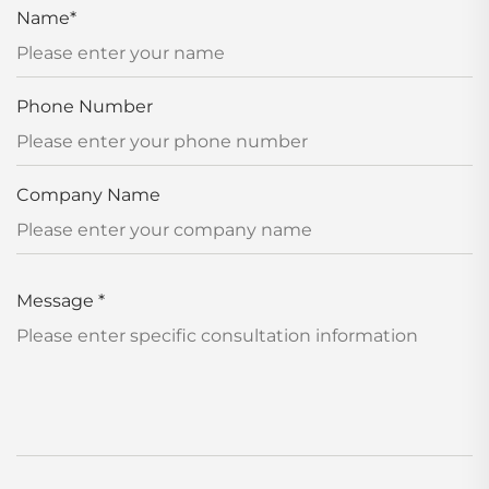
Name
*
Phone Number
Company Name
Message
*