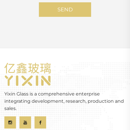
SEND
Yixin Glass is a comprehensive enterprise
integrating development, research, production and
sales.