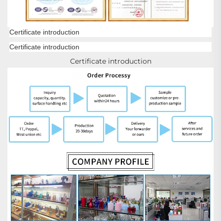
Certificate introduction
Certificate introduction
Certificate introduction