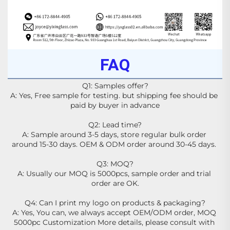
FAQ
Q1: Samples offer?
A: Yes, Free sample for testing. but shipping fee should be 
paid by buyer in advance
Q2: Lead time?
A: Sample around 3-5 days, store regular bulk order 
around 15-30 days. OEM & ODM order around 30-45 days. 
Q3: MOQ?
A: Usually our MOQ is 5000pcs, sample order and trial 
order are OK.
Q4: Can I print my logo on products & packaging?
A: Yes, You can, we always accept OEM/ODM order, MOQ 
5000pc Customization More details, please consult with 