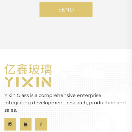
SEND
Yixin Glass is a comprehensive enterprise
integrating development, research, production and
sales.