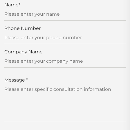
Name
*
Phone Number
Company Name
Message
*