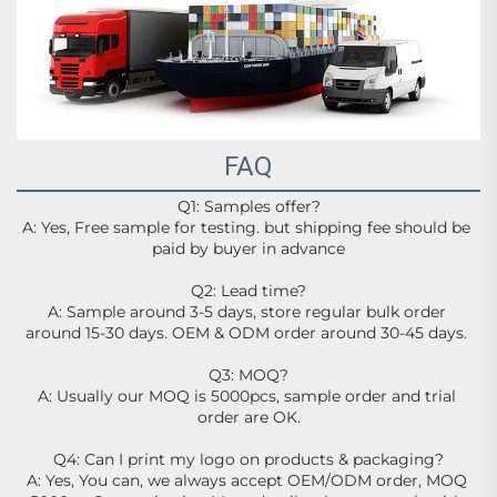
FAQ
Q1: Samples offer?
A: Yes, Free sample for testing. but shipping fee should be 
paid by buyer in advance
Q2: Lead time?
A: Sample around 3-5 days, store regular bulk order 
around 15-30 days. OEM & ODM order around 30-45 days. 
Q3: MOQ?
A: Usually our MOQ is 5000pcs, sample order and trial 
order are OK.
Q4: Can I print my logo on products & packaging?
A: Yes, You can, we always accept OEM/ODM order, MOQ 