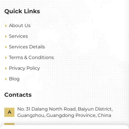
Quick Links
About Us
Services
Services Details
Terms & Conditions
Privacy Policy
Blog
Contacts
No. 31 Dalang North Road, Baiyun District,
A
Guangzhou, Guangdong Province, China
P
+86-18318578378