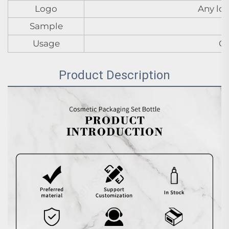
Logo
Any log
Sample
Usage
Cr
Product Description