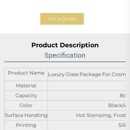
Get a Quote
Product Description
Specification
Product Name
Luxury Glass Package For Cosmet
Material
Capacity
Bott
Color
Black/wh
Surface Handling
Hot Stamping, Frosted
Printing
Silk