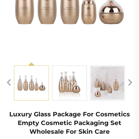
Luxury Glass Package For Cosmetics
Empty Cosmetic Packaging Set
Wholesale For Skin Care