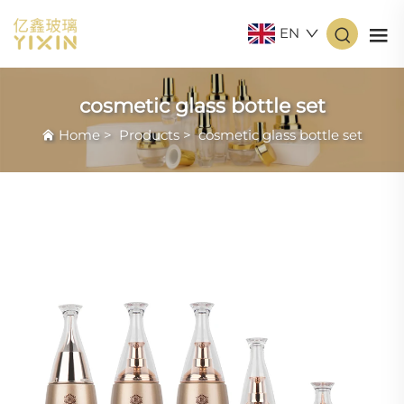
EN
cosmetic glass bottle set
Home
>
Products
>
cosmetic glass bottle set