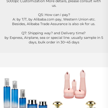
5000pc Customization More details, please consult with 
us.
Q5: How can i pay?
A: by T/T, by Alibaba.com pay, Western Union etc.
Besides, Alibaba Trade Assurance is also ok for us. 
Q7: Shipping way? and Delivery time? 
by Express, Airplane, sea or special line. usually sample in 5 
days, bulk order in 30~45 days