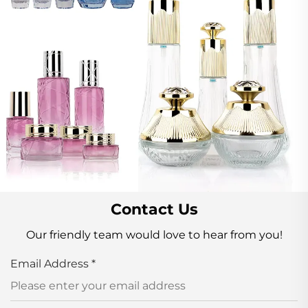
Contact Us
Our friendly team would love to hear from you!
Email Address
*