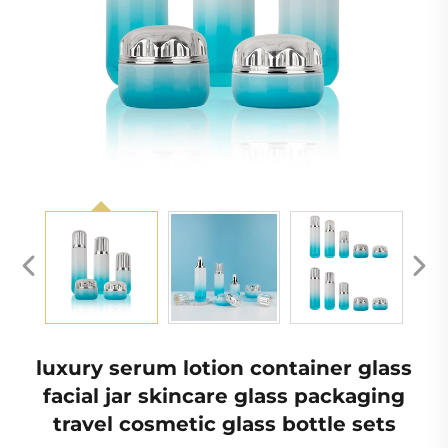
luxury serum lotion container glass
facial jar skincare glass packaging
travel cosmetic glass bottle sets