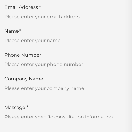
Email Address
*
Name
*
Phone Number
Company Name
Message
*