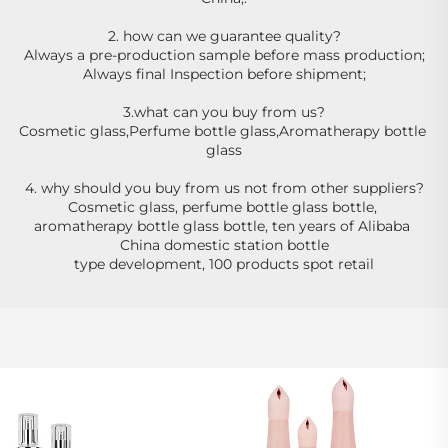
2. how can we guarantee quality?
Always a pre-production sample before mass production;
Always final Inspection before shipment;
3.what can you buy from us?
Cosmetic glass,Perfume bottle glass,Aromatherapy bottle 
glass
4. why should you buy from us not from other suppliers?
Cosmetic glass, perfume bottle glass bottle, 
aromatherapy bottle glass bottle, ten years of Alibaba 
China domestic station bottle
type development, 100 products spot retail