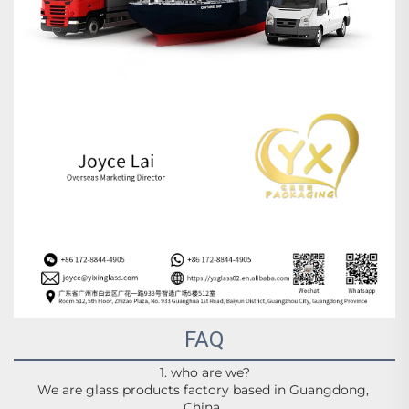
FAQ
1. who are we?
We are glass products factory based in Guangdong, 
China,.