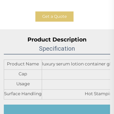
Get a Quote
Product Description
Specification
Product Name
luxury serum lotion container glas
Cap
Usage
Surface Handling
Hot Stamping,