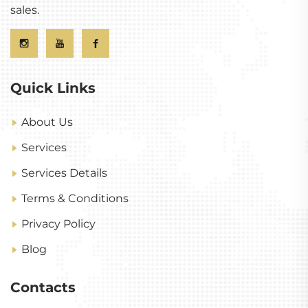
sales.
Quick Links
About Us
Services
Services Details
Terms & Conditions
Privacy Policy
Blog
Contacts