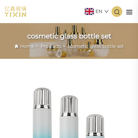
EN
cosmetic glass bottle set
Home
>
Products
>
cosmetic glass bottle set