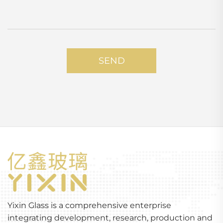
SEND
Yixin Glass is a comprehensive enterprise
integrating development, research, production and