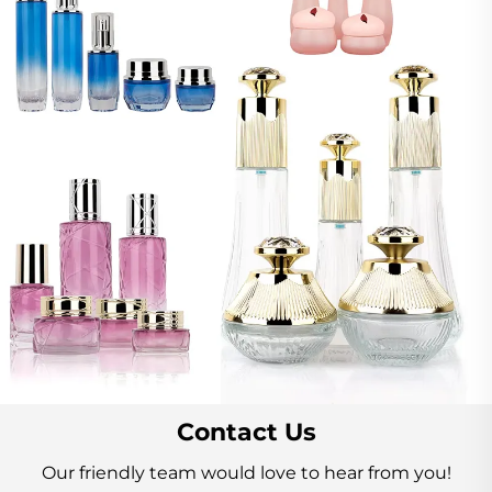
Contact Us
Our friendly team would love to hear from you!