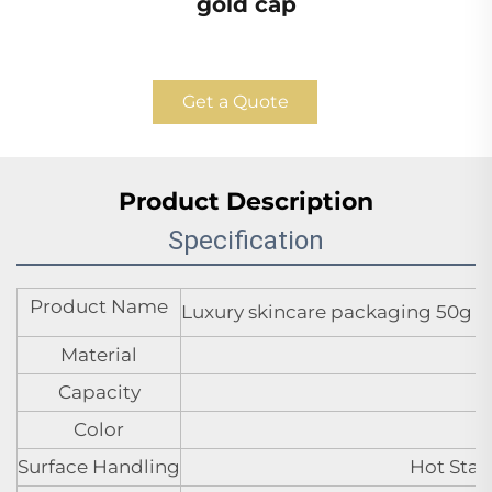
gold cap
Get a Quote
Product Description
Specification
Product Name
Luxury skincare packaging 50g 40
Material
Capacity
Color
Surface Handling
Hot Stam