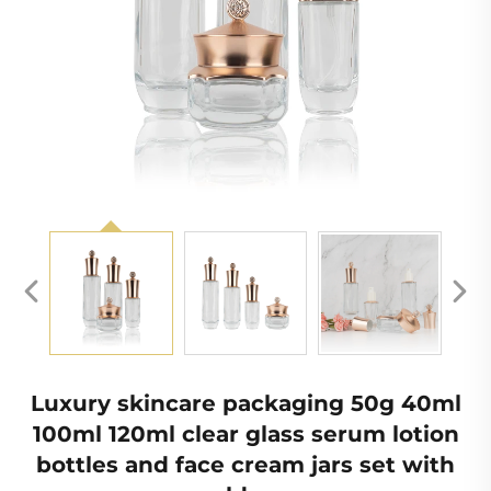
Luxury skincare packaging 50g 40ml
100ml 120ml clear glass serum lotion
bottles and face cream jars set with