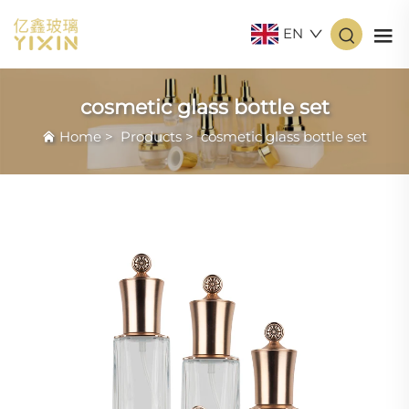
EN
cosmetic glass bottle set
Home
>
Products
>
cosmetic glass bottle set