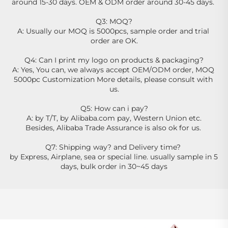
around 15-30 days. OEM & ODM order around 30-45 days. 
Q3: MOQ?
A: Usually our MOQ is 5000pcs, sample order and trial 
order are OK.
Q4: Can I print my logo on products & packaging?
A: Yes, You can, we always accept OEM/ODM order, MOQ 
5000pc Customization More details, please consult with 
us.
Q5: How can i pay?
A: by T/T, by Alibaba.com pay, Western Union etc.
Besides, Alibaba Trade Assurance is also ok for us. 
Q7: Shipping way? and Delivery time? 
by Express, Airplane, sea or special line. usually sample in 5 
days, bulk order in 30~45 days