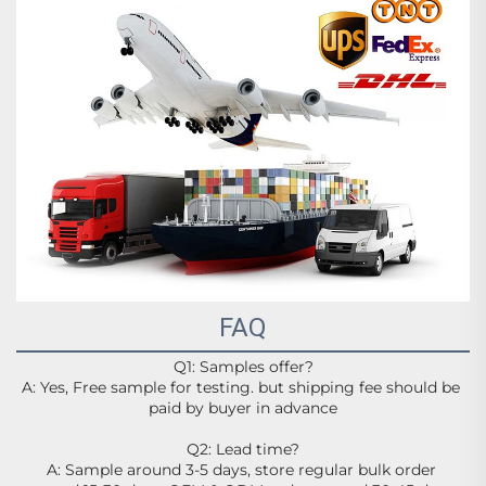
FAQ
Q1: Samples offer?
A: Yes, Free sample for testing. but shipping fee should be 
paid by buyer in advance
Q2: Lead time?
A: Sample around 3-5 days, store regular bulk order 