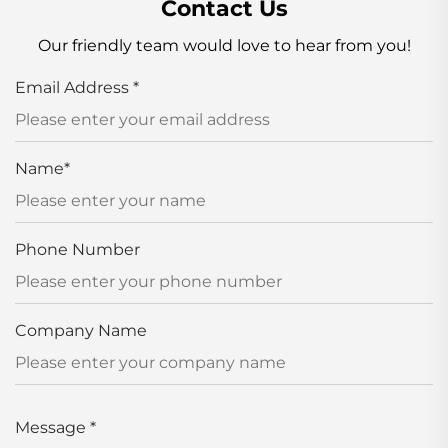
Contact Us
Our friendly team would love to hear from you!
Email Address
*
Name
*
Phone Number
Company Name
Message
*