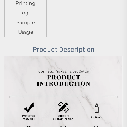
Printing
Logo
Sample
Usage
Product Description