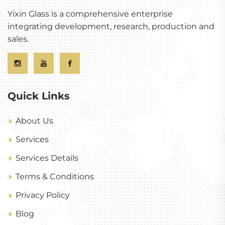
Yixin Glass is a comprehensive enterprise
integrating development, research, production and
sales.
Quick Links
About Us
Services
Services Details
Terms & Conditions
Privacy Policy
Blog