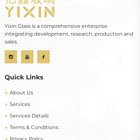
Yixin Glass is a comprehensive enterprise
integrating development, research, production and
sales.
Quick Links
About Us
Services
Services Details
Terms & Conditions
Privacy Policy