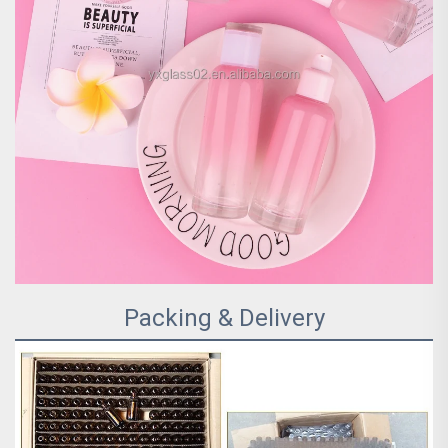
Packing & Delivery