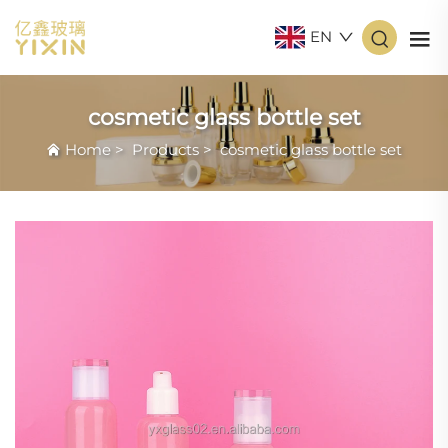
EN
cosmetic glass bottle set
Home
>
Products
>
cosmetic glass bottle set