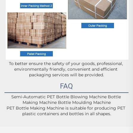
To better ensure the safety of your goods, professional, 
environmentally friendly, convenient and efficient 
packaging services will be provided.
FAQ
Semi-Automatic PET Bottle Blowing Machine Bottle 
Making Machine Bottle Moulding Machine
PET Bottle Making Machine is suitable for producing PET 
plastic containers and bottles in all shapes.