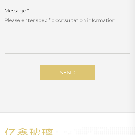
Message
*
SEND