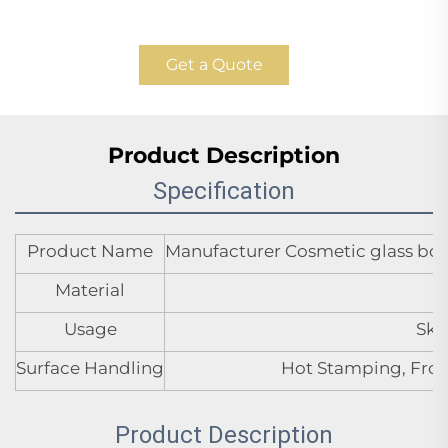
Get a Quote
Product Description
Specification
Product Name
Manufacturer Cosmetic glass bottl
Material
Usage
Ski
Surface Handling
Hot Stamping, Frost
Product Description