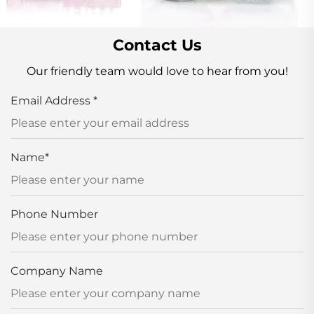
Contact Us
Our friendly team would love to hear from you!
Email Address
*
Name
*
Phone Number
Company Name