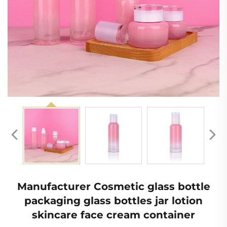
Manufacturer Cosmetic glass bottle
packaging glass bottles jar lotion
skincare face cream container