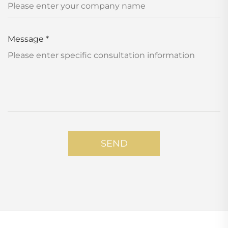
Message
*
SEND