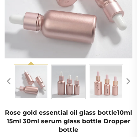
Rose gold essential oil glass bottle10ml
15ml 30ml serum glass bottle Dropper
bottle