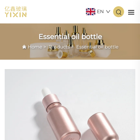
EN
Essential oil bottle
Home
>
Products
>
Essential oil bottle