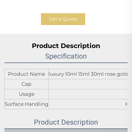
Get a Quote
Product Description
Specification
Product Name
luxury 10ml 15ml 30ml rose gold 
Cap
Usage
Surface Handling
Ho
Product Description