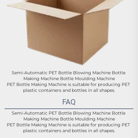
Semi-Automatic PET Bottle Blowing Machine Bottle 
Making Machine Bottle Moulding Machine
PET Bottle Making Machine is suitable for producing PET 
plastic containers and bottles in all shapes.
FAQ
Semi-Automatic PET Bottle Blowing Machine Bottle 
Making Machine Bottle Moulding Machine
PET Bottle Making Machine is suitable for producing PET 
plastic containers and bottles in all shapes.