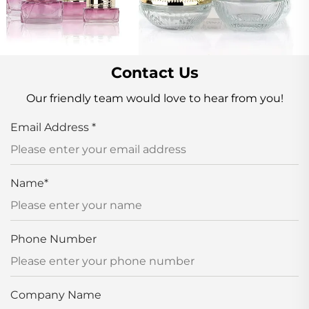
Contact Us
Our friendly team would love to hear from you!
Email Address
*
Name
*
Phone Number
Company Name