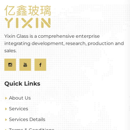
Yixin Glass is a comprehensive enterprise
integrating development, research, production and
sales.
Quick Links
About Us
Services
Services Details