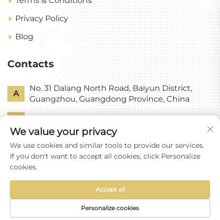
Terms & Conditions
Privacy Policy
Blog
Contacts
No. 31 Dalang North Road, Baiyun District,
A
Guangzhou, Guangdong Province, China
P
+86-18318578378
We value your privacy
E
[email protected]
We use cookies and similar tools to provide our services.
If you don't want to accept all cookies, click Personalize
cookies.
Accept all
Copyright © Guangzhou Yixin Glass Co., Ltd All
Rights Reserved
Personalize cookies