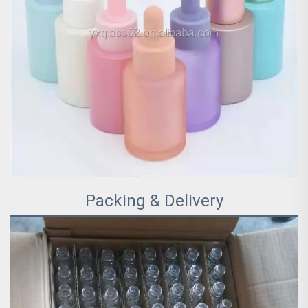
Packing & Delivery