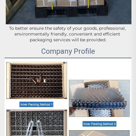
To better ensure the safety of your goods, professional, 
environmentally friendly, convenient and efficient 
packaging services will be provided.
Company Profile