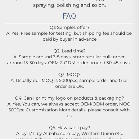
spraying, polishing and so on.
FAQ
Q1: Samples offer?
A: Yes, Free sample for testing. but shipping fee should be 
paid by buyer in advance
Q2: Lead time?
A: Sample around 3-5 days, store regular bulk order 
around 15-30 days. OEM & ODM order around 30-45 days. 
Q3: MOQ?
A: Usually our MOQ is 5000pcs, sample order and trial 
order are OK.
Q4: Can I print my logo on products & packaging?
A: Yes, You can, we always accept OEM/ODM order, MOQ 
5000pc Customization More details, please consult with 
us.
Q5: How can i pay?
A: by T/T, by Alibaba.com pay, Western Union etc.