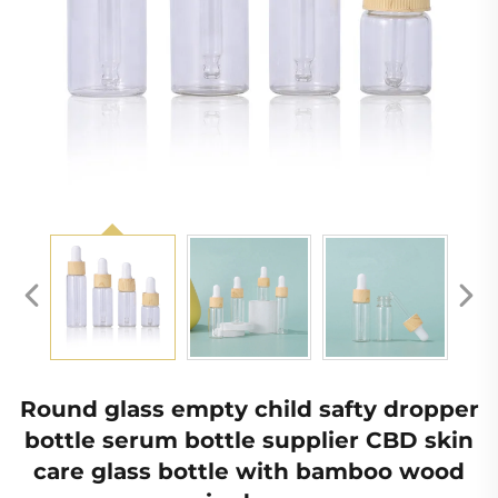
Round glass empty child safty dropper
bottle serum bottle supplier CBD skin
care glass bottle with bamboo wood