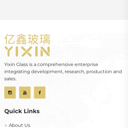
Yixin Glass is a comprehensive enterprise
integrating development, research, production and
sales.
Quick Links
About Us