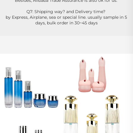
Besides, Alibaba Trade Assurance is also ok for us. 
Q7: Shipping way? and Delivery time? 
by Express, Airplane, sea or special line. usually sample in 5 
days, bulk order in 30~45 days