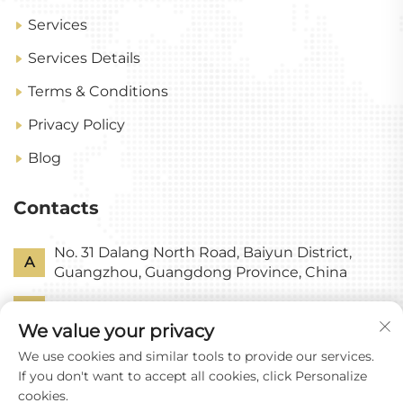
Services
Services Details
Terms & Conditions
Privacy Policy
Blog
Contacts
No. 31 Dalang North Road, Baiyun District,
A
Guangzhou, Guangdong Province, China
P
+86-18318578378
We value your privacy
E
[email protected]
We use cookies and similar tools to provide our services.
If you don't want to accept all cookies, click Personalize
cookies.