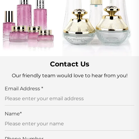
Contact Us
Our friendly team would love to hear from you!
Email Address
*
Name
*
Phone Number