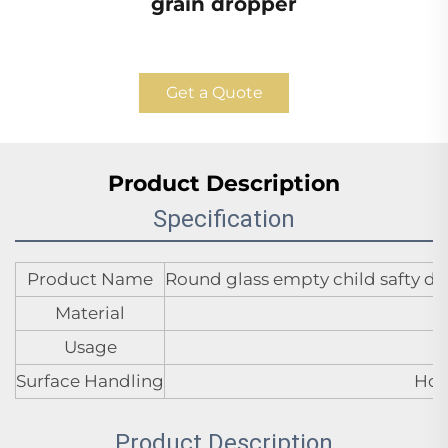
grain dropper
Get a Quote
Product Description
Specification
Product Name
Round glass empty child safty dr
Material
Usage
Surface Handling
Hot
Product Description