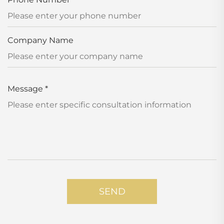
Company Name
Message
*
SEND