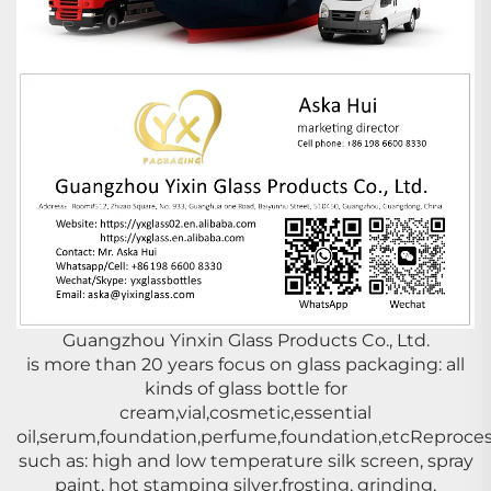
Guangzhou Yinxin Glass Products Co., Ltd.
is more than 20 years focus on glass packaging: all
kinds of glass bottle for
cream,vial,cosmetic,essential
oil,serum,foundation,perfume,foundation,etcReproces
such as: high and low temperature silk screen, spray
paint, hot stamping silver,frosting, grinding,