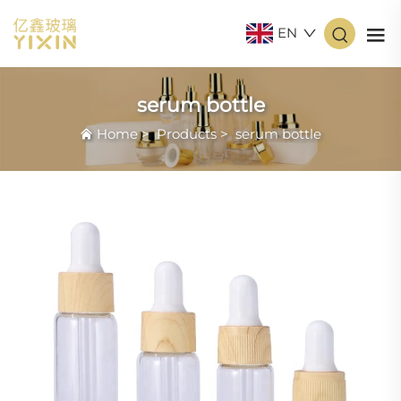
EN
serum bottle
Home
>
Products
>
serum bottle