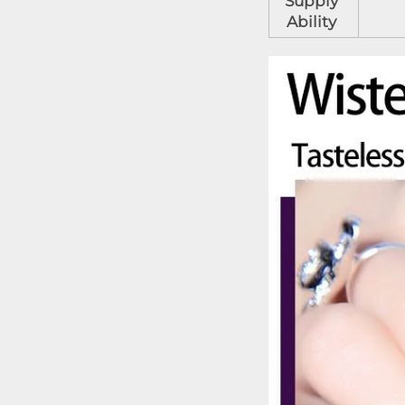
Supply
Ability