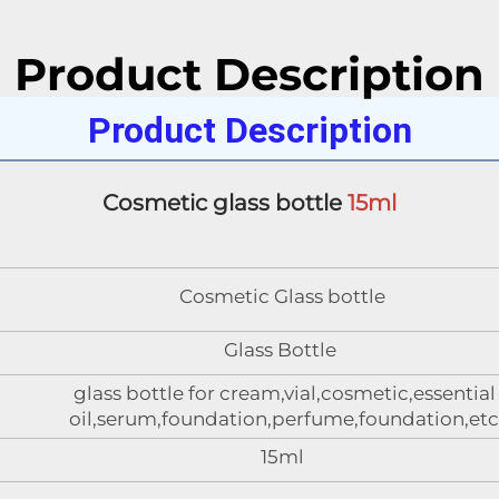
Product Description
Product Description
Cosmetic glass bottle 
15ml
Cosmetic Glass bottle
Glass Bottle
glass bottle for cream,vial,cosmetic,essential
oil,serum,foundation,perfume,foundation,etc
15ml