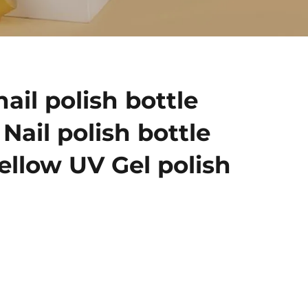
ail polish bottle
Nail polish bottle
ellow UV Gel polish