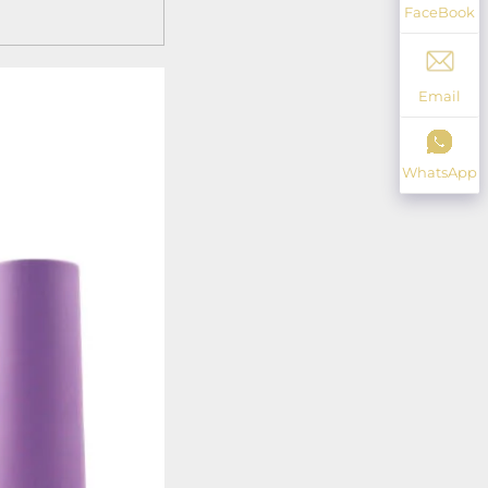
FaceBook
Email
WhatsApp