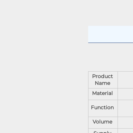
Product
Name
Material
Function
Volume