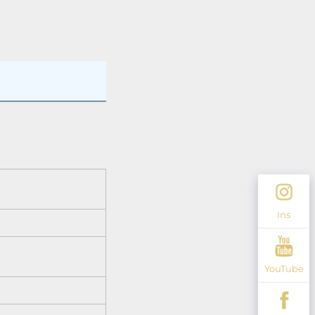
Ins
YouTube