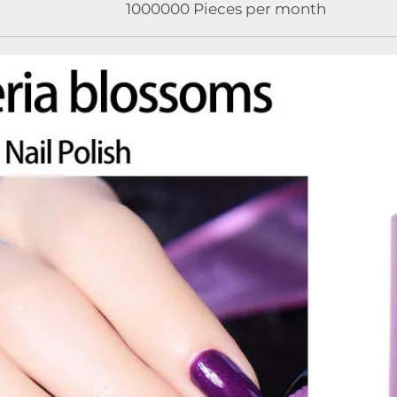
1000000 Pieces per month