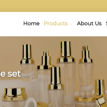
Home
Products
About Us
e set