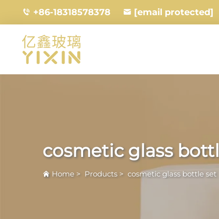
+86-18318578378
[email protected]
cosmetic glass bottl
Home
>
Products
>
cosmetic glass bottle set