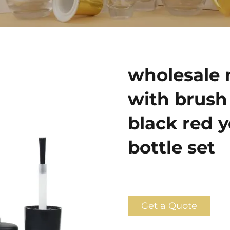
wholesale n
with brush 
black red y
bottle set
Get a Quote