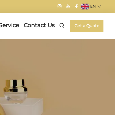
EN
Service
Contact Us
Get a Quote