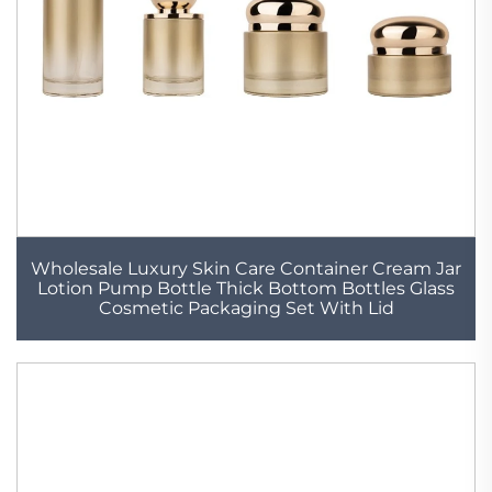
Wholesale Luxury Skin Care Container Cream Jar
Lotion Pump Bottle Thick Bottom Bottles Glass
Cosmetic Packaging Set With Lid