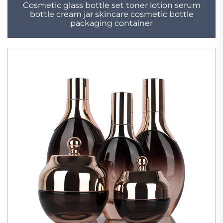
Cosmetic glass bottle set toner lotion serum
bottle cream jar skincare cosmetic bottle
packaging container