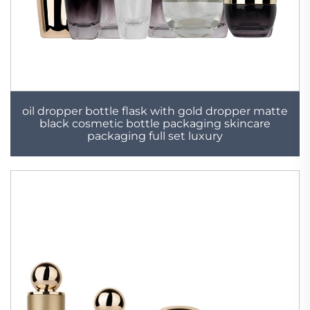
oil dropper bottle flask with gold dropper matte
black cosmetic bottle packaging skincare
packaging full set luxury