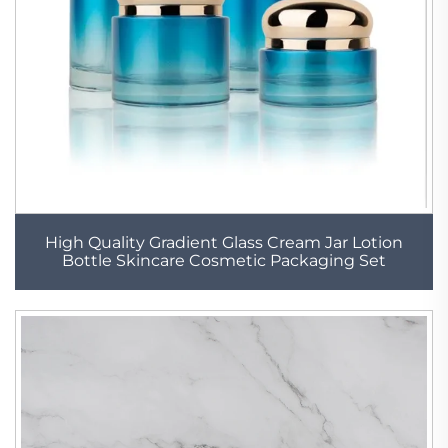
High Quality Gradient Glass Cream Jar Lotion
Bottle Skincare Cosmetic Packaging Set