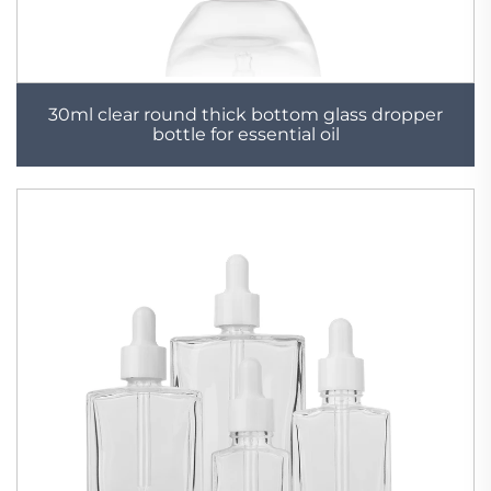
30ml clear round thick bottom glass dropper
bottle for essential oil