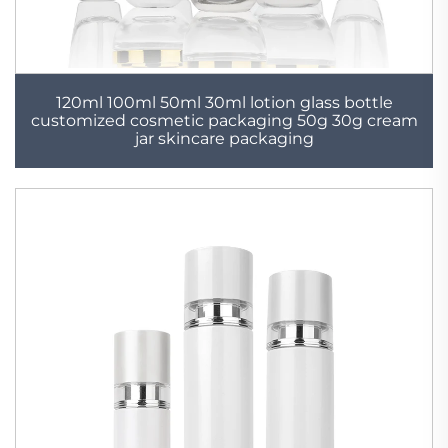
120ml 100ml 50ml 30ml lotion glass bottle
customized cosmetic packaging 50g 30g cream
jar skincare packaging