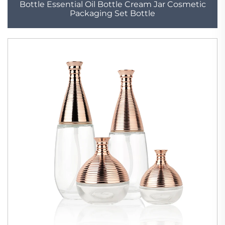
Bottle Essential Oil Bottle Cream Jar Cosmetic
Packaging Set Bottle