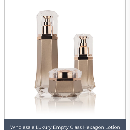
Wholesale Luxury Empty Glass Hexagon Lotion