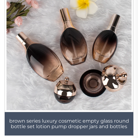
brown series luxury cosmetic empty glass round
bottle set lotion pump dropper jars and bottles