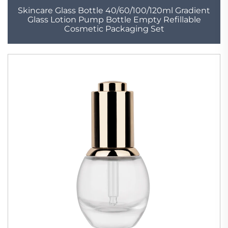
Skincare Glass Bottle 40/60/100/120ml Gradient
Glass Lotion Pump Bottle Empty Refillable
Cosmetic Packaging Set