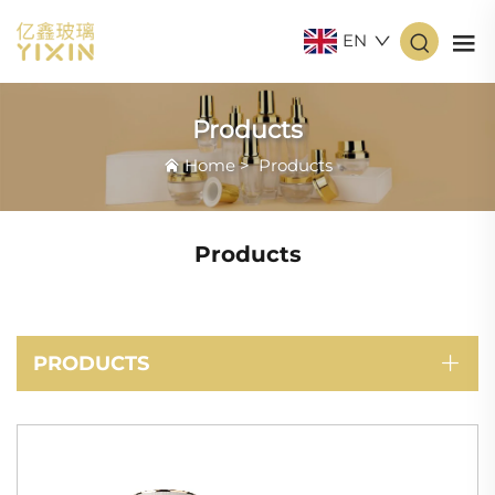
EN
Products
Home
>
Products
Products
PRODUCTS