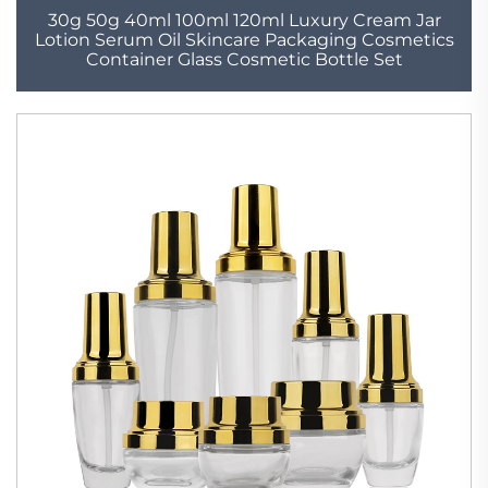
30g 50g 40ml 100ml 120ml Luxury Cream Jar
Lotion Serum Oil Skincare Packaging Cosmetics
Container Glass Cosmetic Bottle Set