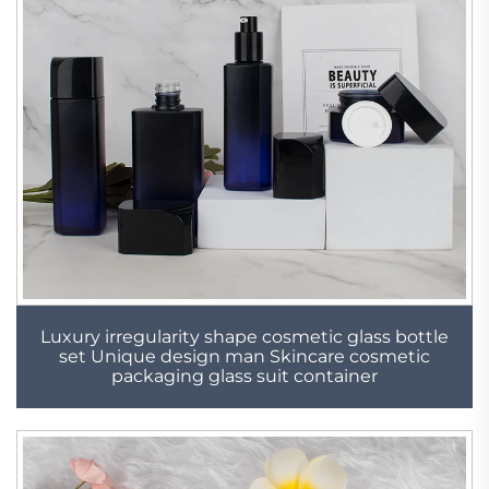
Luxury irregularity shape cosmetic glass bottle
set Unique design man Skincare cosmetic
packaging glass suit container