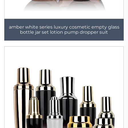
amber white series luxury cosmetic empty glass
bottle jar set lotion pump dropper suit