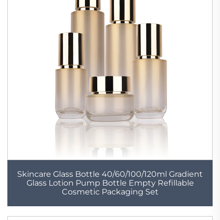
Skincare Glass Bottle 40/60/100/120ml Gradient
Glass Lotion Pump Bottle Empty Refillable
Cosmetic Packaging Set