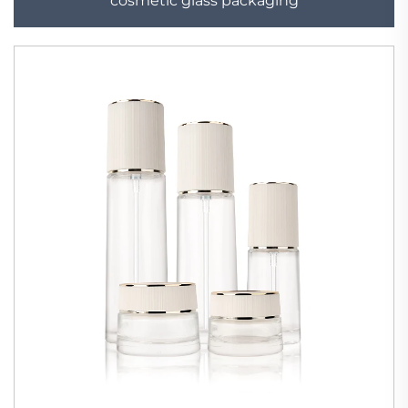
cosmetic glass packaging