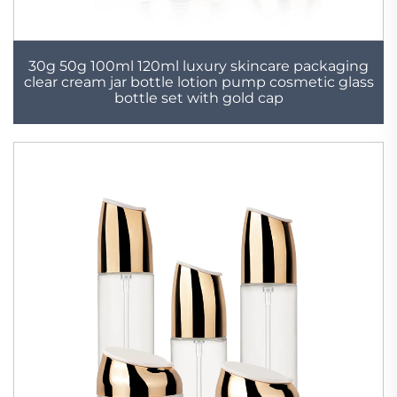
30g 50g 100ml 120ml luxury skincare packaging
clear cream jar bottle lotion pump cosmetic glass
bottle set with gold cap