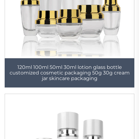
120ml 100ml 50ml 30ml lotion glass bottle
customized cosmetic packaging 50g 30g cream
jar skincare packaging