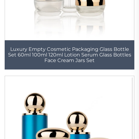
Luxury Empty Cosmetic Packaging Glass Bottle
Set 60ml 100ml 120ml Lotion Serum Glass Bottles
Face Cream Jars Set