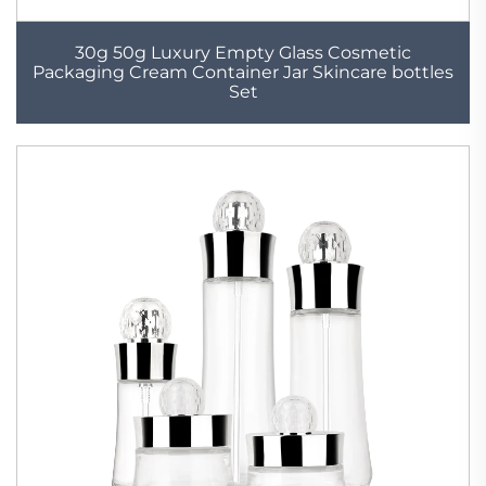
30g 50g Luxury Empty Glass Cosmetic
Packaging Cream Container Jar Skincare bottles
Set