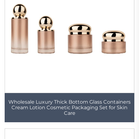
Wholesale Luxury Thick Bottom Glass Containers
Cream Lotion Cosmetic Packaging Set for Skin
Care