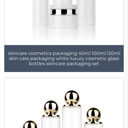
skincare cosmetics packaging 40ml 100ml 120ml
skin care packaging white luxury cosmetic glass
bottles skincare packaging set