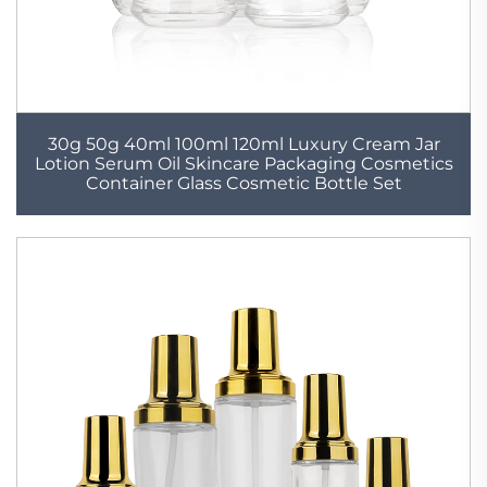
30g 50g 40ml 100ml 120ml Luxury Cream Jar
Lotion Serum Oil Skincare Packaging Cosmetics
Container Glass Cosmetic Bottle Set