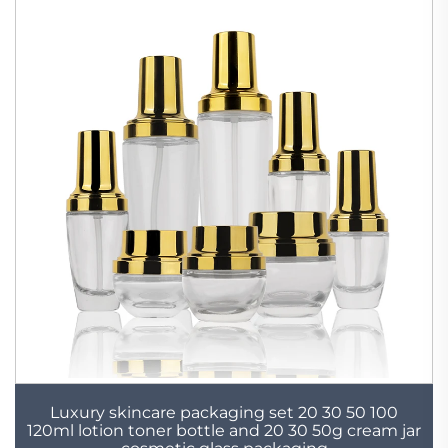
Luxury skincare packaging set 20 30 50 100
120ml lotion toner bottle and 20 30 50g cream jar