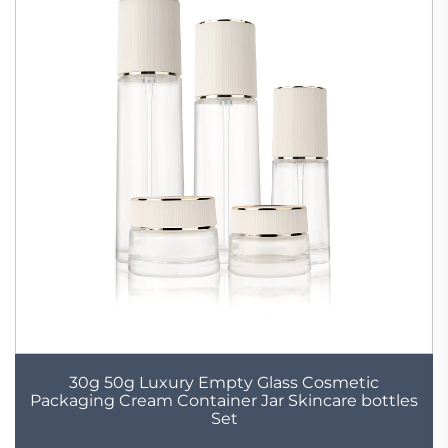
30g 50g Luxury Empty Glass Cosmetic
Packaging Cream Container Jar Skincare bottles
Set