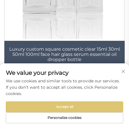
Luxury custom square cosmetic clear 15ml 30ml
50ml 100ml face hair glass serum essential oil
dropper bottle
We value your privacy
We use cookies and similar tools to provide our services.
If you don't want to accept all cookies, click Personalize
cookies.
Accept all
Personalize cookies