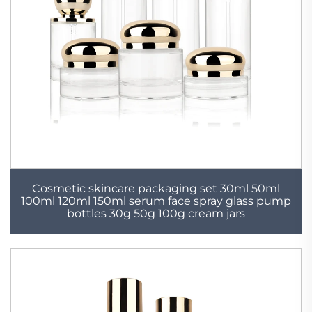
Cosmetic skincare packaging set 30ml 50ml
100ml 120ml 150ml serum face spray glass pump
bottles 30g 50g 100g cream jars