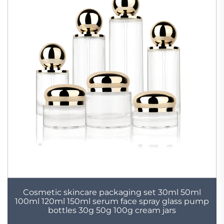
Cosmetic skincare packaging set 30ml 50ml
100ml 120ml 150ml serum face spray glass pump
bottles 30g 50g 100g cream jars