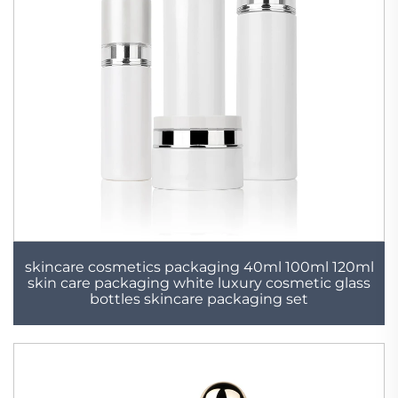
skincare cosmetics packaging 40ml 100ml 120ml
skin care packaging white luxury cosmetic glass
bottles skincare packaging set