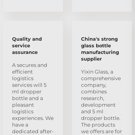
Quality and
China's strong
service
glass bottle
assurance
manufacturing
supplier
A secures and
efficient
Yixin Glass, a
logistics
comprehensive
services will 5
company,
ml dropper
combines
bottle and a
research,
pleasant
development
logistics
and 5 ml
experiences. We
dropper bottle.
have a
The products
dedicated after-
we offers are for