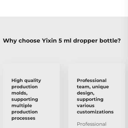
Why choose Yixin 5 ml dropper bottle?
High quality
Professional
production
team, unique
molds,
design,
supporting
supporting
multiple
various
production
customizations
processes
Professional