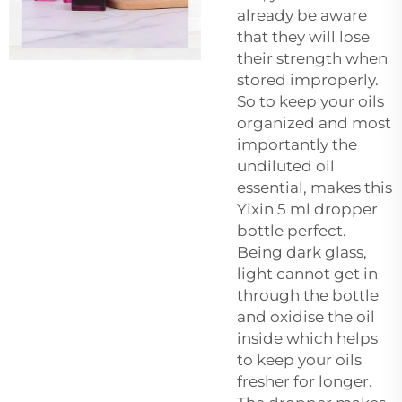
already be aware
that they will lose
their strength when
stored improperly.
So to keep your oils
organized and most
importantly the
undiluted oil
essential, makes this
Yixin 5 ml dropper
bottle perfect.
Being dark glass,
light cannot get in
through the bottle
and oxidise the oil
inside which helps
to keep your oils
fresher for longer.