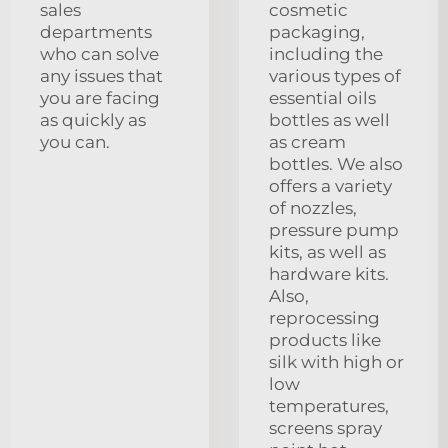
sales
cosmetic
departments
packaging,
who can solve
including the
any issues that
various types of
you are facing
essential oils
as quickly as
bottles as well
you can.
as cream
bottles. We also
offers a variety
of nozzles,
pressure pump
kits, as well as
hardware kits.
Also,
reprocessing
products like
silk with high or
low
temperatures,
screens spray