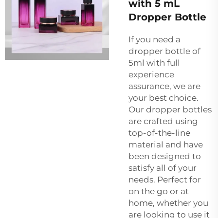
with 5 mL
Dropper Bottle
If you need a
dropper bottle of
5ml with full
experience
assurance, we are
your best choice.
Our dropper bottles
are crafted using
top-of-the-line
material and have
been designed to
satisfy all of your
needs. Perfect for
on the go or at
home, whether you
are looking to use it