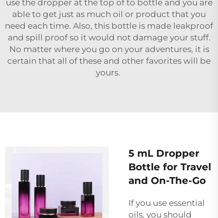
use the dropper at the top of to bottle and you are
able to get just as much oil or product that you
need each time. Also, this bottle is made leakproof
and spill proof so it would not damage your stuff.
No matter where you go on your adventures, it is
certain that all of these and other favorites will be
yours.
5 mL Dropper
Bottle for Travel
and On-The-Go
If you use essential
oils, you should