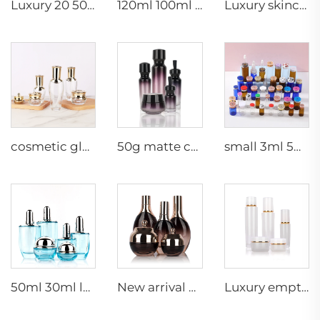
Luxury 20 50g 20 40 90 110 ml empty skincare lotion cream glass spray hexagon cosmetic bottle packaging with pump
120ml 100ml 40ml clear oval customized empty luxury cosmetic face cream jar skin care bottle sets packaging
Luxury skincare container 120ml 100ml 40ml 50g 20g empty frosted toner bottle clear glass pump bottle
cosmetic glass bottles 5g 30g 50g 40ml 100ml 120ml glass jar with lid bottle suppliers cosmetics cream glass bottles and jars
50g matte cream jar 15ml 30ml purple oil glass dropper bottle 100ml 50ml frosted glass spray bottle
small 3ml 5ml 10ml glass serum vial empty bottle medical use vials bottles with rubber stopper
50ml 30ml luxury clear blue cosmetic face lotion cream glass bottle jar packaging set with pump
New arrival oval essential oil bottle frosted glass face oil serum packaging spray bottle cream jar glass set
Luxury empty skincare cream jar set packaging 120ml 100ml 40ml glass cosmetic pump spray bottle