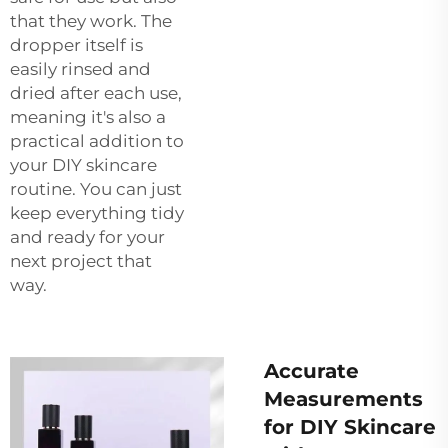
that they work. The
dropper itself is
easily rinsed and
dried after each use,
meaning it's also a
practical addition to
your DIY skincare
routine. You can just
keep everything tidy
and ready for your
next project that
way.
Accurate
Measurements
for DIY Skincare