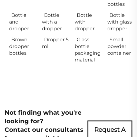
bottles
Bottle
Bottle
Bottle
Bottle
and
with a
with
with glass
dropper
dropper
dropper
dropper
Brown
Dropper 5
Glass
Small
dropper
ml
bottle
powder
bottles
packaging
container
material
Not finding what you're
looking for?
Contact our consultants
Request A