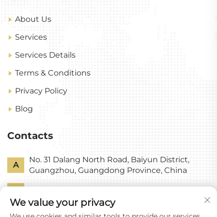
About Us
Services
Services Details
Terms & Conditions
Privacy Policy
Blog
Contacts
No. 31 Dalang North Road, Baiyun District,
A
Guangzhou, Guangdong Province, China
P
+86-18318578378
We value your privacy
E
[email protected]
We use cookies and similar tools to provide our services.