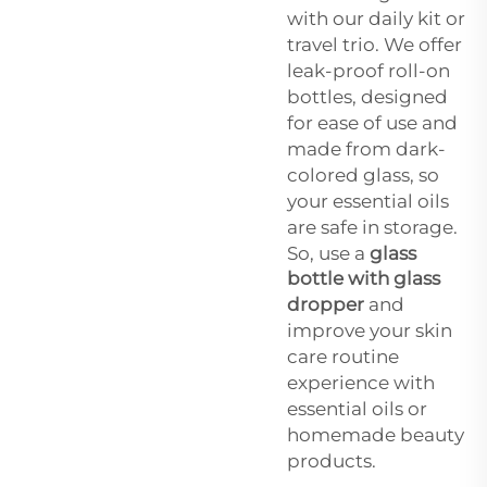
with our daily kit or
travel trio. We offer
leak-proof roll-on
bottles, designed
for ease of use and
made from dark-
colored glass, so
your essential oils
are safe in storage.
So, use a
glass
bottle with glass
dropper
and
improve your skin
care routine
experience with
essential oils or
homemade beauty
products.