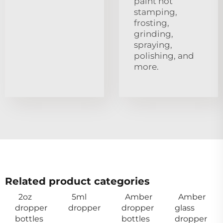
paint hot
stamping,
frosting,
grinding,
spraying,
polishing, and
more.
Related product categories
2oz
5ml
Amber
Amber
dropper
dropper
dropper
glass
bottles
bottles
dropper