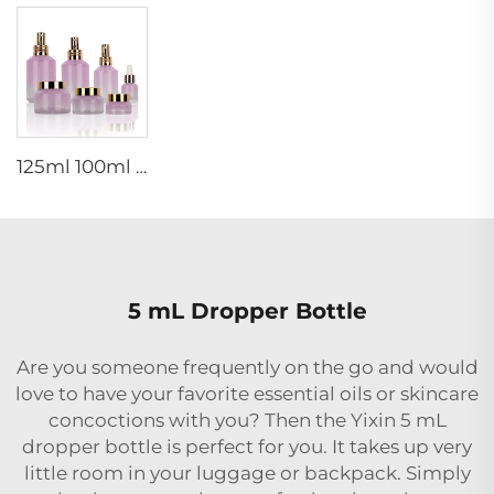
125ml 100ml 60ml 15ml 100g 50g 30g skincare package glass cosmetic pump spray serum toner bottle
5 mL Dropper Bottle
Are you someone frequently on the go and would
love to have your favorite essential oils or skincare
concoctions with you? Then the Yixin 5 mL
dropper bottle is perfect for you. It takes up very
little room in your luggage or backpack. Simply