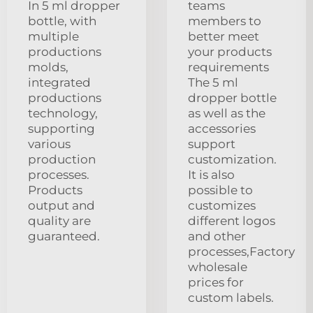
In 5 ml dropper
teams
bottle, with
members to
multiple
better meet
productions
your products
molds,
requirements
integrated
The 5 ml
productions
dropper bottle
technology,
as well as the
supporting
accessories
various
support
production
customization.
processes.
It is also
Products
possible to
output and
customizes
quality are
different logos
guaranteed.
and other
processes,Factory
wholesale
prices for
custom labels.