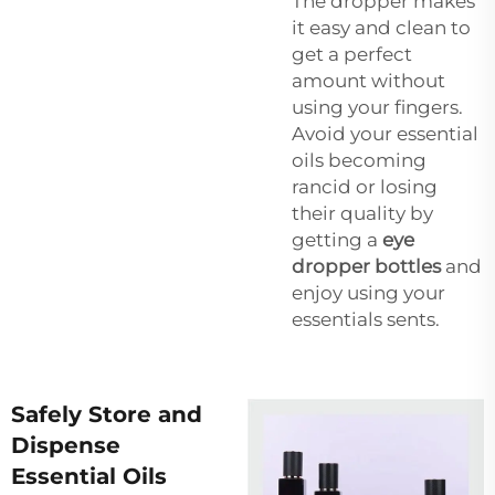
The dropper makes
it easy and clean to
get a perfect
amount without
using your fingers.
Avoid your essential
oils becoming
rancid or losing
their quality by
getting a
eye
dropper bottles
and
enjoy using your
essentials sents.
Safely Store and
Dispense
Essential Oils