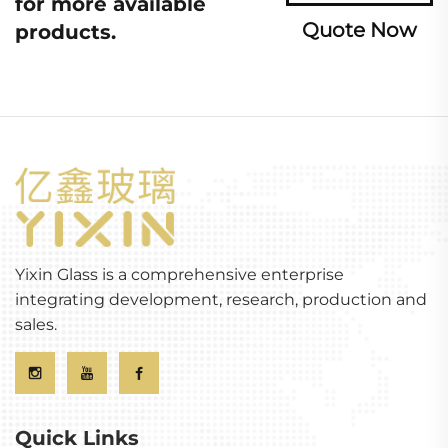
for more available
Quote Now
products.
Yixin Glass is a comprehensive enterprise
integrating development, research, production and
sales.
Quick Links