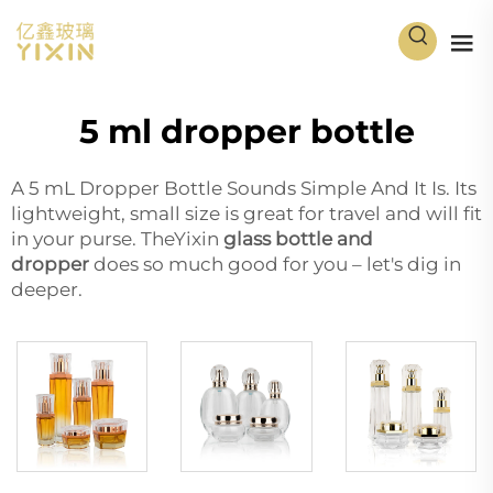
5 ml dropper bottle
A 5 mL Dropper Bottle Sounds Simple And It Is. Its
lightweight, small size is great for travel and will fit
in your purse. TheYixin
glass bottle and
dropper
does so much good for you – let's dig in
deeper.