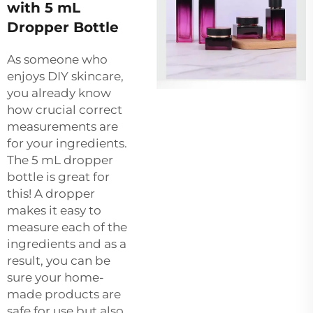
with 5 mL
Dropper Bottle
As someone who
enjoys DIY skincare,
you already know
how crucial correct
measurements are
for your ingredients.
The 5 mL dropper
bottle is great for
this! A dropper
makes it easy to
measure each of the
ingredients and as a
result, you can be
sure your home-
made products are
safe for use but also