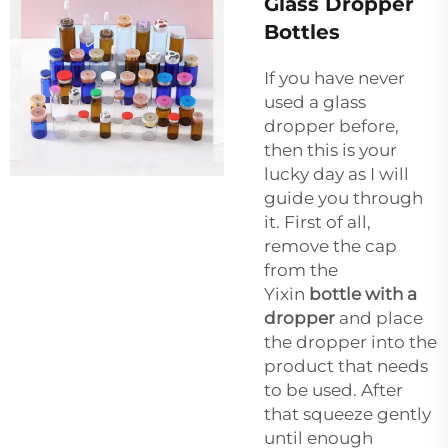
Glass Dropper
Bottles
If you have never
used a glass
dropper before,
then this is your
lucky day as I will
guide you through
it. First of all,
remove the cap
from the
Yixin
bottle with a
dropper
and place
the dropper into the
product that needs
to be used. After
that squeeze gently
until enough