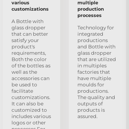
various
multiple
customizations
production
processes
A Bottle with
glass dropper
Technology for
that can better
integrated
satisfy your
productions
product's
and Bottle with
requirements,
glass dropper
Both the color
that are utilized
of the bottles as
in multiples
well as the
factories that
accessories can
have multiple
be used to
moulds for
facilitate
productions.
customizations.
The quality and
It can also be
outputs of
customized to
products is
includes various
assured.
logos or other