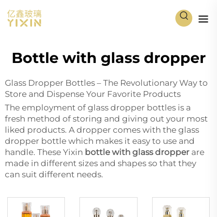
Bottle with glass dropper
Glass Dropper Bottles – The Revolutionary Way to
Store and Dispense Your Favorite Products
The employment of glass dropper bottles is a
fresh method of storing and giving out your most
liked products. A dropper comes with the glass
dropper bottle which makes it easy to use and
handle. These Yixin
bottle with glass dropper
are
made in different sizes and shapes so that they
can suit different needs.