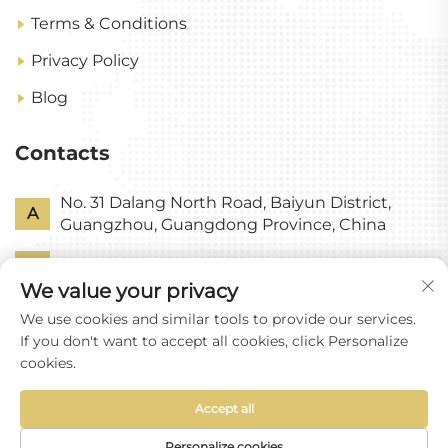
Terms & Conditions
Privacy Policy
Blog
Contacts
No. 31 Dalang North Road, Baiyun District,
A
Guangzhou, Guangdong Province, China
P
+86-18318578378
We value your privacy
E
[email protected]
We use cookies and similar tools to provide our services.
If you don't want to accept all cookies, click Personalize
cookies.
Accept all
Copyright © Guangzhou Yixin Glass Co., Ltd All
Rights Reserved
Personalize cookies