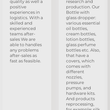
quality as well a
research and
positive
production. Our
experiences in
Bottle with
logistics. With a
glass dropper:
skilled and
various essential
experienced
oil bottles,
teams after-
cream bottles,
sales We are
lotion bottles,
able to handles
glass perfume
any problems
bottles etc. Also,
after-sales as
that have a
fast as feasible.
covers, which
comes with
different
nozzles,
pressure
pumps, and
hardware kits.
And products
reprocessing,
for example: silk