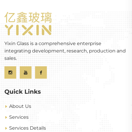
Yixin Glass is a comprehensive enterprise
integrating development, research, production and
sales.
Quick Links
About Us
Services
Services Details