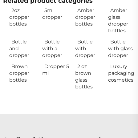
Related product categories
2oz
5ml
Amber
Amber
dropper
dropper
dropper
glass
bottles
bottles
dropper
bottles
Bottle
Bottle
Bottle
Bottle
and
with a
with
with glass
dropper
dropper
dropper
dropper
Brown
Dropper 5
2 oz
Luxury
dropper
ml
brown
packaging
bottles
glass
cosmetics
bottles