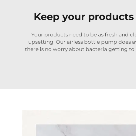
Keep your products 
Your products need to be as fresh and clea
upsetting. Our airless bottle pump does a
there is no worry about bacteria getting to