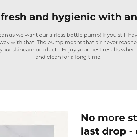
fresh and hygienic with an
n as we want our airless bottle pump! If you still have
way with that. The pump means that air never reaches
 your skincare products. Enjoy your best results whe
and clean for a long time.
No more st
last drop -