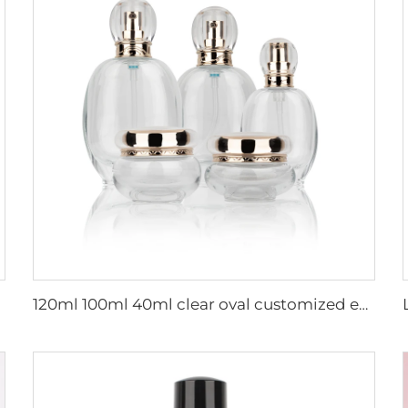
120ml 100ml 40ml clear oval customized empty luxury cosmetic face cream jar skin care bottle sets packaging