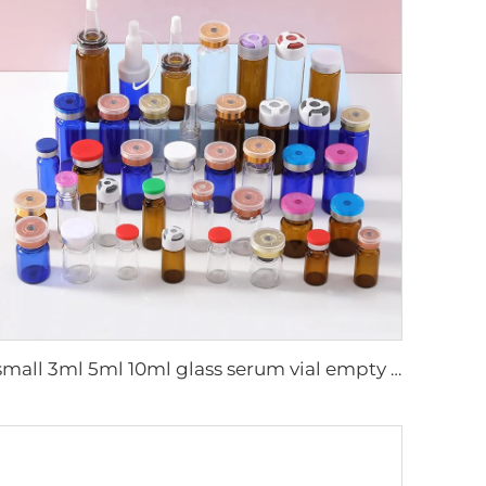
small 3ml 5ml 10ml glass serum vial empty bottle medical use vials bottles with rubber stopper