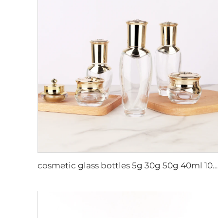
cosmetic glass bottles 5g 30g 50g 40ml 100ml 120ml glass jar with lid bottle suppliers cosmetics cream glass bottles and jars