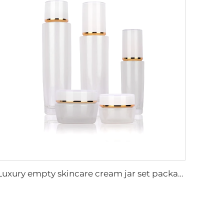
Luxury empty skincare cream jar set packaging 120ml 100ml 40ml glass cosmetic pump spray bottle