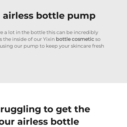
 airless bottle pump
 a lot in the bottle this can be incredibly
 the inside of our Yixin
bottle cosmetic
so
n using our pump to keep your skincare fresh
ruggling to get the
 our airless bottle