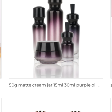
50g matte cream jar 15ml 30ml purple oil glass dropper bottle 100ml 50ml frosted glass spray bottle