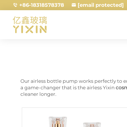
+86-18318578378
[email protected]
Our airless bottle pump works perfectly to e
a game-changer that is the airless Yixin
cosm
cleaner longer.