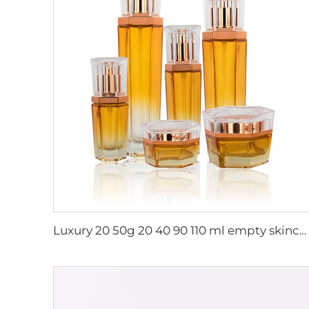
Luxury 20 50g 20 40 90 110 ml empty skincare lotion cream glass spray hexagon cosmetic bottle packaging with pump