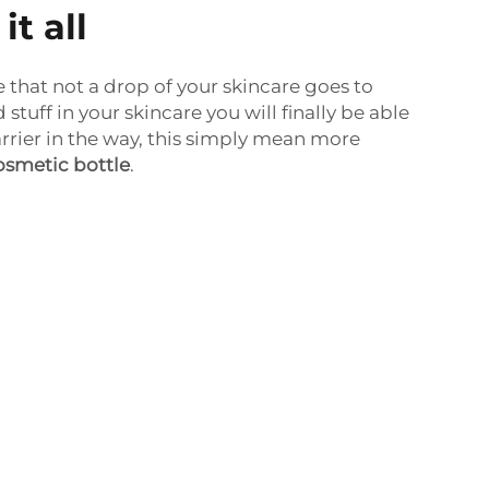
t all
that not a drop of your skincare goes to
 stuff in your skincare you will finally be able
arrier in the way, this simply mean more
osmetic bottle
.