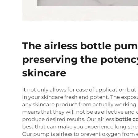
The airless bottle pum
preserving the potenc
skincare
It not only allows for ease of application but
in your skincare fresh and potent. The exposu
any skincare product from actually working o
means that they will not be as effective and 
produce desired results. Our airless
bottle c
best that can make you experience long stre
Our pump is airless to prevent oxygen from 