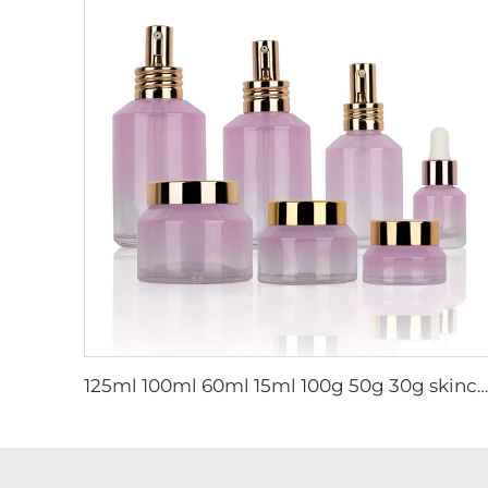
125ml 100ml 60ml 15ml 100g 50g 30g skincare package glass cosmetic pump spray serum toner bottle