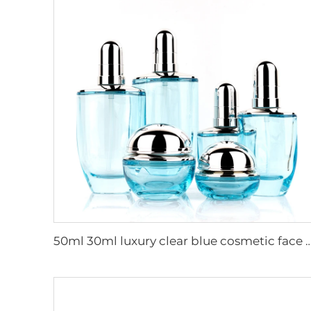
50ml 30ml luxury clear blue cosmetic face lotion cream glass bottle jar pack