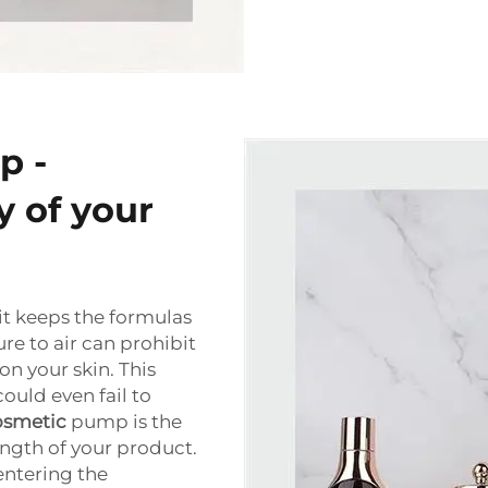
p -
y of your
 it keeps the formulas
re to air can prohibit
n your skin. This
could even fail to
osmetic
pump is the
ngth of your product.
entering the