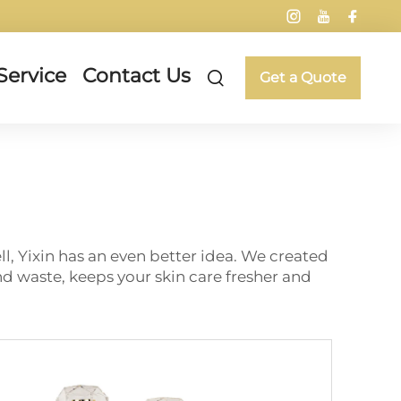
Service
Contact Us
Get a Quote
l, Yixin has an even better idea. We created
 waste, keeps your skin care fresher and