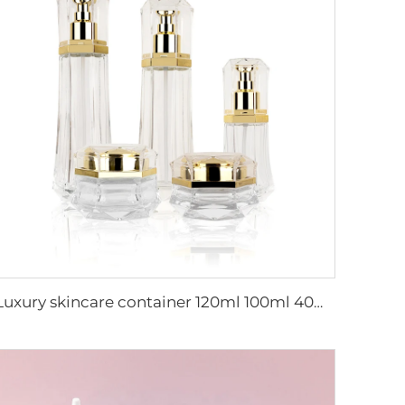
Luxury skincare container 120ml 100ml 40ml 50g 20g empty frosted toner bottle clear glass pump bottle