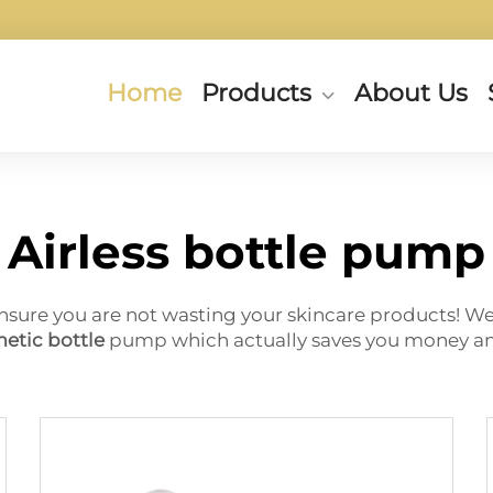
Home
Products
About Us
Airless bottle pump
nsure you are not wasting your skincare products! Wel
etic bottle
pump which actually saves you money and