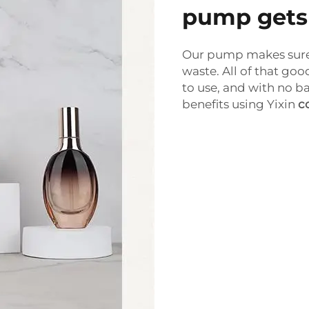
pump gets i
Our pump makes sure 
waste. All of that good
to use, and with no b
benefits using Yixin
c