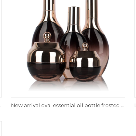
aging set with pump
New arrival oval essential oil bottle frosted glass face oil serum packaging spray bottle cream jar glass set