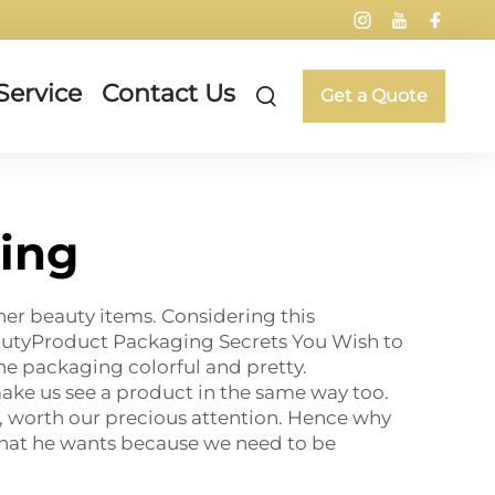
Service
Contact Us
Get a Quote
ing
her beauty items. Considering this
eautyProduct Packaging Secrets You Wish to
the packaging colorful and pretty.
ake us see a product in the same way too.
ff, worth our precious attention. Hence why
 that he wants because we need to be