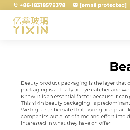
+86-18318578378
[email protected]
Be
Beauty product packaging is the layer that c
packaging is actually an eye catcher and wo
Know. It is an essential factor because it ca
This Yixin
beauty packaging
is predominantl
We higher anticipate that boring and plain l
companies put a lot of time and effort into
interested in what they have on offer