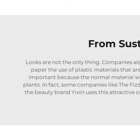
From Sust
Looks are not the only thing. Companies als
paper the use of plastic materials that ar
important because the normal material wil
plants. In fact, some companies like The Fiz
the beauty brand Yixin uses this attractive