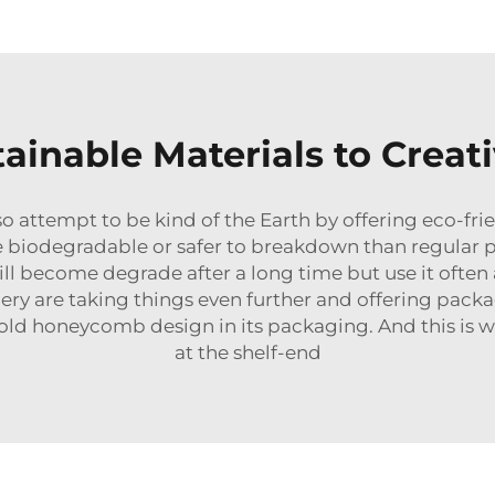
ainable Materials to Creat
o attempt to be kind of the Earth by offering eco-frie
e biodegradable or safer to breakdown than regular pla
l become degrade after a long time but use it often
zery are taking things even further and offering packa
 cold honeycomb design in its packaging. And this is
at the shelf-end