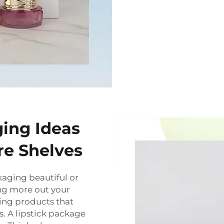
ing Ideas
re Shelves
ckaging beautiful or
ting more out your
ing products that
s. A lipstick package