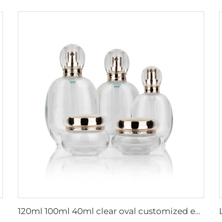
120ml 100ml 40ml clear oval customized empty luxury cosmetic face cream jar skin care bottle sets packaging