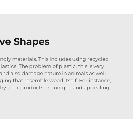
ive Shapes
ndly materials. This includes using recycled
stics. The problem of plastic, this is very
 and also damage nature in animals as well
ging that resemble weed itself. For instance,
 why their products are unique and appealing