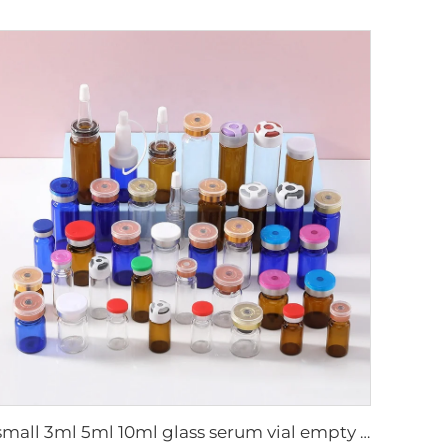
small 3ml 5ml 10ml glass serum vial empty bottle medical use vials bottles with rubber stopper