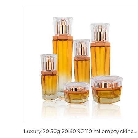
Luxury 20 50g 20 40 90 110 ml empty skincare lotion cream glass spray hexagon cosmetic bottle packaging with pump