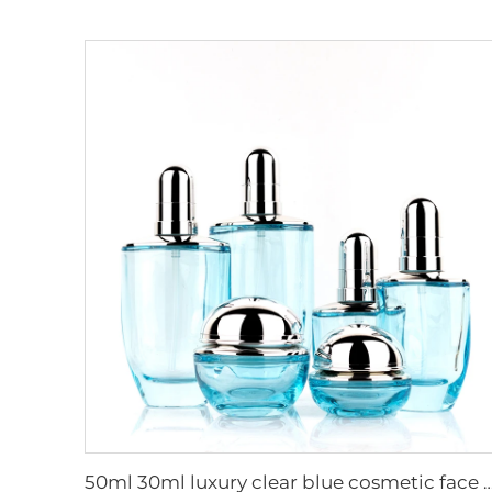
50ml 30ml luxury clear blue cosmetic face lotion cream glass bottle jar pack