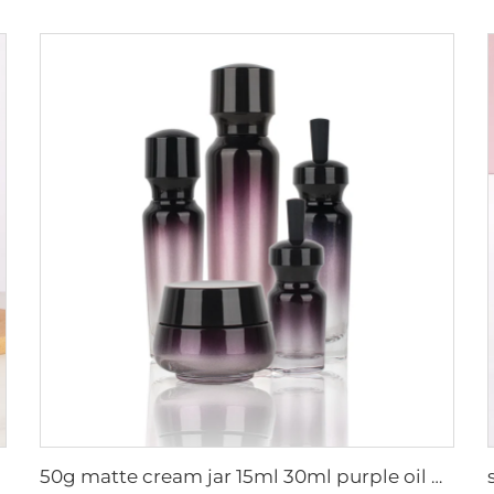
50g matte cream jar 15ml 30ml purple oil glass dropper bottle 100ml 50ml frosted glass spray bottle