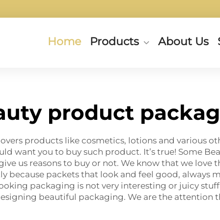
Home
Products
About Us
auty product packag
overs products like cosmetics, lotions and various ot
uld want you to buy such product. It’s true! Some B
n give us reasons to buy or not. We know that we love 
y because packets that look and feel good, always m
ooking packaging is not very interesting or juicy stu
 designing beautiful packaging. We are the attention