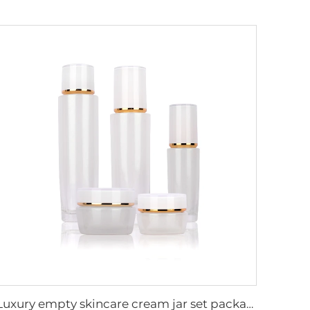
Luxury empty skincare cream jar set packaging 120ml 100ml 40ml glass cosmetic pump spray bottle