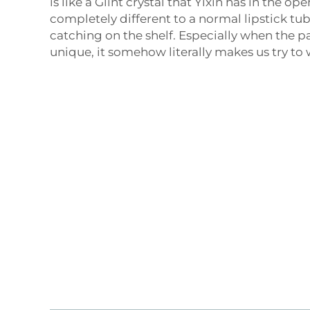
is like a Glint crystal that Yixin has in the ope
completely different to a normal lipstick tub
catching on the shelf. Especially when the p
unique, it somehow literally makes us try t