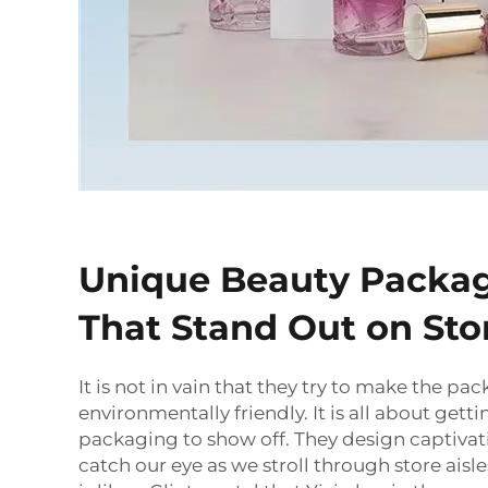
Unique Beauty Packag
That Stand Out on Sto
It is not in vain that they try to make the pa
environmentally friendly. It is all about get
packaging to show off. They design captivat
catch our eye as we stroll through store aisle