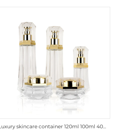
Luxury skincare container 120ml 100ml 40ml 50g 20g empty frosted toner bottle clear glass pump bottle