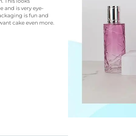
n. This looks
e and is very eye-
ackaging is fun and
o want cake even more.