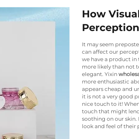
How Visual
Perception
It may seem preposter
can affect our percept
we have a product in 
more likely than not to
elegant. Yixin
wholesa
more enthusiastic ab
appears cheap and uni
it is not a very good
nice touch to it! Whe
touch that might lend
soothing on our skin. 
look and feel of their