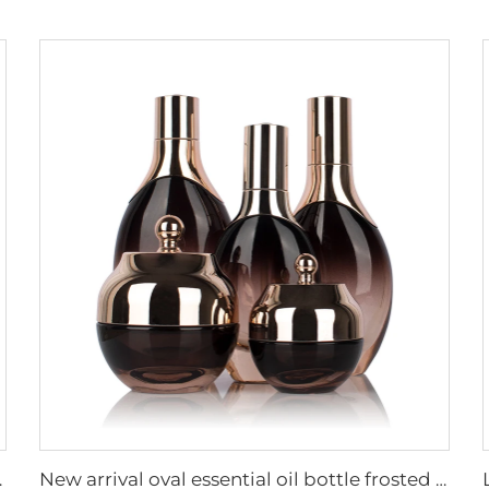
aging set with pump
New arrival oval essential oil bottle frosted glass face oil serum packaging spray bottle cream jar glass set