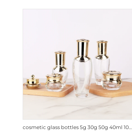
cosmetic glass bottles 5g 30g 50g 40ml 100ml 120ml glass jar with lid bottle suppliers cosmetics cream glass bottles and jars