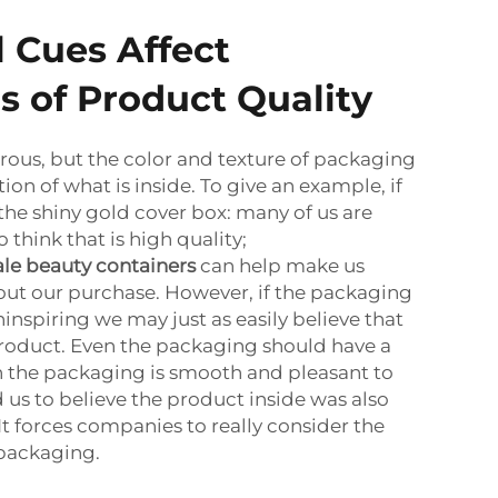
 Cues Affect
s of Product Quality
ous, but the color and texture of packaging
ion of what is inside. To give an example, if
the shiny gold cover box: many of us are
 think that is high quality;
le beauty containers
can help make us
out our purchase. However, if the packaging
nspiring we may just as easily believe that
 product. Even the packaging should have a
n the packaging is smooth and pleasant to
 us to believe the product inside was also
It forces companies to really consider the
 packaging.