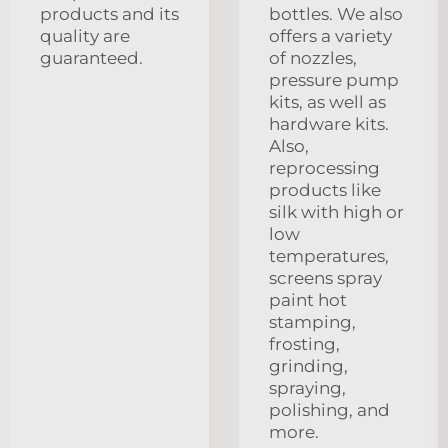
products and its
bottles. We also
quality are
offers a variety
guaranteed.
of nozzles,
pressure pump
kits, as well as
hardware kits.
Also,
reprocessing
products like
silk with high or
low
temperatures,
screens spray
paint hot
stamping,
frosting,
grinding,
spraying,
polishing, and
more.