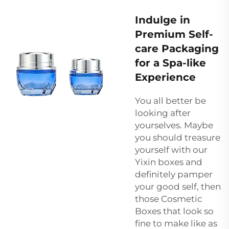
Indulge in
Premium Self-
care Packaging
for a Spa-like
Experience
You all better be
looking after
yourselves. Maybe
you should treasure
yourself with our
Yixin boxes and
definitely pamper
your good self, then
those Cosmetic
Boxes that look so
fine to make like as