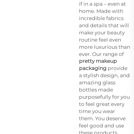
if in a spa – even at
home. Made with
incredible fabrics
and details that will
make your beauty
routine feel even
more luxurious than
ever. Our range of
pretty makeup
packaging
provide
a stylish design, and
amazing glass
bottles made
purposefully for you
to feel great every
time you wear
them. You deserve
feel good and use
these products