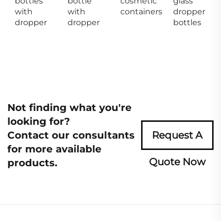
bottles
bottle
cosmetic
glass
with
with
containers
dropper
dropper
dropper
bottles
Not finding what you're
looking for?
Contact our consultants
Request A
for more available
Quote Now
products.