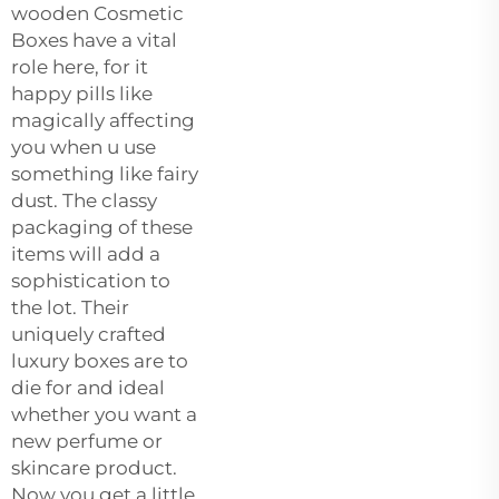
wooden Cosmetic
Boxes have a vital
role here, for it
happy pills like
magically affecting
you when u use
something like fairy
dust. The classy
packaging of these
items will add a
sophistication to
the lot. Their
uniquely crafted
luxury boxes are to
die for and ideal
whether you want a
new perfume or
skincare product.
Now you get a little