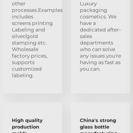
other
Luxury
processes.Examples
packaging
includes
cosmetics. We
screens printing
have a
Labeling and
dedicated after-
silver/gold
sales
stamping etc.
departments
Wholesale
who can solve
factory prices,
any issues you're
supports
having as fast as
customized
you can.
labeling.
High quality
China's strong
production
glass bottle