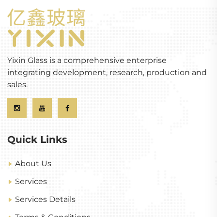
Yixin Glass is a comprehensive enterprise
integrating development, research, production and
sales.
Quick Links
About Us
Services
Services Details