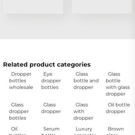
Related product categories
Dropper
Eye
Glass
Glass
bottles
dropper
bottle and
bottle
wholesale
bottles
dropper
with glass
dropper
Glass
Glass
Glass
Oil bottle
dropper
dropper
with
dropper
bottles
dropper
Oil
Serum
Luxury
Brown