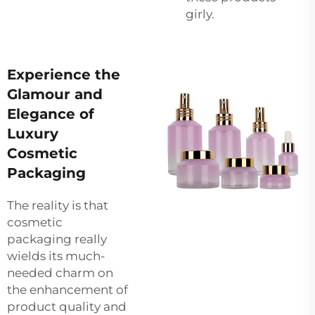
girly.
Experience the
Glamour and
Elegance of
Luxury
Cosmetic
Packaging
The reality is that
cosmetic
packaging really
wields its much-
needed charm on
the enhancement of
product quality and