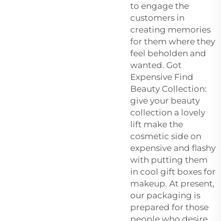
to engage the
customers in
creating memories
for them where they
feel beholden and
wanted. Got
Expensive Find
Beauty Collection:
give your beauty
collection a lovely
lift make the
cosmetic side on
expensive and flashy
with putting them
in cool gift boxes for
makeup. At present,
our packaging is
prepared for those
people who desire