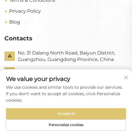
Terms & Conditions
Privacy Policy
Blog
Contacts
No. 31 Dalang North Road, Baiyun District,
A
Guangzhou, Guangdong Province, China
P
+86-18318578378
We value your privacy
E
[email protected]
We use cookies and similar tools to provide our services.
If you don't want to accept all cookies, click Personalize
cookies.
Accept all
Copyright © Guangzhou Yixin Glass Co., Ltd All
Rights Reserved
Personalize cookies