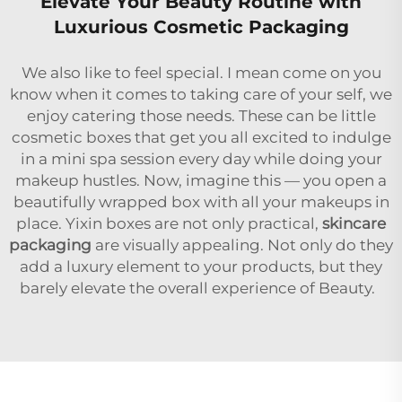
Elevate Your Beauty Routine with
Luxurious Cosmetic Packaging
We also like to feel special. I mean come on you
know when it comes to taking care of your self, we
enjoy catering those needs. These can be little
cosmetic boxes that get you all excited to indulge
in a mini spa session every day while doing your
makeup hustles. Now, imagine this — you open a
beautifully wrapped box with all your makeups in
place. Yixin boxes are not only practical,
skincare
packaging
are visually appealing. Not only do they
add a luxury element to your products, but they
barely elevate the overall experience of Beauty.