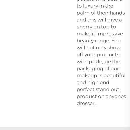
to luxury in the
palm of their hands
and this will give a
cherry on top to
make it impressive
beauty range. You
will not only show
off your products
with pride, be the
packaging of our
makeup is beautiful
and high end
perfect stand out
product on anyones
dresser.