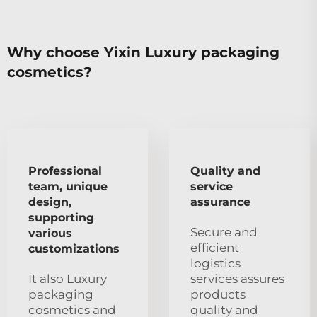
Why choose Yixin Luxury packaging
cosmetics?
Professional
Quality and
team, unique
service
design,
assurance
supporting
Secure and
various
efficient
customizations
logistics
It also Luxury
services assures
packaging
products
cosmetics and
quality and