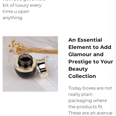
bit of luxury every
time u open
anything.
An Essential
Element to Add
Glamour and
Prestige to Your
Beauty
Collection
Today boxes are not
really plain
packaging where
the products fit.
These are an avenue