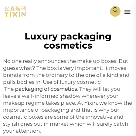
Luxury packaging
cosmetics
No one really announces the make up boxes. But
guess what? The box is very important. It moves
brands from the ordinary to the one of a kind and
pulls bodies in. Use of luxury cosmetic
The
packaging of cosmetics
. They will let you
leave a well-informed shadow wherever your
makeup regime takes place. At Yixin, we know the
importance of packaging and that is why our
cosmetic boxes are some of the innovative and
stylish ones out in market which will surely catch
your attention.