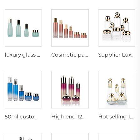
Supplier Luxury wholesale skin care packaging fashion lotion pump cream jar ball shape jar glass bottle set
luxury glass skin bottle cosmetic packaging manufacturers serum glass bottle beauty cosmetic daily skincare bottle with pump
Cosmetic packaging Pink gradual change flat shoulder skin care set Glass bottle lotion bottle with lid jar,cosmetic bottle
50ml custom empty luxury thick bottom skincare packaging set glass cosmetic pump bottle and cream jar
High end 120ml 100ml 60ml 50g 30g empty cosmetic face lotion cream glass bottle jar packaging set with pump
Hot selling 120ml 40ml 50g 30g cosmetics packaging set luxury empty skincare glass frosted bottles and jar