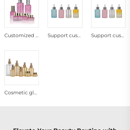
Customized 50g 30g 20g 80ml 30ml cosmetic cream glass bottle sets skincare packaging glass lotion bottle
Support custom color 30ml cosmetic glass bottle cosmetic essential oil skincare bottle perfume bottle glass dropper
Support custom color 30ml cosmetic glass bottle cosmetic essential oil skincare bottle perfume bottle glass dropper
Cosmetic glass bottle with PUMP SPRAYER 30g 50g 30ml 60ml 100ml 125ml 200ml 300ml custom perfume bottle