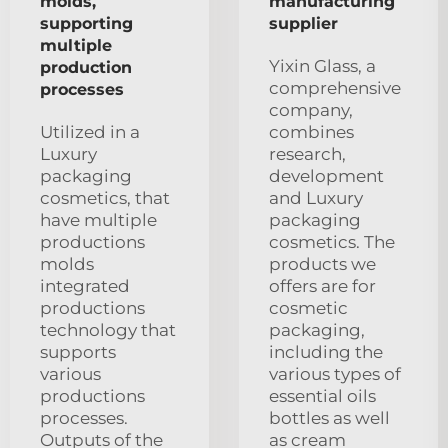
molds,
manufacturing
supporting
supplier
multiple
Yixin Glass, a
production
comprehensive
processes
company,
Utilized in a
combines
Luxury
research,
packaging
development
cosmetics, that
and Luxury
have multiple
packaging
productions
cosmetics. The
molds
products we
integrated
offers are for
productions
cosmetic
technology that
packaging,
supports
including the
various
various types of
productions
essential oils
processes.
bottles as well
Outputs of the
as cream