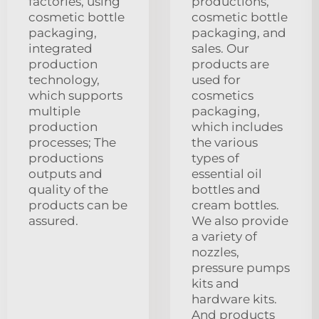
factories, using
productions,
cosmetic bottle
cosmetic bottle
packaging,
packaging, and
integrated
sales. Our
production
products are
technology,
used for
which supports
cosmetics
multiple
packaging,
production
which includes
processes; The
the various
productions
types of
outputs and
essential oil
quality of the
bottles and
products can be
cream bottles.
assured.
We also provide
a variety of
nozzles,
pressure pumps
kits and
hardware kits.
And products