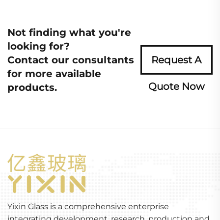
Not finding what you're
looking for?
Contact our consultants
Request A
for more available
Quote Now
products.
Yixin Glass is a comprehensive enterprise
integrating development, research, production and