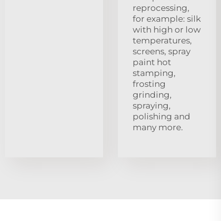
reprocessing,
for example: silk
with high or low
temperatures,
screens, spray
paint hot
stamping,
frosting
grinding,
spraying,
polishing and
many more.