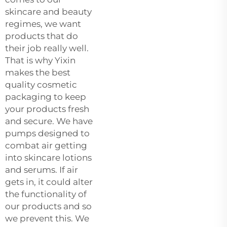
skincare and beauty
regimes, we want
products that do
their job really well.
That is why Yixin
makes the best
quality cosmetic
packaging to keep
your products fresh
and secure. We have
pumps designed to
combat air getting
into skincare lotions
and serums. If air
gets in, it could alter
the functionality of
our products and so
we prevent this. We