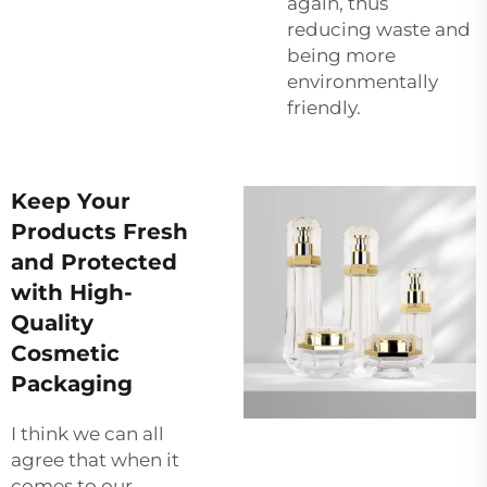
again, thus
reducing waste and
being more
environmentally
friendly.
Keep Your
Products Fresh
and Protected
with High-
Quality
Cosmetic
Packaging
I think we can all
agree that when it
comes to our