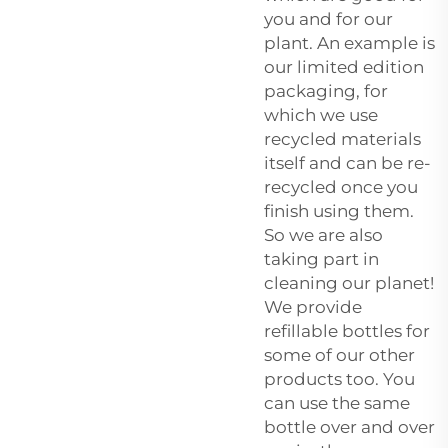
you and for our
plant. An example is
our limited edition
packaging, for
which we use
recycled materials
itself and can be re-
recycled once you
finish using them.
So we are also
taking part in
cleaning our planet!
We provide
refillable bottles for
some of our other
products too. You
can use the same
bottle over and over