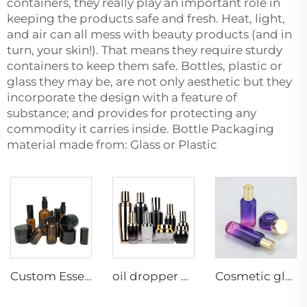
containers, they really play an important role in
keeping the products safe and fresh. Heat, light,
and air can all mess with beauty products (and in
turn, your skin!). That means they require sturdy
containers to keep them safe. Bottles, plastic or
glass they may be, are not only aesthetic but they
incorporate the design with a feature of
substance; and provides for protecting any
commodity it carries inside. Bottle Packaging
material made from: Glass or Plastic
Custom Essential Oil Amber spray manufacture Skincare cosmetic glass packaging dropper Wholesale supplier
oil dropper bottle flask with gold dropper matte black cosmetic bottle packaging skincare packaging full set luxury
Cosmetic glass bottle set toner lotion serum bottle cream jar skincare cosmetic bottle packaging container