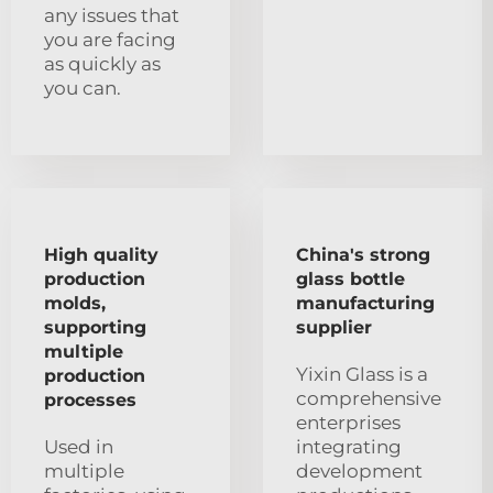
any issues that
you are facing
as quickly as
you can.
High quality
China's strong
production
glass bottle
molds,
manufacturing
supporting
supplier
multiple
Yixin Glass is a
production
comprehensive
processes
enterprises
Used in
integrating
multiple
development