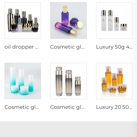
oil dropper bottle flask with gold dropper matte black cosmetic bottle packaging skincare packaging full set luxury
Cosmetic glass bottle set toner lotion serum bottle cream jar skincare cosmetic bottle packaging container
Luxury 50g 40 100 120ml empty skincare lotion cream glass spray round cosmetic bottle packaging with pump
Cosmetic glass bottle set -- skincare cosmetic bottle packaging container manufacturer--gradient ramp with pump&spray&screw cap
Cosmetic glass bottle set -- skincare cosmetic bottle packaging container manufacturer-Irregular gold cover with pump&spray
Luxury 20 50g 20 40 90 110 ml empty skincare lotion cream glass spray hexagon cosmetic bottle packaging with pump