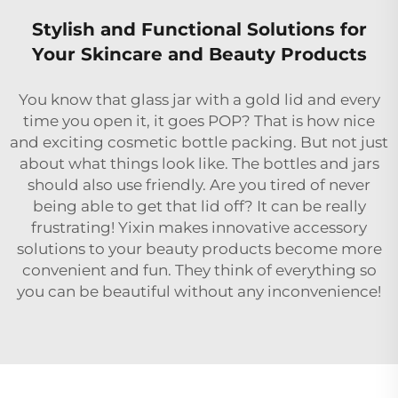
Stylish and Functional Solutions for
Your Skincare and Beauty Products
You know that glass jar with a gold lid and every
time you open it, it goes POP? That is how nice
and exciting cosmetic bottle packing. But not just
about what things look like. The bottles and jars
should also use friendly. Are you tired of never
being able to get that lid off? It can be really
frustrating! Yixin makes innovative accessory
solutions to your beauty products become more
convenient and fun. They think of everything so
you can be beautiful without any inconvenience!