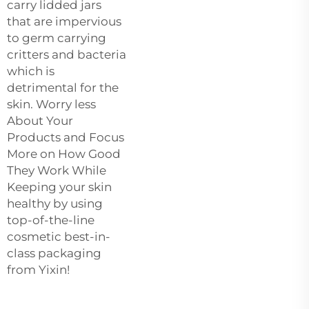
carry lidded jars
that are impervious
to germ carrying
critters and bacteria
which is
detrimental for the
skin. Worry less
About Your
Products and Focus
More on How Good
They Work While
Keeping your skin
healthy by using
top-of-the-line
cosmetic best-in-
class packaging
from Yixin!