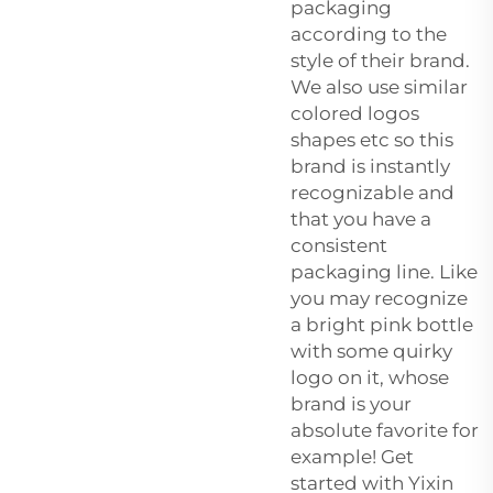
packaging
according to the
style of their brand.
We also use similar
colored logos
shapes etc so this
brand is instantly
recognizable and
that you have a
consistent
packaging line. Like
you may recognize
a bright pink bottle
with some quirky
logo on it, whose
brand is your
absolute favorite for
example! Get
started with Yixin