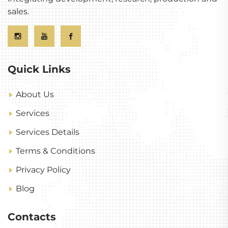
sales.
Quick Links
About Us
Services
Services Details
Terms & Conditions
Privacy Policy
Blog
Contacts