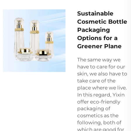
Sustainable
Cosmetic Bottle
Packaging
Options for a
Greener Plane
The same way we
have to care for our
skin, we also have to
take care of the
place where we live.
In this regard, Yixin
offer eco-friendly
packaging of
cosmetics
as the
following, both of
which are good for