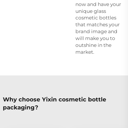
now and have your
unique
glass
cosmetic bottles
that matches your
brand image and
will make you to
outshine in the
market.
Why choose Yixin cosmetic bottle
packaging?