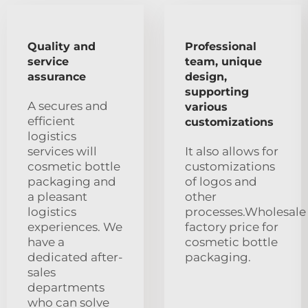
Quality and
Professional
service
team, unique
assurance
design,
supporting
A secures and
various
efficient
customizations
logistics
services will
It also allows for
cosmetic bottle
customizations
packaging and
of logos and
a pleasant
other
logistics
processes.Wholesale
experiences. We
factory price for
have a
cosmetic bottle
dedicated after-
packaging.
sales
departments
who can solve