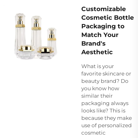
Customizable
Cosmetic Bottle
Packaging to
Match Your
Brand's
Aesthetic
What is your
favorite skincare or
beauty brand? Do
you know how
similar their
packaging always
looks like? This is
because they make
use of personalized
cosmetic