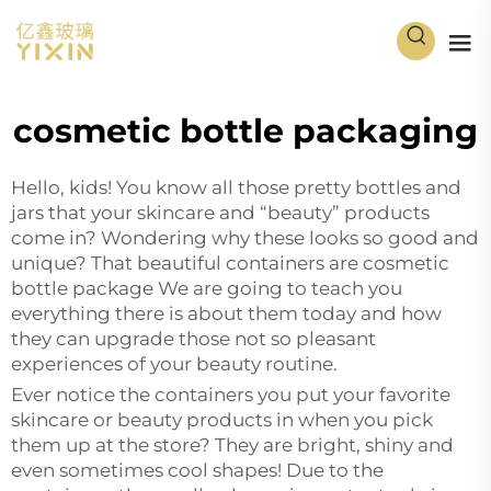
cosmetic bottle packaging
Hello, kids! You know all those pretty bottles and
jars that your skincare and “beauty” products
come in? Wondering why these looks so good and
unique? That beautiful containers are cosmetic
bottle package We are going to teach you
everything there is about them today and how
they can upgrade those not so pleasant
experiences of your beauty routine.
Ever notice the containers you put your favorite
skincare or beauty products in when you pick
them up at the store? They are bright, shiny and
even sometimes cool shapes! Due to the