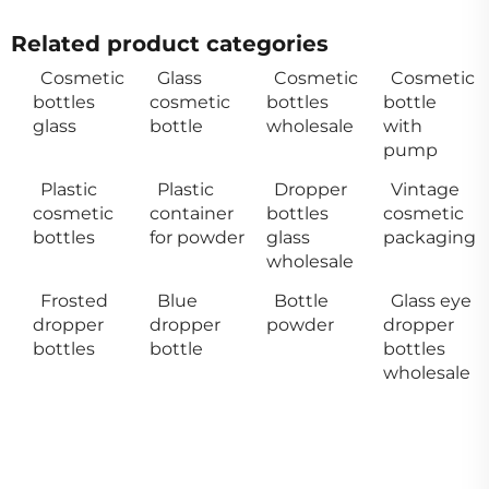
Related product categories
Cosmetic
Glass
Cosmetic
Cosmetic
bottles
cosmetic
bottles
bottle
glass
bottle
wholesale
with
pump
Plastic
Plastic
Dropper
Vintage
cosmetic
container
bottles
cosmetic
bottles
for powder
glass
packaging
wholesale
Frosted
Blue
Bottle
Glass eye
dropper
dropper
powder
dropper
bottles
bottle
bottles
wholesale