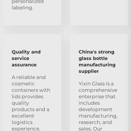
personalized
labeling.
Quality and
China's strong
service
glass bottle
assurance
manufacturing
supplier
A reliable and
cosmetic
Yixin Glass is a
containers with
comprehensive
lids provides
enterprise that
quality
includes
products and a
development
excellent
manufacturing,
logistics
research, and
experience.
sales. Our