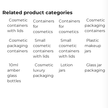
Related product categories
Cosmetic
Cosmetic
Containers
Containers
containers
packaging
for
for
with lids
containers
cosmetics
cosmetics
Cosmetic
Small
Small
Plastic
packaging
cosmetic
cosmetic
makeup
containers
containers
containers
jars
with lids
with lids
10ml
Cosmetic
Lotion
Glass jar
amber
luxury
jars
packaging
glass
packaging
bottles