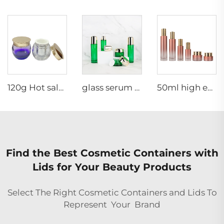
120g Hot sale fashion egg shape cream glass jar skincare cosmetic packaging container scrub glass jar
glass serum contain 30g 40ml 50g 100ml 120ml Glass Set cosmetic jar glass cosmetic packaging mini perfume sets hanging fireplace
50ml high end thick bottom skincare packaging set pink cylinder glass pump bottle cosmetic face cream jar
Find the Best Cosmetic Containers with
Lids for Your Beauty Products
Select The Right Cosmetic Containers and Lids To
Represent Your Brand