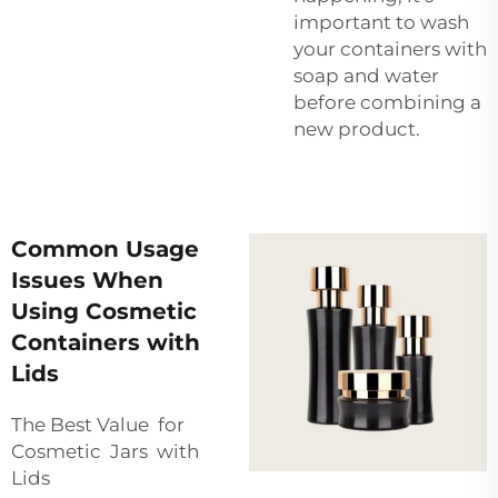
important to wash
your containers with
soap and water
before combining a
new product.
Common Usage
Issues When
Using Cosmetic
Containers with
Lids
The Best Value for
Cosmetic Jars with
Lids