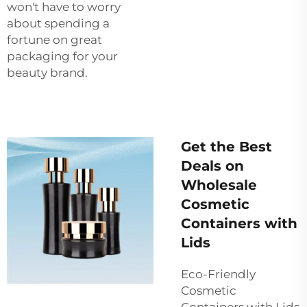
won't have to worry
about spending a
fortune on great
packaging for your
beauty brand.
Get the Best
Deals on
Wholesale
Cosmetic
Containers with
Lids
Eco-Friendly
Cosmetic
Containers with Lids