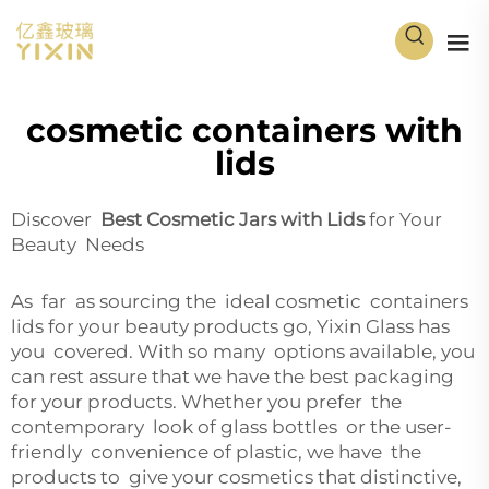
cosmetic containers with
lids
Discover
Best Cosmetic Jars with Lids
for Your
Beauty Needs
As far as sourcing the ideal cosmetic containers
lids for your beauty products go, Yixin Glass has
you covered. With so many options available, you
can rest assure that we have the best packaging
for your products. Whether you prefer the
contemporary look of glass bottles or the user-
friendly convenience of plastic, we have the
products to give your cosmetics that distinctive,