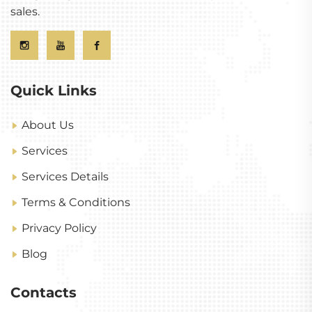
sales.
Quick Links
About Us
Services
Services Details
Terms & Conditions
Privacy Policy
Blog
Contacts