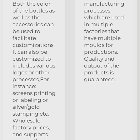
Both the color
manufacturing
of the bottles as
processes,
well as the
which are used
accessories can
in multiple
be used to
factories that
facilitate
have multiple
customizations.
moulds for
It can also be
productions.
customized to
Quality and
includes various
output of the
logos or other
products is
processes,For
guaranteed.
instance:
screens printing
or labeling or
silver/gold
stamping etc.
Wholesale
factory prices,
and supports