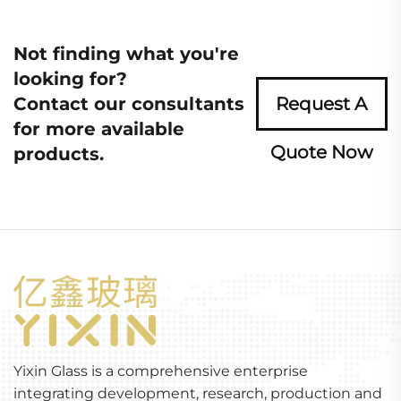
Not finding what you're
looking for?
Contact our consultants
Request A
for more available
Quote Now
products.
Yixin Glass is a comprehensive enterprise
integrating development, research, production and