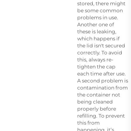
stored, there might
be some common
problems in use.
Another one of
these is leaking,
which happens if
the lid isn't secured
correctly. To avoid
this, always re-
tighten the cap
each time after use.
A second problem is
contamination from
the container not
being cleaned
properly before
refilling. To prevent
this from
happening, it’s