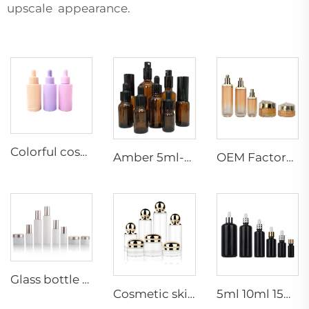
upscale appearance.
Colorful cosmetic essential oil dropper bottle frosted essential oil bottle glass dropper packaging customization
Amber 5ml-200ml perfume&Essential Oil Packaging Bottles cosmetic Glass Bottle Dropper glass Bottle wholesale
OEM Factory price 30g50g40ml100ml120ml toner lotion serum cream skincare cosmetic packaging cosmetic glass bottles set
Glass bottle dropper sprayer 30g50g20ml30ml50ml100ml120ml container lotion toner cream serum cosmetic skincare packaging set
Cosmetic skincare packaging set 30ml 50ml 100ml 120ml 150ml serum face spray glass pump bottles 30g 50g 100g cream jars
5ml 10ml 15ml 20ml 30ml 50ml 100ml shiny dark violet glass dropper bottle black essential oil serum bottles