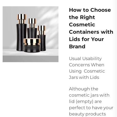
How to Choose
the Right
Cosmetic
Containers with
Lids for Your
Brand
Usual Usability
Concerns When
Using Cosmetic
Jars with Lids
Although the
cosmetic jars with
lid (empty) are
perfect to have your
beauty products