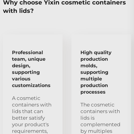
Why choose Yixin cosmetic containers
with lids?
Professional
High quality
team, unique
production
design,
molds,
supporting
supporting
various
multiple
customizations
production
processes
A cosmetic
containers with
The cosmetic
lids that can
containers with
better satisfy
lids is
your product's
complemented
requirements,
by multiples