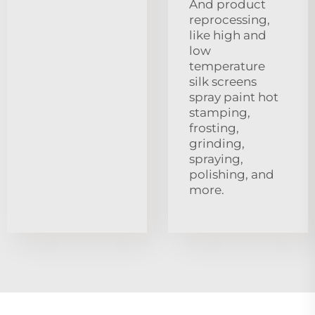
And product
reprocessing,
like high and
low
temperature
silk screens
spray paint hot
stamping,
frosting,
grinding,
spraying,
polishing, and
more.