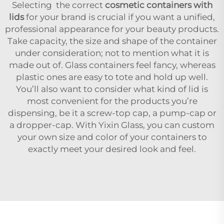
Selecting the correct
cosmetic containers with
lids
for your brand is crucial if you want a unified,
professional appearance for your beauty products.
Take capacity, the size and shape of the container
under consideration; not to mention what it is
made out of. Glass containers feel fancy, whereas
plastic ones are easy to tote and hold up well.
You’ll also want to consider what kind of lid is
most convenient for the products you’re
dispensing, be it a screw-top cap, a pump-cap or
a dropper-cap. With Yixin Glass, you can custom
your own size and color of your containers to
exactly meet your desired look and feel.