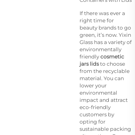
If there was ever a
right time for
beauty brands to go
green, it’s now. Yixin
Glass has a variety of
environmentally
friendly
cosmetic
jars lids
to choose
from the recyclable
material. You can
lower your
environmental
impact and attract
eco-friendly
customers by
opting for
sustainable packing