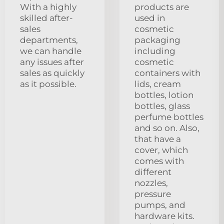
With a highly
products are
skilled after-
used in
sales
cosmetic
departments,
packaging
we can handle
including
any issues after
cosmetic
sales as quickly
containers with
as it possible.
lids, cream
bottles, lotion
bottles, glass
perfume bottles
and so on. Also,
that have a
cover, which
comes with
different
nozzles,
pressure
pumps, and
hardware kits.