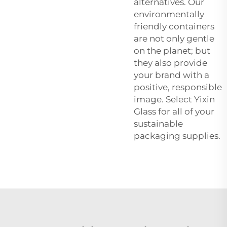
alternatives. Our
environmentally
friendly containers
are not only gentle
on the planet; but
they also provide
your brand with a
positive, responsible
image. Select Yixin
Glass for all of your
sustainable
packaging supplies.