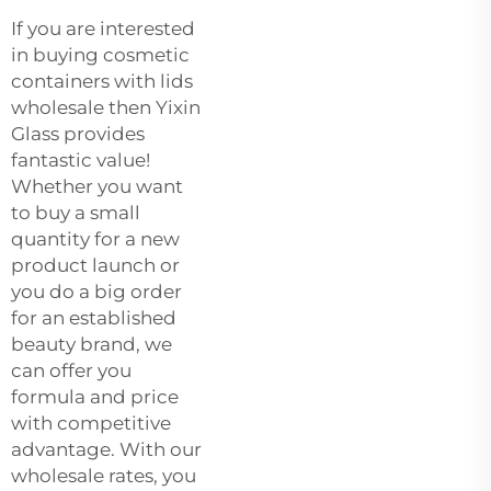
If you are interested
in buying cosmetic
containers with lids
wholesale then Yixin
Glass provides
fantastic value!
Whether you want
to buy a small
quantity for a new
product launch or
you do a big order
for an established
beauty brand, we
can offer you
formula and price
with competitive
advantage. With our
wholesale rates, you