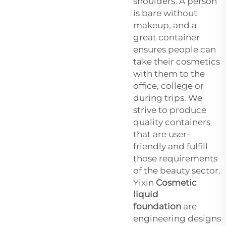
shoulders. A person
is bare without
makeup, and a
great container
ensures people can
take their cosmetics
with them to the
office, college or
during trips. We
strive to produce
quality containers
that are user-
friendly and fulfill
those requirements
of the beauty sector.
Yixin
Cosmetic
liquid
foundation
are
engineering designs