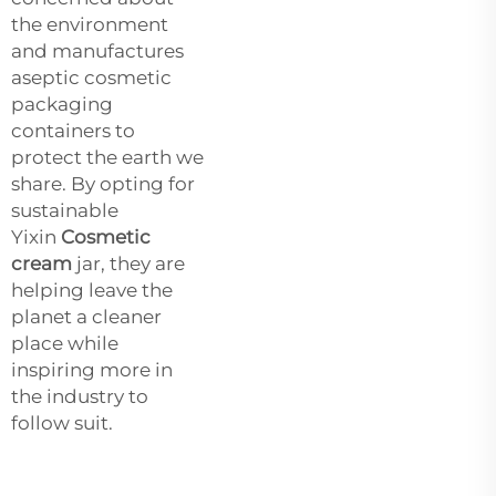
the environment
and manufactures
aseptic cosmetic
packaging
containers to
protect the earth we
share. By opting for
sustainable
Yixin
Cosmetic
cream
jar, they are
helping leave the
planet a cleaner
place while
inspiring more in
the industry to
follow suit.