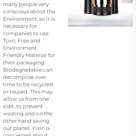
many people very
conscious about the
Environment, so it is
necessary for
companies to use
Toxic Free and
Environment
Friendly Material for
their packaging.
Biodegradable can
decompose over
time to be recycled
or reused. This may
allow us from one
side, to prevent
wasting and on the
other hand saving
our planet. Yixin is
concerned about