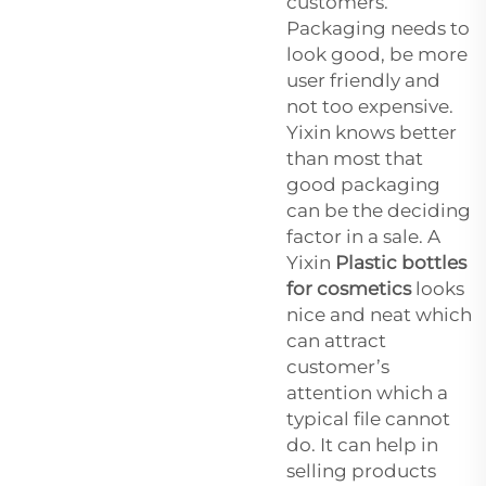
customers.
Packaging needs to
look good, be more
user friendly and
not too expensive.
Yixin knows better
than most that
good packaging
can be the deciding
factor in a sale. A
Yixin
Plastic bottles
for cosmetics
looks
nice and neat which
can attract
customer’s
attention which a
typical file cannot
do. It can help in
selling products