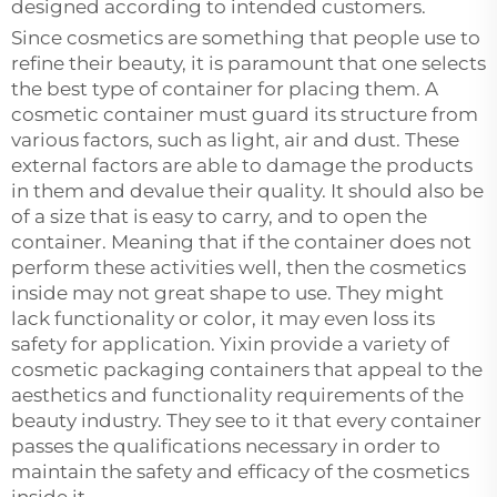
designed according to intended customers.
Since cosmetics are something that people use to
refine their beauty, it is paramount that one selects
the best type of container for placing them. A
cosmetic container must guard its structure from
various factors, such as light, air and dust. These
external factors are able to damage the products
in them and devalue their quality. It should also be
of a size that is easy to carry, and to open the
container. Meaning that if the container does not
perform these activities well, then the cosmetics
inside may not great shape to use. They might
lack functionality or color, it may even loss its
safety for application. Yixin provide a variety of
cosmetic packaging containers that appeal to the
aesthetics and functionality requirements of the
beauty industry. They see to it that every container
passes the qualifications necessary in order to
maintain the safety and efficacy of the cosmetics
inside it.