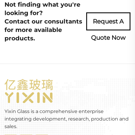
Not finding what you're
looking for?
Contact our consultants
Request A
for more available
Quote Now
products.
Yixin Glass is a comprehensive enterprise
integrating development, research, production and
sales.