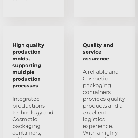
High quality
Quality and
production
service
molds,
assurance
supporting
A reliable and
multiple
Cosmetic
production
packaging
processes
containers
Integrated
provides quality
productions
products and a
technology and
excellent
Cosmetic
logistics
packaging
experience.
containers,
With a highly