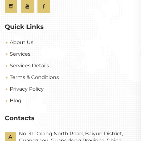
Quick Links
About Us
Services
Services Details
Terms & Conditions
Privacy Policy
Blog
Contacts
No. 31 Dalang North Road, Baiyun District,
A
Guangzhou, Guangdong Province, China