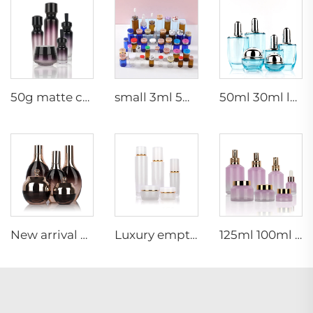
50g matte cream jar 15ml 30ml purple oil glass dropper bottle 100ml 50ml frosted glass spray bottle
small 3ml 5ml 10ml glass serum vial empty bottle medical use vials bottles with rubber stopper
50ml 30ml luxury clear blue cosmetic face lotion cream glass bottle jar packaging set with pump
New arrival oval essential oil bottle frosted glass face oil serum packaging spray bottle cream jar glass set
Luxury empty skincare cream jar set packaging 120ml 100ml 40ml glass cosmetic pump spray bottle
125ml 100ml 60ml 15ml 100g 50g 30g skincare package glass cosmetic pump spray serum toner bottle