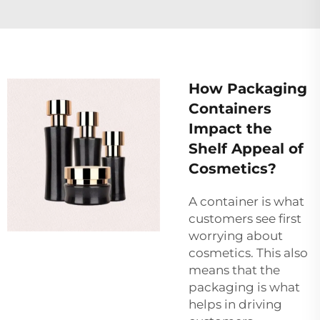
How Packaging
Containers
Impact the
Shelf Appeal of
Cosmetics?
A container is what
customers see first
worrying about
cosmetics. This also
means that the
packaging is what
helps in driving