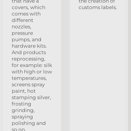
that have a
the creation of
covers, which
customs labels.
comes with
different
nozzles,
pressure
pumps, and
hardware kits.
And products
reprocessing,
for example: silk
with high or low
temperatures,
screens spray
paint, hot
stamping silver,
frosting
grinding,
spraying
polishing and
so on.