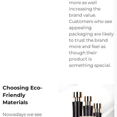
more as well
increasing the
brand value.
Customers who see
appealing
packaging are likely
to trust the brand
more and feel as
though their
product is
something special.
Choosing Eco-
Friendly
Materials
Nowadays we see