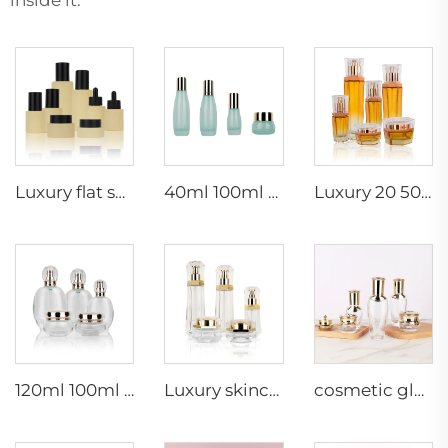
Luxury flat shoulder beige set cosmetic packaging containers serum essential oil lotion pump dropper glass bottle
40ml 100ml 120ml Recyclable skincare glass bottles cosmetic packaging containers
Luxury 20 50g 20 40 90 110 ml empty skincare lotion cream glass spray hexagon cosmetic bottle packaging with pump
120ml 100ml 40ml clear oval customized empty luxury cosmetic face cream jar skin care bottle sets packaging
Luxury skincare container 120ml 100ml 40ml 50g 20g empty frosted toner bottle clear glass pump bottle
cosmetic glass bottles 5g 30g 50g 40ml 100ml 120ml glass jar with lid bottle suppliers cosmetics cream glass bottles and jars