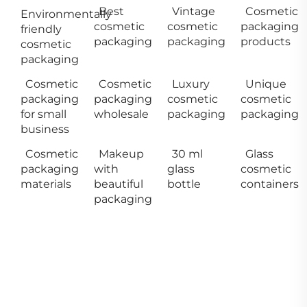
Best
Vintage
Cosmetic
Environmentally
cosmetic
cosmetic
packaging
friendly
packaging
packaging
products
cosmetic
packaging
Cosmetic
Cosmetic
Luxury
Unique
packaging
packaging
cosmetic
cosmetic
for small
wholesale
packaging
packaging
business
Cosmetic
Makeup
30 ml
Glass
packaging
with
glass
cosmetic
materials
beautiful
bottle
containers
packaging