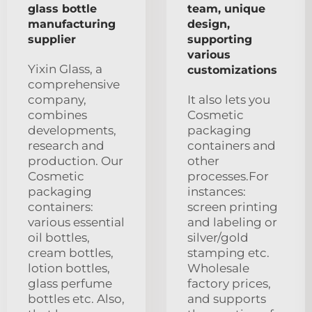
glass bottle
team, unique
manufacturing
design,
supplier
supporting
various
Yixin Glass, a
customizations
comprehensive
company,
It also lets you
combines
Cosmetic
developments,
packaging
research and
containers and
production. Our
other
Cosmetic
processes.For
packaging
instances:
containers:
screen printing
various essential
and labeling or
oil bottles,
silver/gold
cream bottles,
stamping etc.
lotion bottles,
Wholesale
glass perfume
factory prices,
bottles etc. Also,
and supports