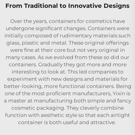
From Traditional to Innovative Designs
Over the years, containers for cosmetics have
undergone significant changes. Containers were
initially composed of rudimentary materials such
glass, plastic and metal. These original offerings
were fine at their core but not very original in
many cases. As we evolved from these so did our
containers. Gradually they got more and more
interesting to look at. This led companies to
experiment with new designs and materials for
better-looking, more functional containers. Being
one of the most proficient manufacturers, Yixin is
a master at manufacturing both simple and fancy
cosmetic packaging. They cleverly combine
function with aesthetic style so that each airtight
container is both useful and attractive.