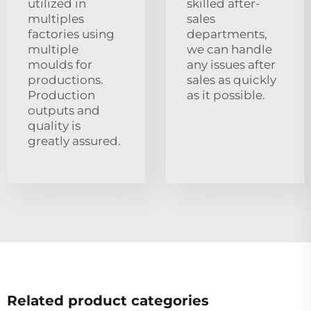
utilized in
skilled after-
multiples
sales
factories using
departments,
multiple
we can handle
moulds for
any issues after
productions.
sales as quickly
Production
as it possible.
outputs and
quality is
greatly assured.
Related product categories