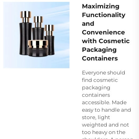
Maximizing
Functionality
and
Convenience
with Cosmetic
Packaging
Containers
Everyone should
find cosmetic
packaging
containers
accessible. Made
easy to handle and
store, light
weighted and not
too heavy on the