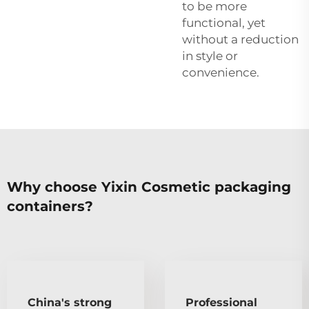
to be more
functional, yet
without a reduction
in style or
convenience.
Why choose Yixin Cosmetic packaging
containers?
China's strong
Professional