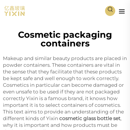
Cosmetic packaging
containers
Makeup and similar beauty products are placed in
powder containers
. These containers are vital in
the sense that they facilitate that these products
be kept safe and well enough to work correctly.
Cosmetics in particular can become damaged or
even unsafe to be used if they are not packaged
correctly Yixin is a famous brand, it knows how
important it is to select containers of cosmetics.
This text aims to provide an understanding of the
different kinds of Yixin
cosmetic glass bottle set
,
why it is important and how products must be