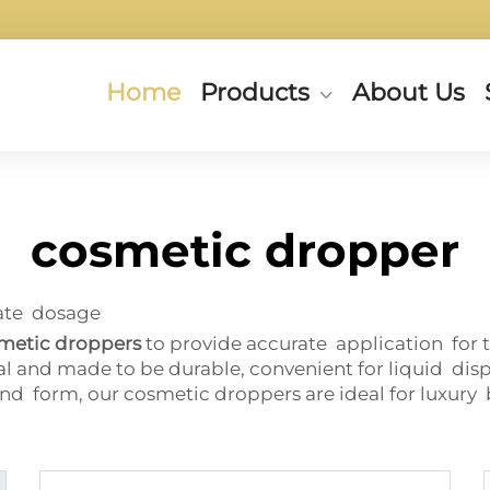
Home
Products
About Us
cosmetic dropper
rate dosage
smetic droppers
to provide accurate application for 
al and made to be durable, convenient for liquid dis
d form, our cosmetic droppers are ideal for luxury 