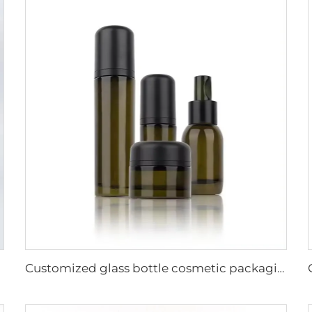
Customized glass bottle cosmetic packaging hot sale cosmetic set lotion toner serum jar skincare packaging set