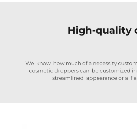
High-quality 
We know how much of a necessity customizat
cosmetic droppers can be customized in t
streamlined appearance or a fla