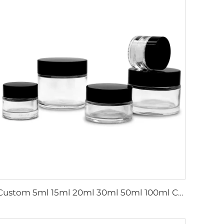
Custom 5ml 15ml 20ml 30ml 50ml 100ml Cosmetic Skin Care Cream Containers Empty Frosted Glass Jars