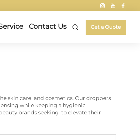
Service
Contact Us
Get a Quote
the skin care and cosmetics. Our droppers
pensing while keeping a hygienic
beauty brands seeking to elevate their