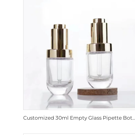
Customized 30ml Empty Glass Pipette Bottle Facial Essence Serum Bottle Hot Stamping Painting Ele