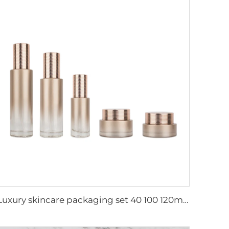
Luxury skincare packaging set 40 100 120ml lotion toner bottle and cream jar cosmetic glass packaging