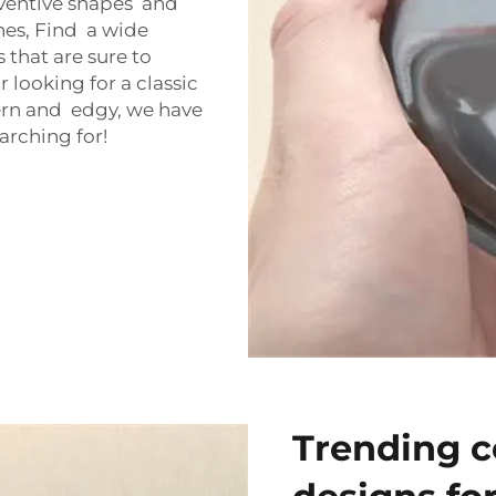
ventive shapes and
hes, Find a wide
that are sure to
looking for a classic
rn and edgy, we have
arching for!
Trending c