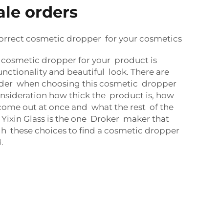
ale orders
rrect cosmetic dropper for your cosmetics
 cosmetic dropper for your product is
nctionality and beautiful look. There are
ider when choosing this cosmetic dropper
nsideration how thick the product is, how
come out at once and what the rest of the
 Yixin Glass is the one Droker maker that
h these choices to find a cosmetic dropper
.