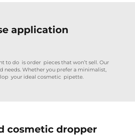
se application
 to do is order pieces that won’t sell. Our
d needs. Whether you prefer a minimalist,
lop your ideal cosmetic pipette.
d cosmetic dropper