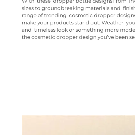
With these dropper bottle designsFrom in
sizes to groundbreaking materials and finis
range of trending cosmetic dropper designs 
make your products stand out. Weather your 
and timeless look or something more mode
the cosmetic dropper design you’ve been se