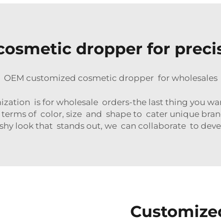
cosmetic dropper for preci
OEM customized cosmetic dropper for wholesales
ion is for wholesale orders-the last thing you want
erms of color, size and shape to cater unique bran
shy look that stands out, we can collaborate to deve
Customize