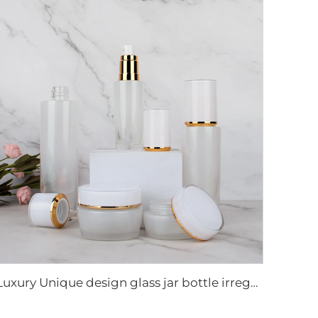
Luxury Unique design glass jar bottle irregularity shape cosmetic glass bottle set Skincare cosmetic packaging suit container