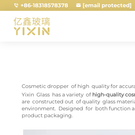
+86-18318578378
[email protected]
Cosmetic dropper of high quality for accu
Yixin Glass has a variety of
high-quality co
are constructed out of quality glass materi
environment. Designed for both function an
product packaging.