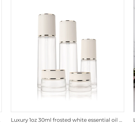
logne bottles
Luxury 1oz 30ml frosted white essential oil serum bottle cosmetic high quality luxury cosmetics glass bottles