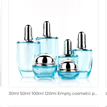
ctroplating
30ml 50ml 100ml 120ml Empty cosmetic packaging thick bottom glass bottle set lotion serum glass bottles face cream jars set