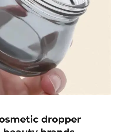
osmetic dropper