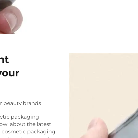
ht
your
r beauty brands
metic packaging
now about the latest
in cosmetic packaging