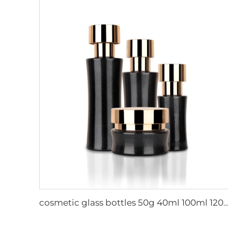
cosmetic glass bottles 50g 40ml 100ml 120ml bulk skincare bottles cosmetic jar glass cosmetic packaging luxury co