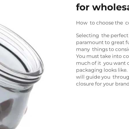
for wholes
How to choose the co
Selecting the perfect
paramount to great fu
many things to cons
You must take into co
much of it you want 
packaging looks like.
will guide you throug
closure for your brand