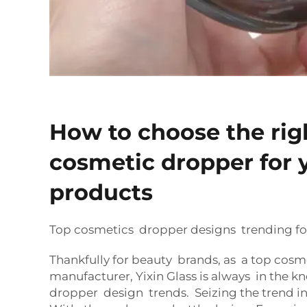
How to choose the rig
cosmetic dropper for 
products
Top cosmetics dropper designs trending fo
Thankfully for beauty brands, as a top cos
manufacturer, Yixin Glass is always in the k
dropper design trends. Seizing the trend 