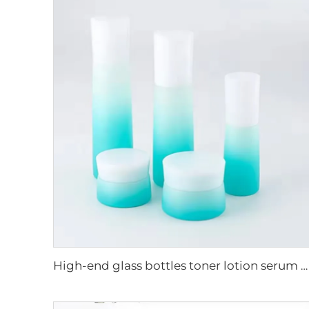
High-end glass bottles toner lotion serum cream cosmetic packaging supplier luxury cosmetic skincare glass packaging