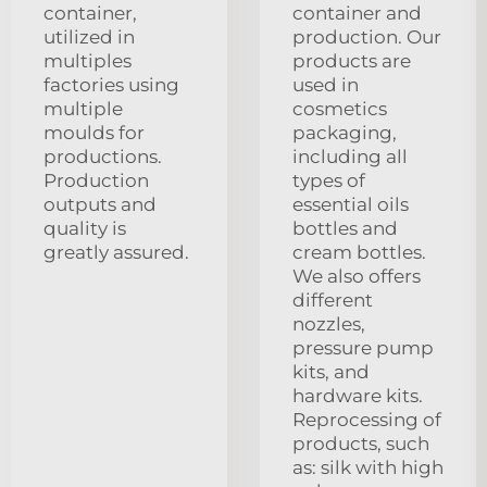
container,
container and
utilized in
production. Our
multiples
products are
factories using
used in
multiple
cosmetics
moulds for
packaging,
productions.
including all
Production
types of
outputs and
essential oils
quality is
bottles and
greatly assured.
cream bottles.
We also offers
different
nozzles,
pressure pump
kits, and
hardware kits.
Reprocessing of
products, such
as: silk with high