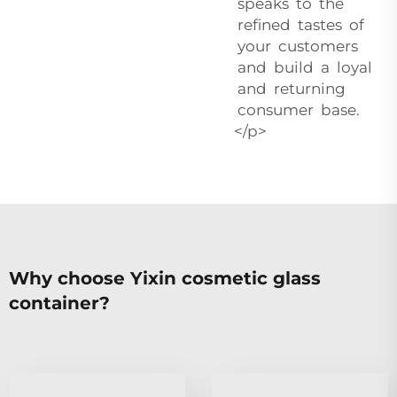
speaks to the
refined tastes of
your customers
and build a loyal
and returning
consumer base.
</p>
Why choose Yixin cosmetic glass
container?