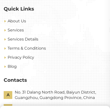
Quick Links
About Us
Services
Services Details
Terms & Conditions
Privacy Policy
Blog
Contacts
No. 31 Dalang North Road, Baiyun District,
A
Guangzhou, Guangdong Province, China
P
+86-18318578378