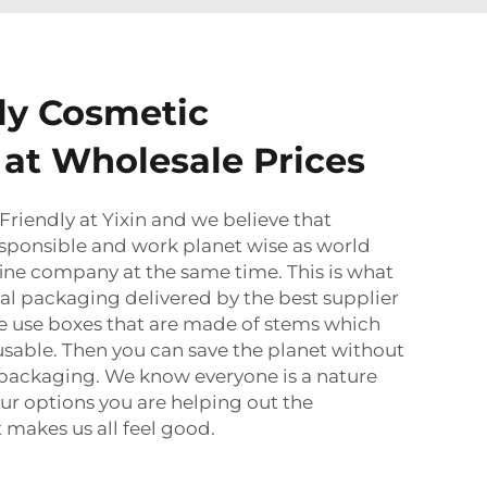
ly Cosmetic
at Wholesale Prices
Friendly
at Yixin and we believe that
sponsible and work planet wise as world
 fine company at the same time. This is what
ral packaging delivered by the best supplier
We use boxes that are made of stems which
usable. Then you can save the planet without
t packaging. We know everyone is a nature
our options you are helping out the
makes us all feel good.