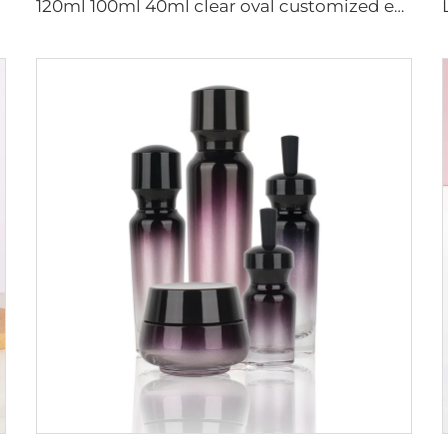
120ml 100ml 40ml clear oval customized empty luxury cosmetic face cream jar skin care bottle sets packaging