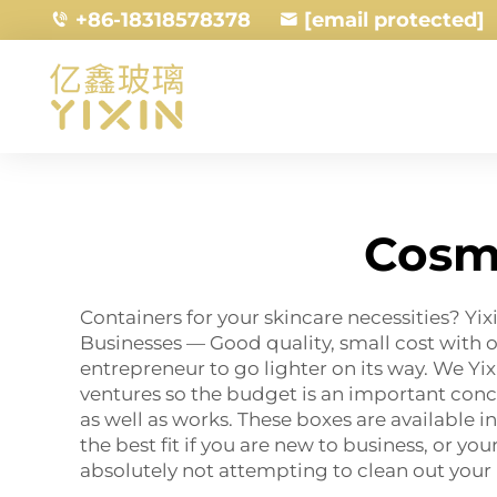
+86-18318578378
[email protected]
Cosm
Containers for your skincare necessities? Y
Businesses — Good quality, small cost with
entrepreneur to go lighter on its way. We Yi
ventures so the budget is an important conc
as well as works. These boxes are available in
the best fit if you are new to business, or y
absolutely not attempting to clean out your