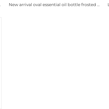
aging set with pump
New arrival oval essential oil bottle frosted glass face oil serum packaging spray bottle cream jar glass set