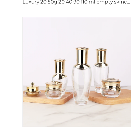
Luxury 20 50g 20 40 90 110 ml empty skincare lotion cream glass spray hexagon cosmetic bottle packaging with pump