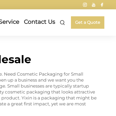
Service
Contact Us
Get a Quote
esale
ome. Need Cosmetic Packaging for Small
pen up a business and we want you the
e. Small businesses are typically startup
ty cosmetic packaging that looks attractive
re product. Yixin is a packaging that might be
ate a great first impact, yet we are most