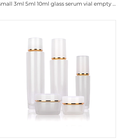
small 3ml 5ml 10ml glass serum vial empty bottle medical use vials bottles with rubber stopper