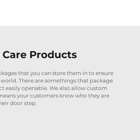
n Care Products
ckages that you can store them in to ensure
re world. There are somethings that package
ct easily openable. We also allow custom
 means your customers know who they are
eir door step.