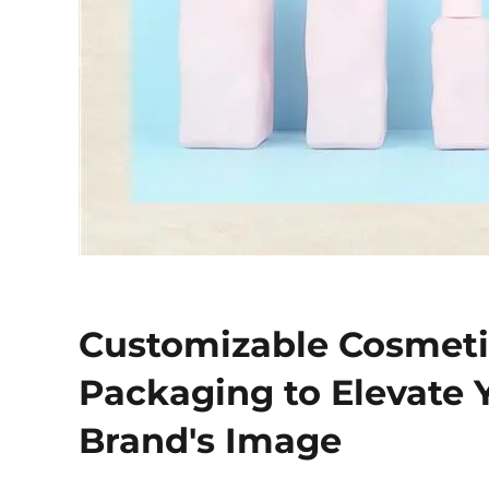
Customizable Cosmet
Packaging to Elevate 
Brand's Image