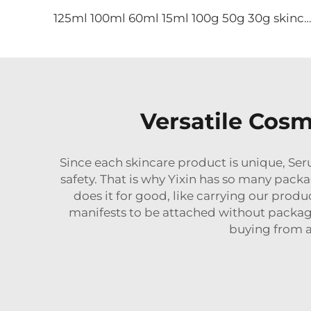
125ml 100ml 60ml 15ml 100g 50g 30g skincare package glass cosmetic pump spray serum toner bottle
Versatile Cosm
Since each
skincare
product is unique, Seru
safety. That is why Yixin has so many pack
does it for good, like carrying our pro
manifests to be attached without packa
buying from a