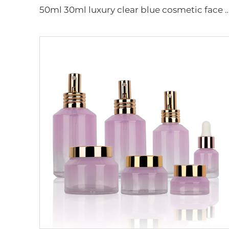
50ml 30ml luxury clear blue cosmetic face lotion cream glass bottle jar pack