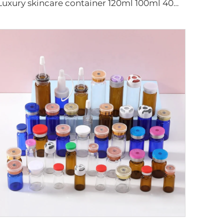
Luxury skincare container 120ml 100ml 40ml 50g 20g empty frosted toner bottle clear glass pump bottle