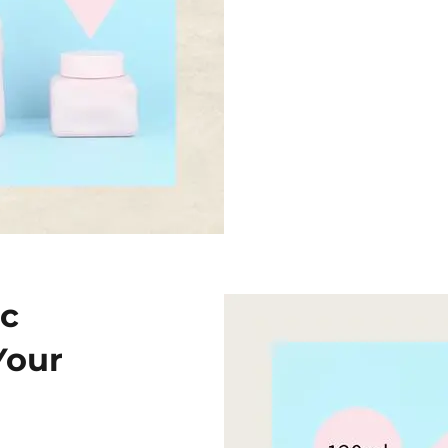
ic
Your