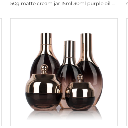
50g matte cream jar 15ml 30ml purple oil glass dropper bottle 100ml 50ml frosted glass spray bottle