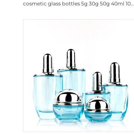
cosmetic glass bottles 5g 30g 50g 40ml 100ml 120ml glass jar with lid bottle suppliers cosmetics cream glass bottles and jars