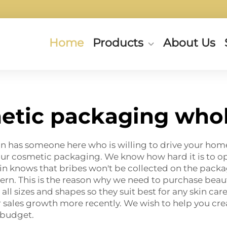
Home
Products
About Us
etic packaging whol
ixin has someone here who is willing to drive your h
 our cosmetic packaging. We know how hard it is to o
xin knows that
bribes
won't be collected on the packag
ern. This is the reason why we need to purchase beau
 all sizes and shapes so they suit best for any skin ca
our sales growth more recently. We wish to help you cre
 budget.