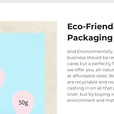
Eco-Friend
Packaging 
And Environmentally
business should be re
cares but a perfectly
we offer you, all-natu
at affordable rates. 
are recyclable and re
cashing in on all tha
lover, but by buying 
environment and that 