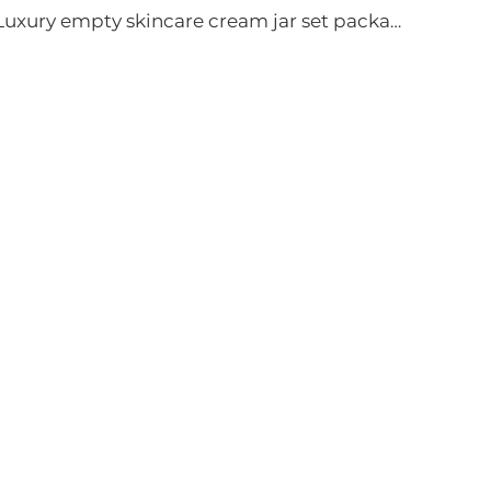
Luxury empty skincare cream jar set packaging 120ml 100ml 40ml glass cosmetic pump spray bottle