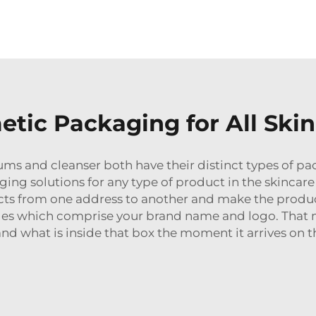
etic Packaging for All Ski
ms and cleanser both have their distinct types of pa
aging solutions for any type of product in the skinca
ducts from one address to another and make the produ
ges which comprise your brand name and logo. That
nd what is inside that box the moment it arrives on th