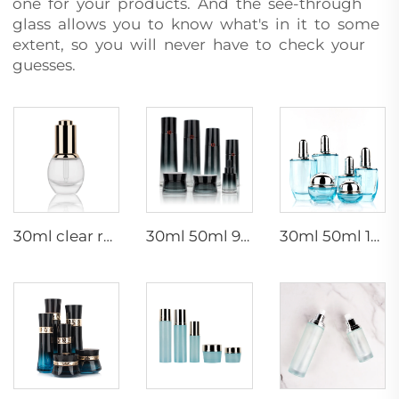
one for your products. And the see-through
glass allows you to know what's in it to some
extent, so you will never have to check your
guesses.
30ml clear round thick bottom glass dropper bottle for essential oil
30ml 50ml 90ml 110ml 130ml Empty Skincare Packaging Gradient Black Glass Container Face Cream Lotion Cosmetic Bottle Set
30ml 50ml 100ml 120ml Empty cosmetic packaging thick bottom glass bottle set lotion serum glass bottles face cream jars set