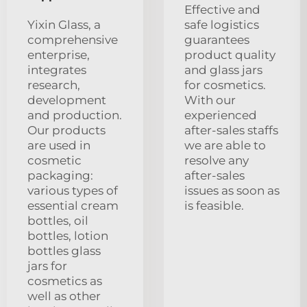
Effective and
Yixin Glass, a
safe logistics
comprehensive
guarantees
enterprise,
product quality
integrates
and glass jars
research,
for cosmetics.
development
With our
and production.
experienced
Our products
after-sales staffs
are used in
we are able to
cosmetic
resolve any
packaging:
after-sales
various types of
issues as soon as
essential cream
is feasible.
bottles, oil
bottles, lotion
bottles glass
jars for
cosmetics as
well as other