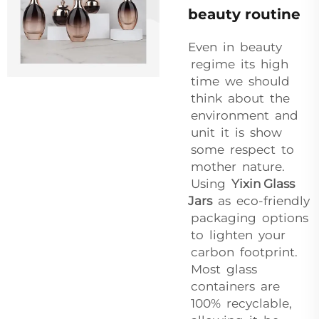
beauty routine
Even in beauty
regime its high
time we should
think about the
environment and
unit it is show
some respect to
mother nature.
Using
Yixin Glass
Jars
as eco-friendly
packaging options
to lighten your
carbon footprint.
Most glass
containers are
100% recyclable,