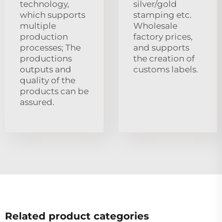
technology,
silver/gold
which supports
stamping etc.
multiple
Wholesale
production
factory prices,
processes; The
and supports
productions
the creation of
outputs and
customs labels.
quality of the
products can be
assured.
Related product categories