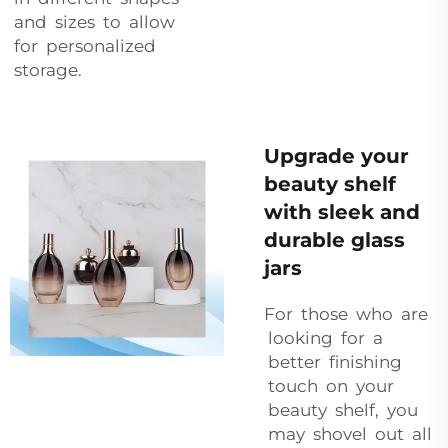
and sizes to allow
for personalized
storage.
Upgrade your
beauty shelf
with sleek and
durable glass
jars
For those who are
looking for a
better finishing
touch on your
beauty shelf, you
may shovel out all