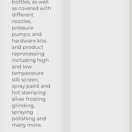
bottles, as well
as covered with
different
nozzles,
pressure
pumps, and
hardware kits.
and product
reprocessing
including high
and low
temperature
silk screen,
spray paint and
hot stamping
silver frosting
grinding,
spraying
polishing and
many more.