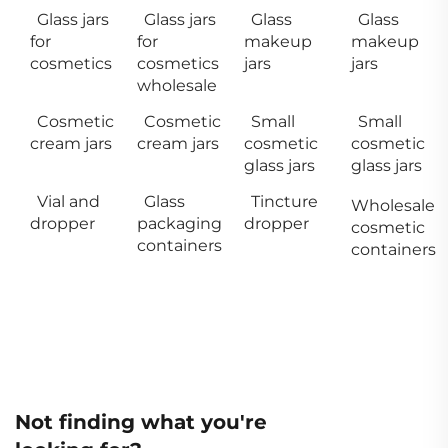
Glass jars
Glass jars
Glass
Glass
for
for
makeup
makeup
cosmetics
cosmetics
jars
jars
wholesale
Cosmetic
Cosmetic
Small
Small
cream jars
cream jars
cosmetic
cosmetic
glass jars
glass jars
Vial and
Glass
Tincture
Wholesale
dropper
packaging
dropper
cosmetic
containers
containers
Not finding what you're