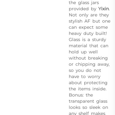
the glass jars
provided by
Yixin
.
Not only are they
stylish AF but one
can expect some
heavy duty built!
Glass is a sturdy
material that can
hold up well
without breaking
or chipping away,
so you do not
have to worry
about protecting
the items inside.
Bonus: the
transparent glass
looks so sleek on
any shelf makes