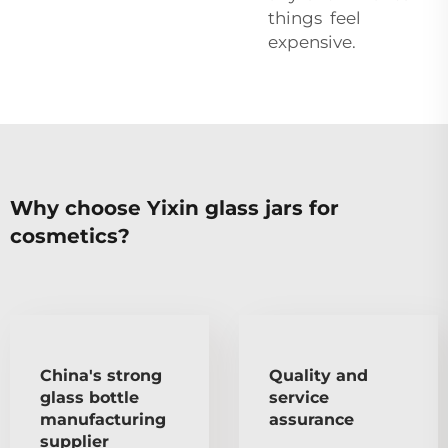
things feel
expensive.
Why choose Yixin glass jars for
cosmetics?
China's strong
Quality and
glass bottle
service
manufacturing
assurance
supplier