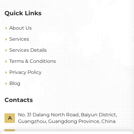
Quick Links
About Us
Services
Services Details
Terms & Conditions
Privacy Policy
Blog
Contacts
No. 31 Dalang North Road, Baiyun District,
A
Guangzhou, Guangdong Province, China
P
+86-18318578378