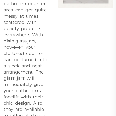
bathroom counter
area can get quite
messy at times,
scattered with
beauty products
everywhere. With
Yixin glass jars
,
however, your
cluttered counter
can be turned into
a sleek and neat
arrangement. The
glass jars will
immediately give
your bathroom a
facelift with their
chic design. Also,
they are available
in different shapes