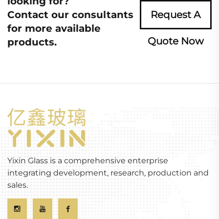
looking for?
Contact our consultants
Request A
for more available
Quote Now
products.
Yixin Glass is a comprehensive enterprise
integrating development, research, production and
sales.