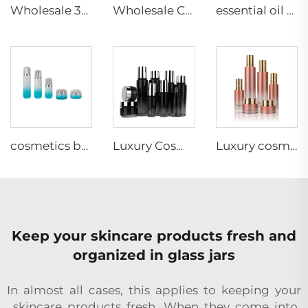
Wholesale 30g 50g 40ml 60ml 100ml 120ml Cosmetic Packaging Glass Container Empty Skincare Set
Wholesale Custom Skincare Cream Jars Glass Cosmetics Packaging Containers
essential oil bottle cosmetic glass bottles set 30g 40ml 50g 100ml 120ml cosmetic jar glass cosmetic packaging
cosmetics bottle 30g 50g 40ml 100ml 120ml cosmetics cream jar frosted glass cream can be customized
Luxury Cosmetic skincare packaging glass bottle set customization skincare cosmetic packaging glass container supplier
Luxury cosmetic packaging set gold cap cylinder glass bottle for cosmetics liquid packaging
Keep your skincare products fresh and
organized in glass jars
In almost all cases, this applies to keeping your
skincare products fresh. When they come into