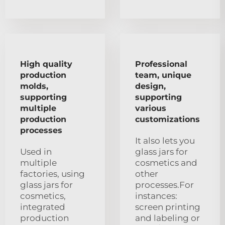
High quality
Professional
production
team, unique
molds,
design,
supporting
supporting
multiple
various
production
customizations
processes
It also lets you
Used in
glass jars for
multiple
cosmetics and
factories, using
other
glass jars for
processes.For
cosmetics,
instances:
integrated
screen printing
production
and labeling or