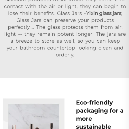
contact with the air or light, they can begin to
lose their benefits. Glass Jars -
Yixin glass jars
;
Glass Jars can preserve your products
perfectly.... The glass protects them from air,
light -- they remain potent longer. The jars are
a breeze to store as well, so you can keep
your bathroom countertop looking clean and
orderly.
Eco-friendly
packaging for a
more
sustainable