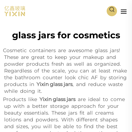
glass jars for cosmetics
Cosmetic containers are awesome glass jars!
These are great to keep your makeup and
powder products fresh as well as organized.
Regardless of the scale, you can at least make
the bathroom counter look chic AF by storing
products in
Yixin glass jars
, and reduce waste
while doing it.
Products like
Yixin glass jars
are ideal to come
up with a better storage approach for your
beauty essentials. These jars fit all creams
lotions and powders. With different shapes
and sizes, you will be able to find the best