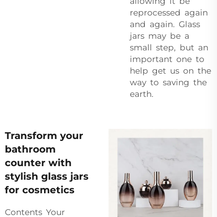
allowing it be
reprocessed again
and again. Glass
jars may be a
small step, but an
important one to
help get us on the
way to saving the
earth.
Transform your
bathroom
counter with
stylish glass jars
for cosmetics
Contents Your