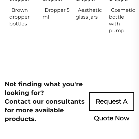
Brown
Dropper 5
Aesthetic
Cosmetic
dropper
ml
glass jars
bottle
bottles
with
pump
Not finding what you're
looking for?
Contact our consultants
Request A
for more available
Quote Now
products.