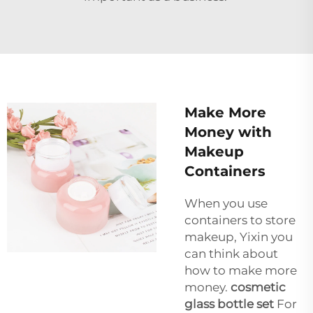
Make More
Money with
Makeup
Containers
When you use
containers to store
makeup, Yixin you
can think about
how to make more
money.
cosmetic
glass bottle set
For