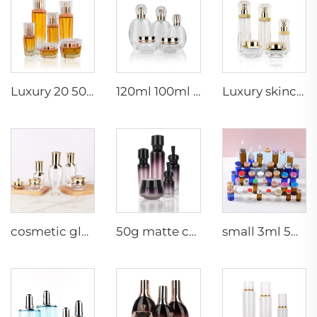
Luxury 20 50g 20 40 90 110 ml empty skincare lotion cream glass spray hexagon cosmetic bottle packaging with pump
120ml 100ml 40ml clear oval customized empty luxury cosmetic face cream jar skin care bottle sets packaging
Luxury skincare container 120ml 100ml 40ml 50g 20g empty frosted toner bottle clear glass pump bottle
cosmetic glass bottles 5g 30g 50g 40ml 100ml 120ml glass jar with lid bottle suppliers cosmetics cream glass bottles and jars
50g matte cream jar 15ml 30ml purple oil glass dropper bottle 100ml 50ml frosted glass spray bottle
small 3ml 5ml 10ml glass serum vial empty bottle medical use vials bottles with rubber stopper