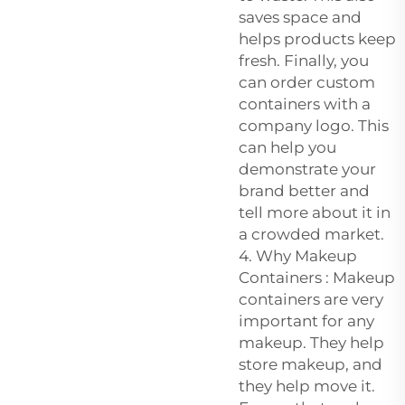
saves space and
helps products keep
fresh. Finally, you
can order custom
containers with a
company logo. This
can help you
demonstrate your
brand better and
tell more about it in
a crowded market.
4. Why Makeup
Containers : Makeup
containers are very
important for any
makeup. They help
store makeup, and
they help move it.