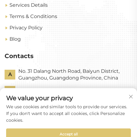
Services Details
Terms & Conditions
Privacy Policy
Blog
Contacts
No. 31 Dalang North Road, Baiyun District,
A
Guangzhou, Guangdong Province, China
P
+86-18318578378
We value your privacy
E
[email protected]
We use cookies and similar tools to provide our services.
If you don't want to accept all cookies, click Personalize
cookies.
Accept all