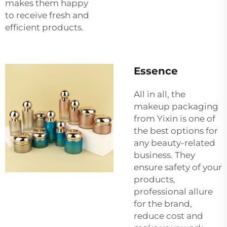
makes them happy
to receive fresh and
efficient products.
Essence
All in all, the
makeup packaging
from Yixin is one of
the best options for
any beauty-related
business. They
ensure safety of your
products,
professional allure
for the brand,
reduce cost and