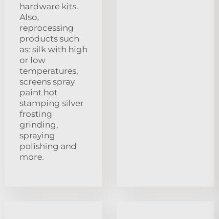
hardware kits.
Also,
reprocessing
products such
as: silk with high
or low
temperatures,
screens spray
paint hot
stamping silver
frosting
grinding,
spraying
polishing and
more.