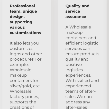
Professional
Quality and
team, unique
service
design,
assurance
supporting
A Wholesale
various
makeup
customizations
containers and
It also lets you
efficient logistic
customizes
services can
logos and other
ensure products
procedures.For
quality and
example:
positive
Wholesale
logistics
makeup
experiences.
containers for
With skilled and
silver/gold, etc.
experienced
Wholesale
teams of after-
factory prices,
sales We can
supports the
address any
creations of
after-sales