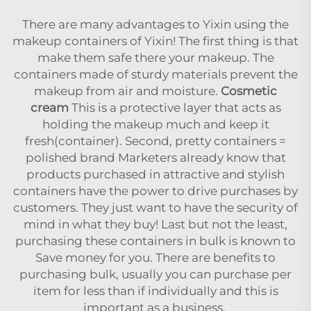
There are many advantages to Yixin using the
makeup containers of Yixin! The first thing is that
make them safe there your makeup. The
containers made of sturdy materials prevent the
makeup from air and moisture.
Cosmetic
cream
This is a protective layer that acts as
holding the makeup much and keep it
fresh(container). Second, pretty containers =
polished brand Marketers already know that
products purchased in attractive and stylish
containers have the power to drive purchases by
customers. They just want to have the security of
mind in what they buy! Last but not the least,
purchasing these containers in bulk is known to
Save money for you. There are benefits to
purchasing bulk, usually you can purchase per
item for less than if individually and this is
important as a business.