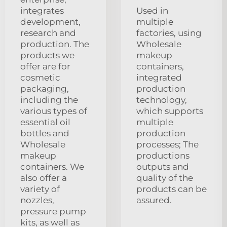
integrates
Used in
development,
multiple
research and
factories, using
production. The
Wholesale
products we
makeup
offer are for
containers,
cosmetic
integrated
packaging,
production
including the
technology,
various types of
which supports
essential oil
multiple
bottles and
production
Wholesale
processes; The
makeup
productions
containers. We
outputs and
also offer a
quality of the
variety of
products can be
nozzles,
assured.
pressure pump
kits, as well as