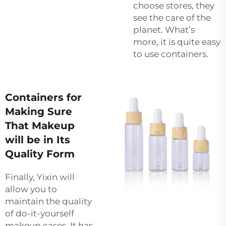
choose stores, they
see the care of the
planet. What’s
more, it is quite easy
to use containers.
Containers for
Making Sure
That Makeup
will be in Its
Quality Form
Finally, Yixin will
allow you to
maintain the quality
of do-it-yourself
makeup cases. It has