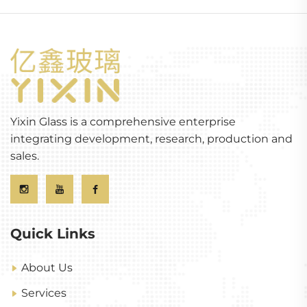
Yixin Glass is a comprehensive enterprise
integrating development, research, production and
sales.
Quick Links
About Us
Services