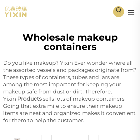
Wholesale makeup
containers
Do you like makeup? Yixin Ever wonder where all
the assorted vessels and packages originate from?
These types of containers, tubes and jars are
among the most important for keeping your
makeup safe from dust or dirt. Therefore,
Yixin
Products
sells lots of makeup containers.
Going that extra mile to ensure their makeup
items are neat and organized makes it convenient
for them to help the customer.