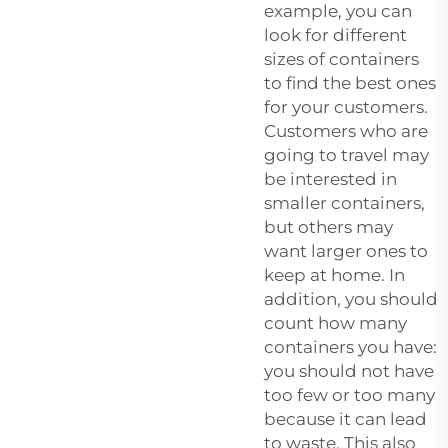
example, you can
look for different
sizes of containers
to find the best ones
for your customers.
Customers who are
going to travel may
be interested in
smaller containers,
but others may
want larger ones to
keep at home. In
addition, you should
count how many
containers you have:
you should not have
too few or too many
because it can lead
to waste. This also