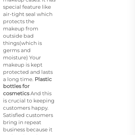
special feature like
air-tight seal which
protects the
makeup from
outside bad
things(which is
germs and
moisture) Your
makeup is kept
protected and lasts
a long time.
Plastic
bottles for
cosmetics
And this
is crucial to keeping
customers happy.
Satisfied customers
bring in repeat
business because it