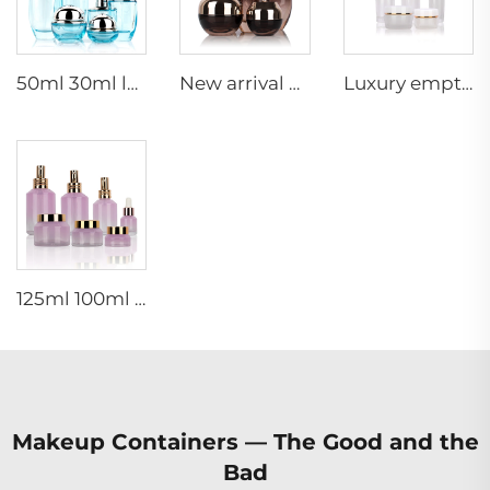
50ml 30ml luxury clear blue cosmetic face lotion cream glass bottle jar packaging set with pump
New arrival oval essential oil bottle frosted glass face oil serum packaging spray bottle cream jar glass set
Luxury empty skincare cream jar set packaging 120ml 100ml 40ml glass cosmetic pump spray bottle
125ml 100ml 60ml 15ml 100g 50g 30g skincare package glass cosmetic pump spray serum toner bottle
Makeup Containers — The Good and the
Bad