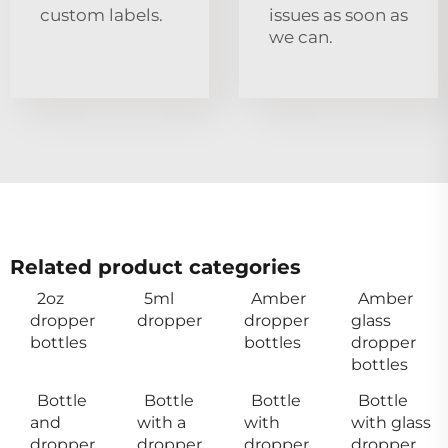
custom labels.
issues as soon as
we can.
Related product categories
2oz
5ml
Amber
Amber
dropper
dropper
dropper
glass
bottles
bottles
dropper
bottles
Bottle
Bottle
Bottle
Bottle
and
with a
with
with glass
dropper
dropper
dropper
dropper