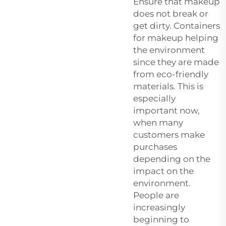
Ensure that makeup
does not break or
get dirty. Containers
for makeup helping
the environment
since they are made
from eco-friendly
materials. This is
especially
important now,
when many
customers make
purchases
depending on the
impact on the
environment.
People are
increasingly
beginning to