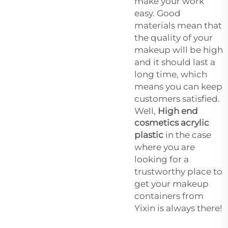
make your work
easy. Good
materials mean that
the quality of your
makeup will be high
and it should last a
long time, which
means you can keep
customers satisfied.
Well,
High end
cosmetics acrylic
plastic
in the case
where you are
looking for a
trustworthy place to
get your makeup
containers from
Yixin is always there!