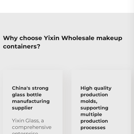
Why choose Yixin Wholesale makeup
containers?
China's strong
High quality
glass bottle
production
manufacturing
molds,
supplier
supporting
multiple
Yixin Glass, a
production
comprehensive
processes
enterprise,