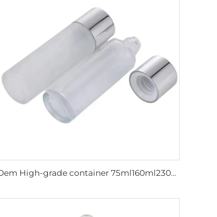
Oem High-grade container 75ml160ml230ml frosted&Glossy serum skincare cosmetic packaging cosmetic glass bottle set