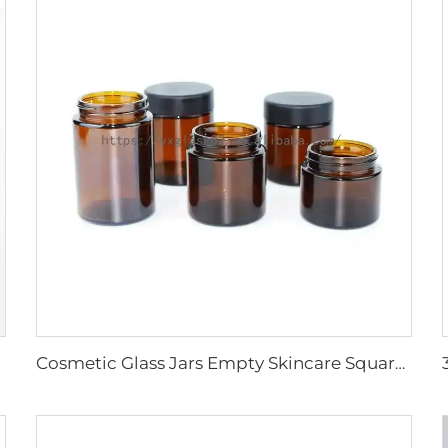
Cosmetic Glass Jars Empty Skincare Square Amber Face Cream Packaging container with Screw lid 15g20g30g50g