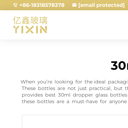
+86-18318578378
[email protected]
30
When you’re looking for the ideal packagi
These bottles are not just practical, but 
provides best 30ml dropper glass bottles 
these bottles are a must-have for anyon