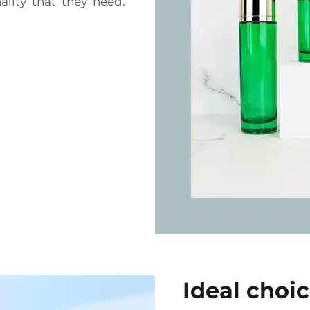
lity that they need.
Ideal choi