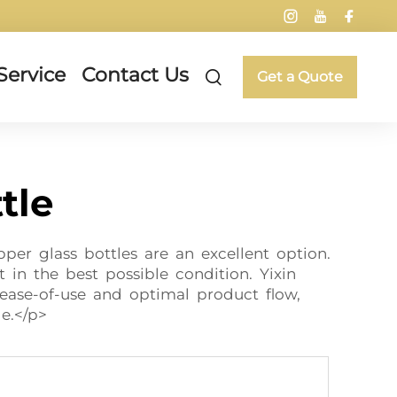
Service
Contact Us
Get a Quote
tle
per glass bottles are an excellent option.
t in the best possible condition. Yixin
 ease-of-use and optimal product flow,
e.</p>