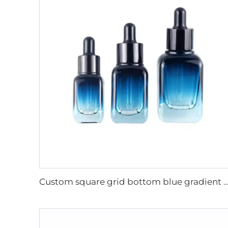
Custom square grid bottom blue gradient cosmetic glass bottles essential oil glass bottle serum packaging glass d