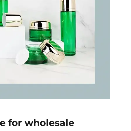
ce for wholesale