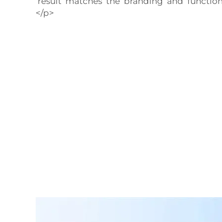
result matches the branding and functiona
</p>