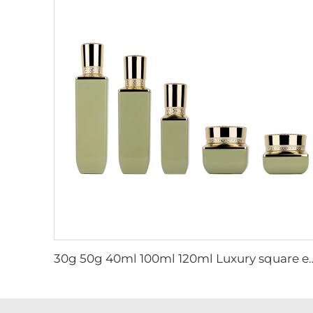
30g 50g 40ml 100ml 120ml Luxury square empty skincare cream jar and lotion 