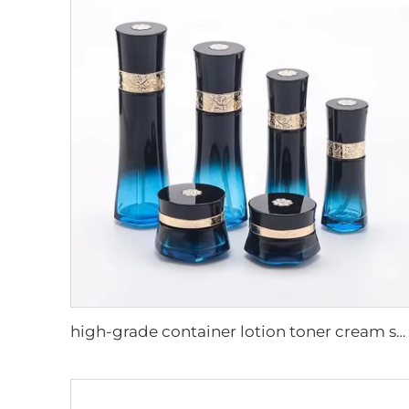
high-grade container lotion toner cream serum packaging set cosmetic luxury skincare packaging pump spray