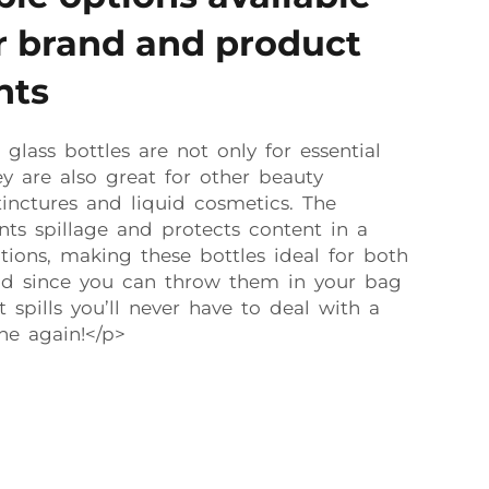
ur brand and product
nts
glass bottles are not only for essential
y are also great for other beauty
 tinctures and liquid cosmetics. The
ts spillage and protects content in a
ions, making these bottles ideal for both
d since you can throw them in your bag
spills you’ll never have to deal with a
ne again!</p>