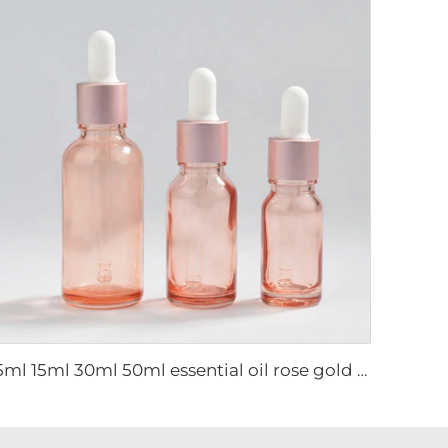
5ml 15ml 30ml 50ml essential oil rose gold luxury dropper bottle cosmetic glass bottle packaging glass bottle