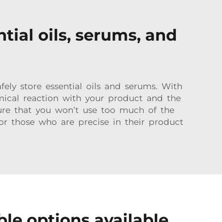
tial oils, serums, and
ly store essential oils and serums. With
mical reaction with your product and the
ure that you won’t use too much of the
or those who are precise in their product
le options available