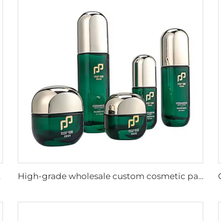
ropper bottle
High-grade wholesale custom cosmetic packaging supplier luxury cosmetic glass bottle skincare packaging set