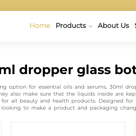
Home
Products
About Us
ml dropper glass bot
ng option for essential oils and serums, 30ml drop
they also make sure that the liquids inside are kep
for all beauty and health products. Designed for
e looking to make a product and packaging chang