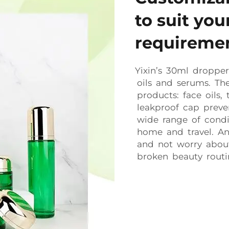
to suit yo
requireme
Yixin’s 30ml dropper 
oils and serums. The
products: face oils,
leakproof cap preven
wide range of condit
home and travel. An
and not worry about 
broken beauty routi