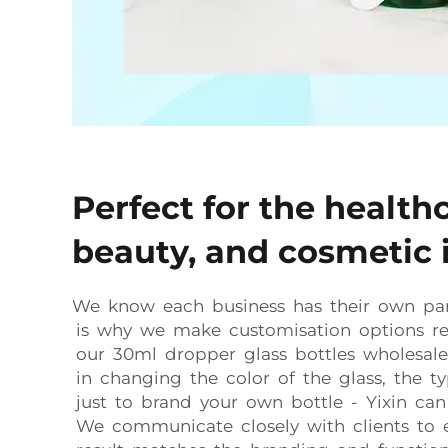
Perfect for the health
beauty, and cosmetic 
We know each business has their own par
is why we make customisation options rea
our 30ml dropper glass bottles wholesale. 
in changing the color of the glass, the t
just to brand your own bottle - Yixin ca
We communicate closely with clients to e