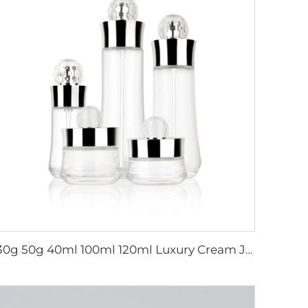
30g 50g 40ml 100ml 120ml Luxury Cream Jar Lotion Serum Oil Skincare Packaging Cosmetics Container Glass Cosmetic Bottle Set