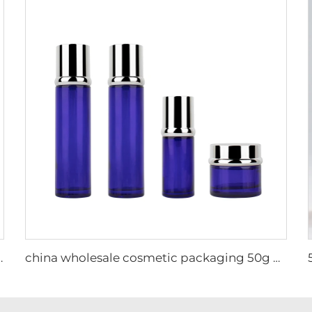
pump bottle glass container cosmetic packaging set
china wholesale cosmetic packaging 50g 40ml 110ml Skincare other glass packaging new year Christmas glass bottle eco friendly