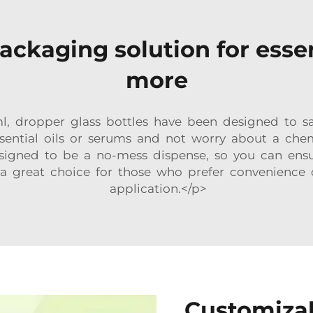
ackaging solution for essen
more
 dropper glass bottles have been designed to safe
essential oils or serums and not worry about a che
designed to be a no-mess dispense, so you can ens
a great choice for those who prefer convenience 
application.</p>
Customizab