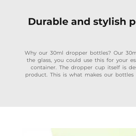
Durable and stylish p
Why our 30ml dropper bottles? Our 30ml,
the glass, you could use this for your 
container. The dropper cup itself is 
product. This is what makes our bottles 