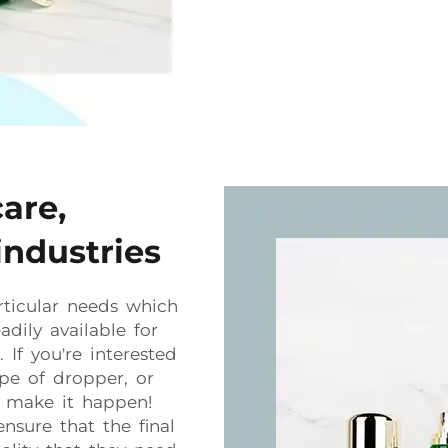
care,
industries
ticular needs which
dily available for
If you're interested
ype of dropper, or
n make it happen!
nsure that the final