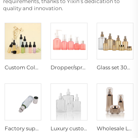
requirements, thanks to Yixin’s dedication to
quality and innovation.
Custom Colorful Vial glass Bottle essentiacl oil Bottles Small Capacity Dropper packaging container supplier
Dropper/sprayer glass container lotion toner serum inclined shoulder cosmetic skincare packaging set Manufacturer
Glass set 30g50g30ml60ml100ml125ml200ml300ml cosmetic packaging supplier hot sale luxury cosmetic set
Factory supply cosmetic container lotion bottle Foundation container manufacture skincare packaging 40ml
Luxury custom square cosmetic clear 15ml 30ml 50ml 100ml face hair glass serum essential oil dropper bottle
Wholesale Luxury Empty Glass Hexagon Lotion Bottle Essential Oil Bottle Cream Jar Cosmetic Packaging Set Bottle