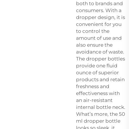
both to brands and
consumers. With a
dropper design, it is
convenient for you
to control the
amount of use and
also ensure the
avoidance of waste.
The dropper bottles
provide one fluid
ounce of superior
products and retain
freshness and
effectiveness with
an air-resistant
internal bottle neck.
What’s more, the 50
ml dropper bottle
looks so sleek, it