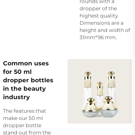
rounds with a
dropper of the
highest quality.
Dimensions are a
height and width of
31mm*96 mm.
Common uses
for 50 ml
dropper bottles
in the beauty
industry
The features that
make our 50 ml
dropper bottle
stand out from the