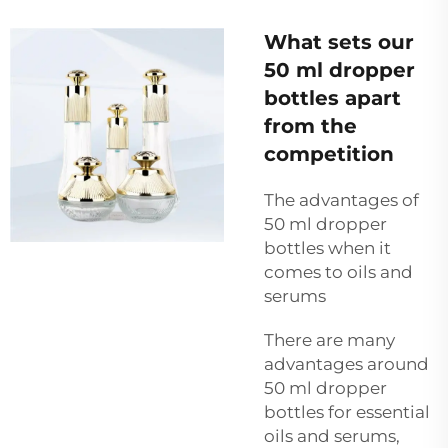
What sets our
50 ml dropper
bottles apart
from the
competition
The advantages of
50 ml dropper
bottles when it
comes to oils and
serums
There are many
advantages around
50 ml dropper
bottles for essential
oils and serums,