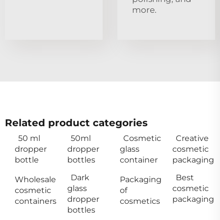
more.
Related product categories
50 ml
50ml
Cosmetic
Creative
dropper
dropper
glass
cosmetic
bottle
bottles
container
packaging
Dark
Best
Wholesale
Packaging
glass
cosmetic
cosmetic
of
dropper
packaging
containers
cosmetics
bottles