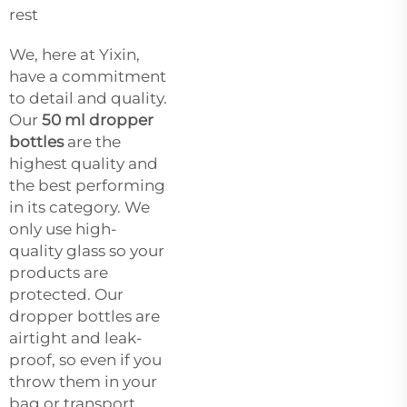
rest
We, here at Yixin,
have a commitment
to detail and quality.
Our
50 ml dropper
bottles
are the
highest quality and
the best performing
in its category. We
only use high-
quality glass so your
products are
protected. Our
dropper bottles are
airtight and leak-
proof, so even if you
throw them in your
bag or transport