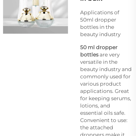
Applications of
50ml dropper
bottles in the
beauty industry
50 ml dropper
bottles
are very
versatile in the
beauty industry and
commonly used for
various product
applications. Great
for keeping serums,
lotions, and
essential oils safe.
Convenient to use:
the attached
droppers make it