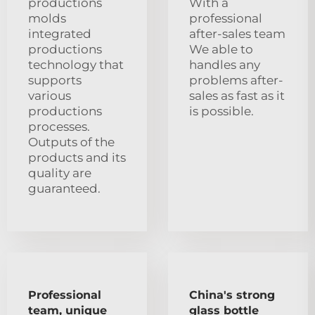
productions
With a
molds
professional
integrated
after-sales team
productions
We able to
technology that
handles any
supports
problems after-
various
sales as fast as it
productions
is possible.
processes.
Outputs of the
products and its
quality are
guaranteed.
Professional
China's strong
team, unique
glass bottle