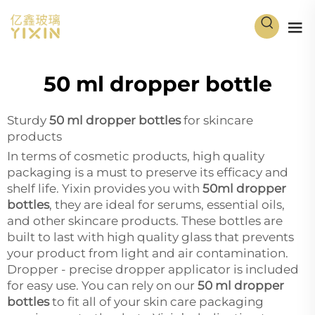
50 ml dropper bottle
Sturdy
50 ml dropper bottles
for skincare
products
In terms of cosmetic products, high quality
packaging is a must to preserve its efficacy and
shelf life. Yixin provides you with
50ml dropper
bottles
, they are ideal for serums, essential oils,
and other skincare products. These bottles are
built to last with high quality glass that prevents
your product from light and air contamination.
Dropper - precise dropper applicator is included
for easy use. You can rely on our
50 ml dropper
bottles
to fit all of your skin care packaging