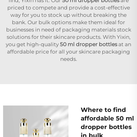
find, Yixin has it. Our
50 ml dropper bottles
are
priced to compete and provide a cost-effective
way for you to stock up without breaking the
bank. Our bulk options make them ideal for
businesses in need of packaging materials stock
solutions for their skincare products. With Yixin,
you get high-quality
50 ml dropper bottles
at an
affordable price for all your skincare packaging
needs.
Where to find
affordable 50 ml
dropper bottles
in bulk