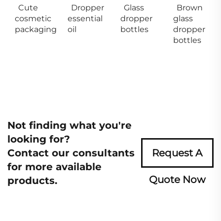
Cute
Dropper
Glass
Brown
cosmetic
essential
dropper
glass
packaging
oil
bottles
dropper
bottles
Not finding what you're
looking for?
Contact our consultants
Request A
for more available
Quote Now
products.