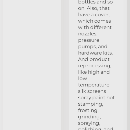
bottles and so
on. Also, that
have a cover,
which comes
with different
nozzles,
pressure
pumps, and
hardware kits.
And product
reprocessing,
like high and
low
temperature
silk screens
spray paint hot
stamping,
frosting,
grinding,
spraying,
polishing, and