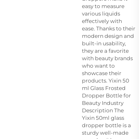
easy to measure
various liquids
effectively with
ease. Thanks to their
modern design and
built-in usability,
they are a favorite
with beauty brands
who want to
showcase their
products. Yixin 50
ml Glass Frosted
Dropper Bottle for
Beauty Industry
Description The
Yixin 50ml glass
dropper bottle is a
sturdy well-made