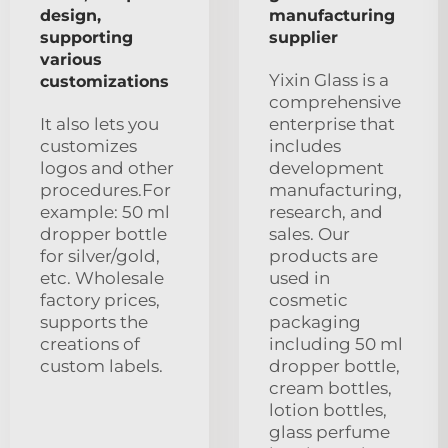
design,
manufacturing
supporting
supplier
various
Yixin Glass is a
customizations
comprehensive
It also lets you
enterprise that
customizes
includes
logos and other
development
procedures.For
manufacturing,
example: 50 ml
research, and
dropper bottle
sales. Our
for silver/gold,
products are
etc. Wholesale
used in
factory prices,
cosmetic
supports the
packaging
creations of
including 50 ml
custom labels.
dropper bottle,
cream bottles,
lotion bottles,
glass perfume