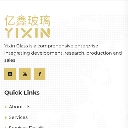
Yixin Glass is a comprehensive enterprise
integrating development, research, production and
sales.
Quick Links
About Us
Services
Services Details