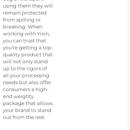
using them they will
remain protected
from spilling or
breaking. When
working with Yixin,
you can trust that
you're getting a top-
quality product that
will not only stand
up to the rigors of
all your processing
needs but also offer
consumers a high-
end weighty
package that allows
your brand to stand
out from the rest.