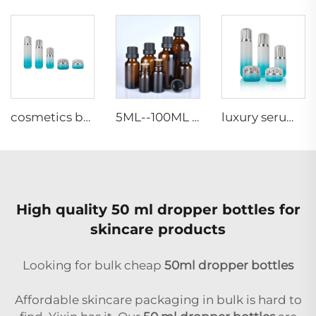
cosmetics bottle 30g 50g 40ml 100ml 120ml cosmetics cream jar frosted glass cream can be customized
5ML--100ML Amber matte Essential Oil Vials glass bottle dropper bottle with plastic cap & inner Nesse
luxury serum lotion container glass facial jar skincare glass packaging travel cosmetic glass bottle sets
High quality 50 ml dropper bottles for
skincare products
Looking for bulk cheap
50ml dropper bottles
Affordable skincare packaging in bulk is hard to