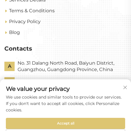
Terms & Conditions
Privacy Policy
Blog
Contacts
No. 31 Dalang North Road, Baiyun District,
A
Guangzhou, Guangdong Province, China
P
+86-18318578378
We value your privacy
E
[email protected]
We use cookies and similar tools to provide our services.
If you don't want to accept all cookies, click Personalize
cookies.
Accept all
Copyright © Guangzhou Yixin Glass Co., Ltd All