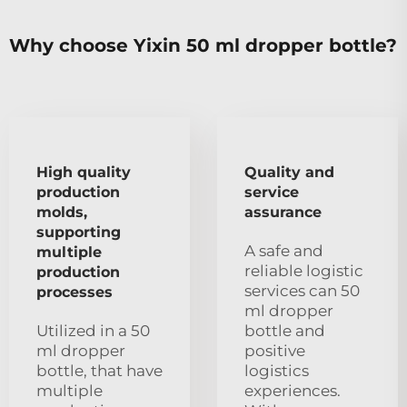
Why choose Yixin 50 ml dropper bottle?
High quality
Quality and
production
service
molds,
assurance
supporting
A safe and
multiple
reliable logistic
production
services can 50
processes
ml dropper
Utilized in a 50
bottle and
ml dropper
positive
bottle, that have
logistics
multiple
experiences.