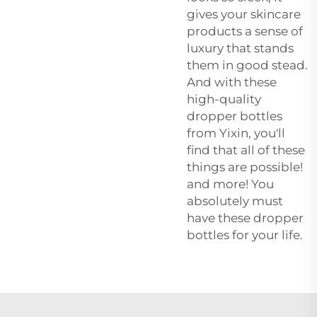
gives your skincare
products a sense of
luxury that stands
them in good stead.
And with these
high-quality
dropper bottles
from Yixin, you'll
find that all of these
things are possible!
and more! You
absolutely must
have these dropper
bottles for your life.