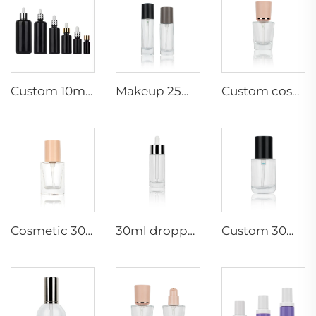
Custom 10ml/15ml/30ml/50ml/100ml/200ml black Essential Oil Packaging Bottles Glass Bottle Dropper glass Bottle wholesale
Makeup 25ml 30ml cosmetic empty container liquid foundation glass bottles support custom new packaging
Custom cosmetic 30ml round foundation /serum glass bottles empty makeup packaging personal skincare
Cosmetic 30ml empty makeup foundation glass bottles skincare packaging container with pump spray cap
30ml dropper glass cosmetic bottles makeup packaging empty serum container support custom
Custom 30ml luxury makeup Foundation glass bottles cosmetic packaging container with pressed pump