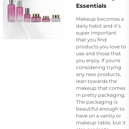
Essentials
Makeup becomes a
daily habit and it’s
super important
that you find
products you love to
use and those that
you enjoy. If you're
considering trying
any new products,
lean towards the
makeup that comes
in pretty packaging.
The packaging is
beautiful enough to
have on a vanity or
makeup table, but it