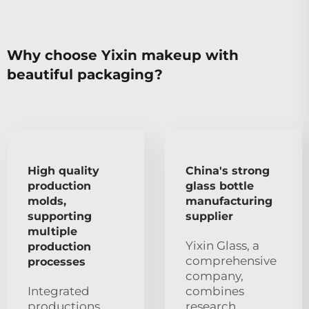
Why choose Yixin makeup with
beautiful packaging?
High quality
China's strong
production
glass bottle
molds,
manufacturing
supporting
supplier
multiple
Yixin Glass, a
production
comprehensive
processes
company,
Integrated
combines
productions
research,