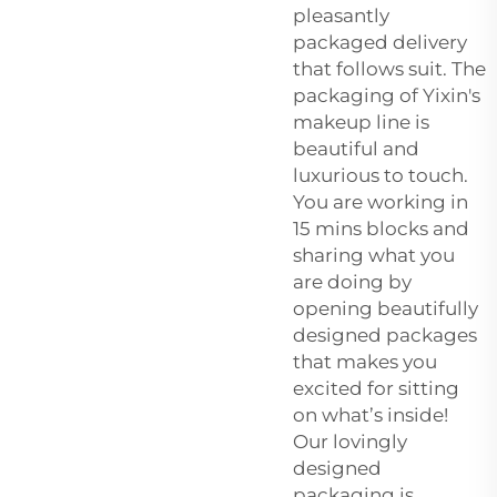
pleasantly
packaged delivery
that follows suit. The
packaging of Yixin's
makeup line is
beautiful and
luxurious to touch.
You are working in
15 mins blocks and
sharing what you
are doing by
opening beautifully
designed packages
that makes you
excited for sitting
on what’s inside!
Our lovingly
designed
packaging is