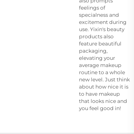
also prompts
feelings of
specialness and
excitement during
use. Yixin's beauty
products also
feature beautiful
packaging,
elevating your
average makeup
routine to a whole
new level. Just think
about how nice it is
to have makeup
that looks nice and
you feel good in!