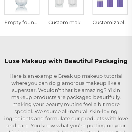
Empty foundation glass bottle 30ml pump head spray bottle for sale makeup packing
Custom makeup 30ml empty cosmetic packaging liquid foundation glass bottle with pump
Customizable Luxury Empty Plastic Foam Lotion Pump Bottle 15 30 50ml Cosmetics Face Skin Care Airless Bottle With Lotion Pump
Luxe Makeup with Beautiful Packaging
Here is an example Break up makeup tutorial
where you can do glamorous makeup like a
superstar. Wouldn’t that be amazing? Yixin
makeup products are packaged beautifully,
making your beauty routine feel a bit more
special. We source all-natural, skin-loving
ingredients and formulate our products with love
and care. You know what you’re putting on your