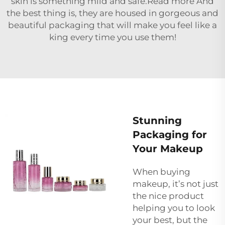
skin is something mild and safe.Read more And
the best thing is, they are housed in gorgeous and
beautiful packaging that will make you feel like a
king every time you use them!
Stunning
Packaging for
Your Makeup
When buying
makeup, it’s not just
the nice product
helping you to look
your best, but the