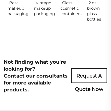
Best
Vintage
Glass
2 oz
makeup
makeup
cosmetic
brown
packaging
packaging
containers
glass
bottles
Not finding what you're
looking for?
Contact our consultants
Request A
for more available
Quote Now
products.