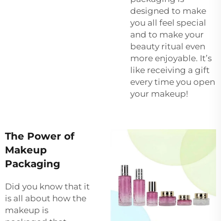
designed to make
you all feel special
and to make your
beauty ritual even
more enjoyable. It’s
like receiving a gift
every time you open
your makeup!
The Power of
Makeup
Packaging
Did you know that it
is all about how the
makeup is