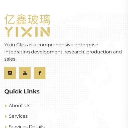
Yixin Glass is a comprehensive enterprise
integrating development, research, production and
sales.
Quick Links
About Us
Services
Services Details