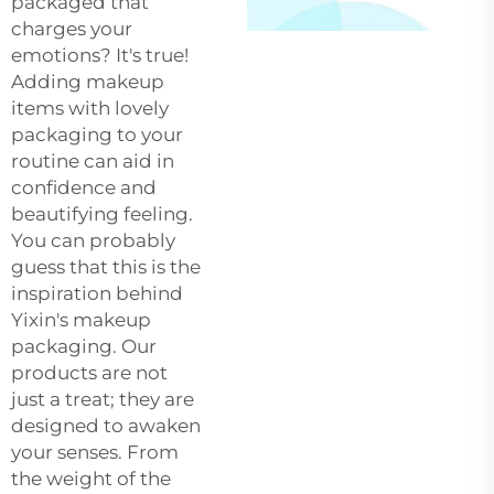
packaged that
charges your
emotions? It's true!
Adding makeup
items with lovely
packaging to your
routine can aid in
confidence and
beautifying feeling.
You can probably
guess that this is the
inspiration behind
Yixin's makeup
packaging. Our
products are not
just a treat; they are
designed to awaken
your senses. From
the weight of the