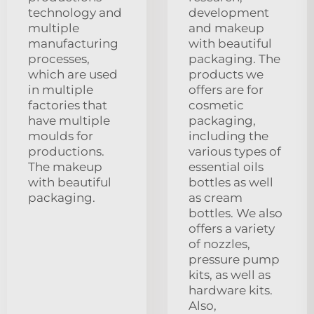
technology and
development
multiple
and makeup
manufacturing
with beautiful
processes,
packaging. The
which are used
products we
in multiple
offers are for
factories that
cosmetic
have multiple
packaging,
moulds for
including the
productions.
various types of
The makeup
essential oils
with beautiful
bottles as well
packaging.
as cream
bottles. We also
offers a variety
of nozzles,
pressure pump
kits, as well as
hardware kits.
Also,