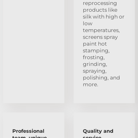
reprocessing
products like
silk with high or
low
temperatures,
screens spray
paint hot
stamping,
frosting,
grinding,
spraying,
polishing, and
more.
Professional
Quality and
team, unique
service