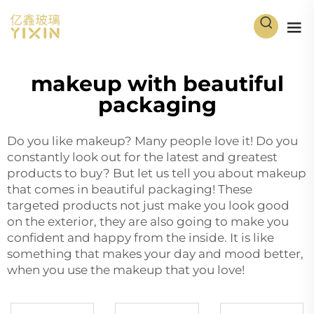
makeup with beautiful
packaging
Do you like makeup? Many people love it! Do you
constantly look out for the latest and greatest
products to buy? But let us tell you about makeup
that comes in beautiful packaging! These
targeted products not just make you look good
on the exterior, they are also going to make you
confident and happy from the inside. It is like
something that makes your day and mood better,
when you use the makeup that you love!