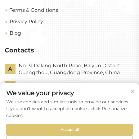
Terms & Conditions
Privacy Policy
Blog
Contacts
No. 31 Dalang North Road, Baiyun District,
A
Guangzhou, Guangdong Province, China
P
+86-18318578378
We value your privacy
E
[email protected]
We use cookies and similar tools to provide our services.
If you don't want to accept all cookies, click Personalize
cookies.
Accept all
Copyright © Guangzhou Yixin Glass Co., Ltd All