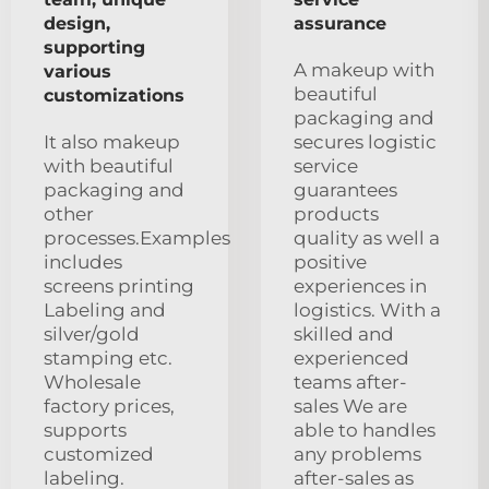
design,
assurance
supporting
A makeup with
various
beautiful
customizations
packaging and
It also makeup
secures logistic
with beautiful
service
packaging and
guarantees
other
products
processes.Examples
quality as well a
includes
positive
screens printing
experiences in
Labeling and
logistics. With a
silver/gold
skilled and
stamping etc.
experienced
Wholesale
teams after-
factory prices,
sales We are
supports
able to handles
customized
any problems
labeling.
after-sales as