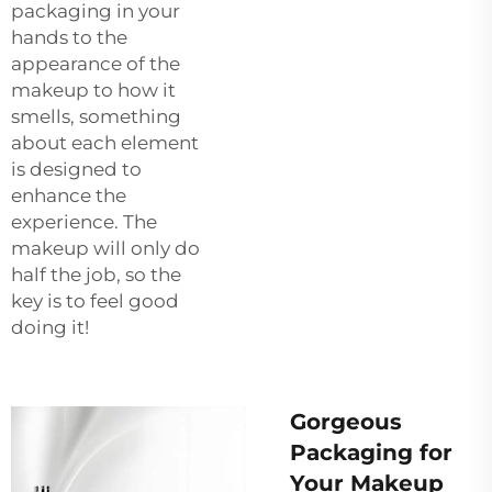
packaging in your
hands to the
appearance of the
makeup to how it
smells, something
about each element
is designed to
enhance the
experience. The
makeup will only do
half the job, so the
key is to feel good
doing it!
Gorgeous
Packaging for
Your Makeup