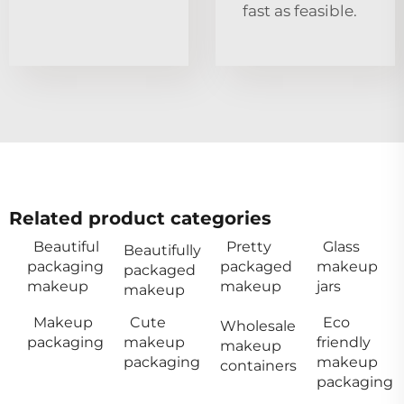
fast as feasible.
Related product categories
Beautiful
Pretty
Glass
Beautifully
packaging
packaged
makeup
packaged
makeup
makeup
jars
makeup
Makeup
Cute
Eco
Wholesale
packaging
makeup
friendly
makeup
packaging
makeup
containers
packaging